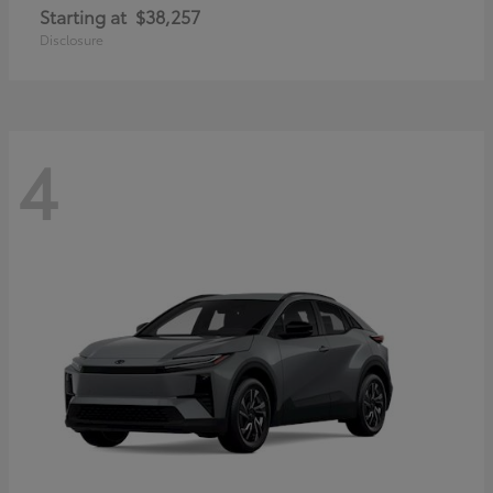
Starting at
$38,257
Disclosure
4