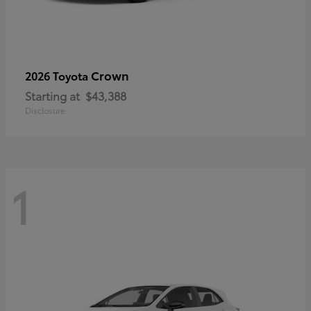
Crown
2026 Toyota
Starting at
$43,388
Disclosure
1