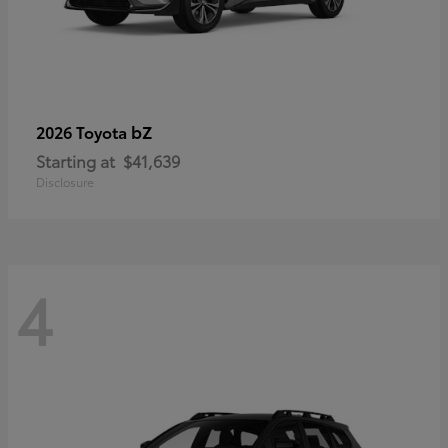
bZ
2026 Toyota
Starting at
$41,639
Disclosure
4