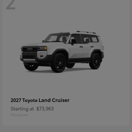
2
Land Cruiser
2027 Toyota
Starting at
$73,963
Disclosure