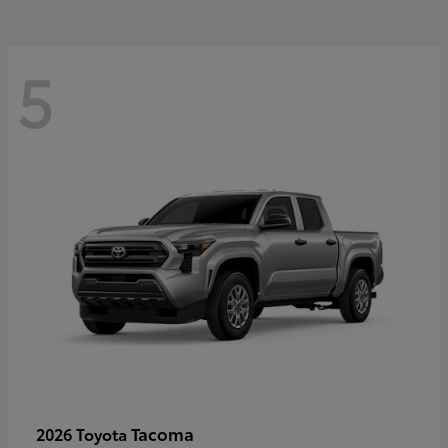
5
Tacoma
2026 Toyota