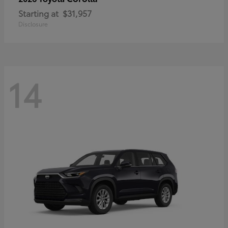
Starting at
$31,957
Disclosure
14