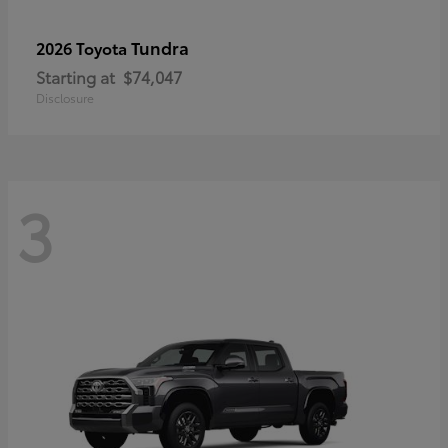
Tundra
2026 Toyota
Starting at
$74,047
Disclosure
3