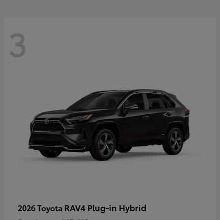
3
RAV4 Plug-in Hybrid
2026 Toyota