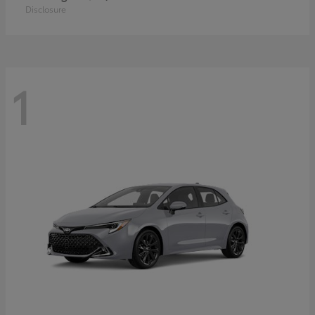
Disclosure
1