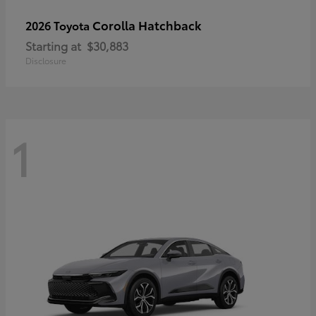
Corolla Hatchback
2026 Toyota
Starting at
$30,883
Disclosure
1