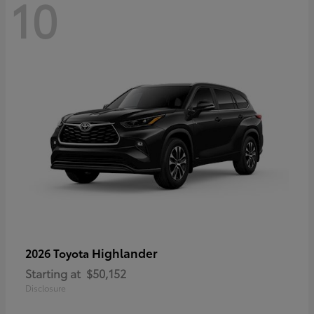
10
Highlander
2026 Toyota
Starting at
$50,152
Disclosure