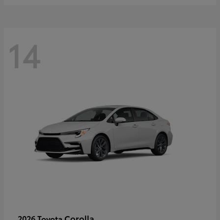
14
Corolla
2026 Toyota