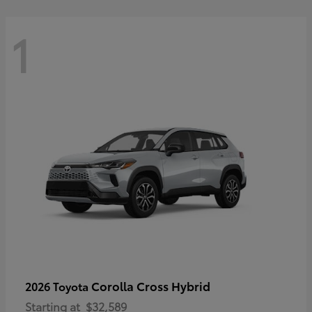
1
Corolla Cross Hybrid
2026 Toyota
Starting at
$32,589