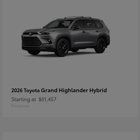
Grand Highlander Hybrid
2026 Toyota
Starting at
$61,457
Disclosure