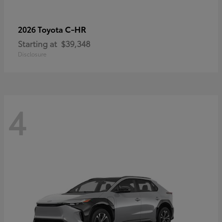
C-HR
2026 Toyota
Starting at
$39,348
Disclosure
4