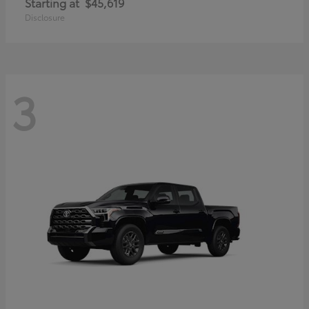
Starting at
$45,619
Disclosure
3