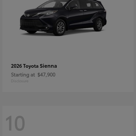
Sienna
2026 Toyota
Starting at
$47,900
Disclosure
10