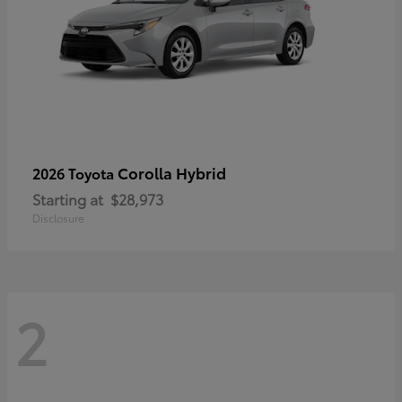
Corolla Hybrid
2026 Toyota
Starting at
$28,973
Disclosure
2