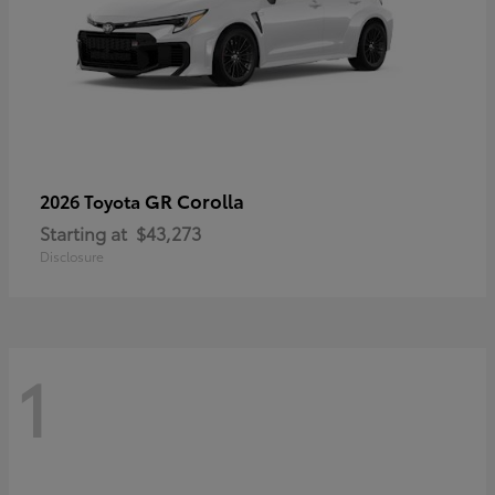
GR Corolla
2026 Toyota
Starting at
$43,273
Disclosure
1