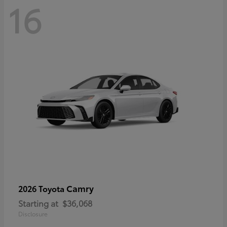
16
Camry
2026 Toyota
Starting at
$36,068
Disclosure