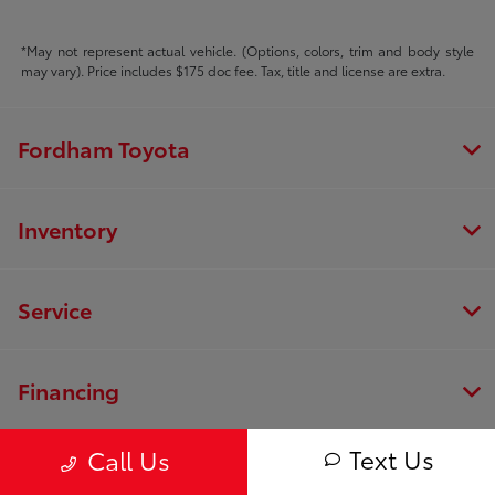
*May not represent actual vehicle. (Options, colors, trim and body style
may vary). Price includes $175 doc fee. Tax, title and license are extra.
Fordham Toyota
Inventory
Service
Financing
Text Us
Call Us
Dealership