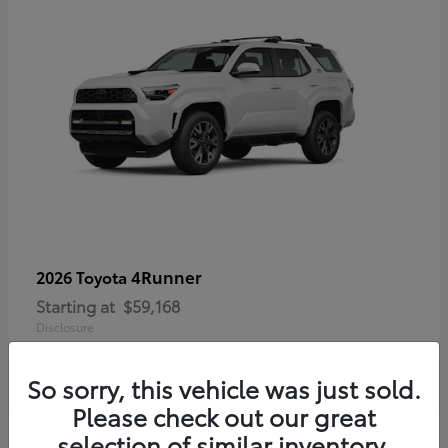
4Runner
2026 Toyota
Starting at
$59,168
Disclosure
So sorry, this vehicle was just sold.
Please check out our great
selection of similar inventory.