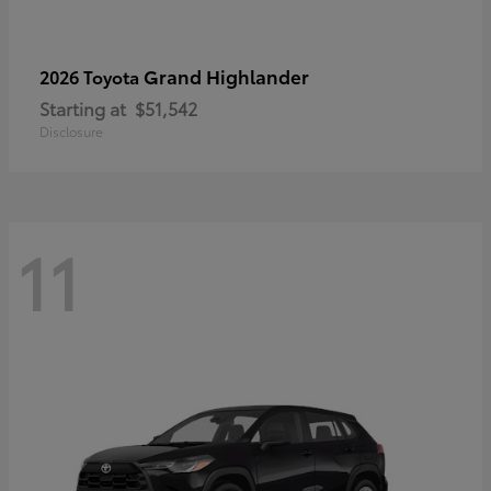
Grand Highlander
2026 Toyota
Starting at
$51,542
Disclosure
11