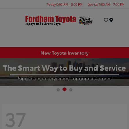
Today 9:00 AM - 8:00 PM
Service 7:00 AM - 7:00 PM
Menu
New Toyota Inventory
37