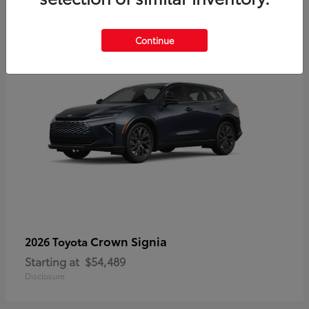
3
Continue
Crown Signia
2026 Toyota
Starting at
$54,489
Disclosure