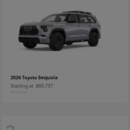
Sequoia
2026 Toyota
Starting at
$89,737
Disclosure