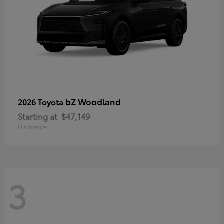
bZ Woodland
2026 Toyota
Starting at
$47,149
Disclosure
3