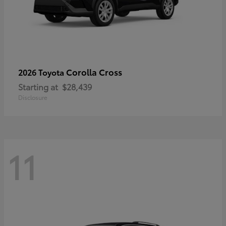
Corolla Cross
2026 Toyota
Starting at
$28,439
Disclosure
11