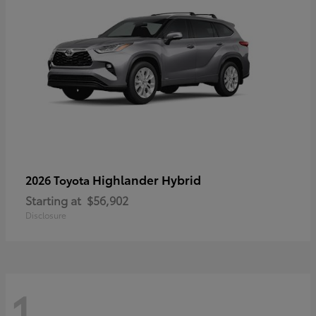
Highlander Hybrid
2026 Toyota
Starting at
$56,902
Disclosure
1