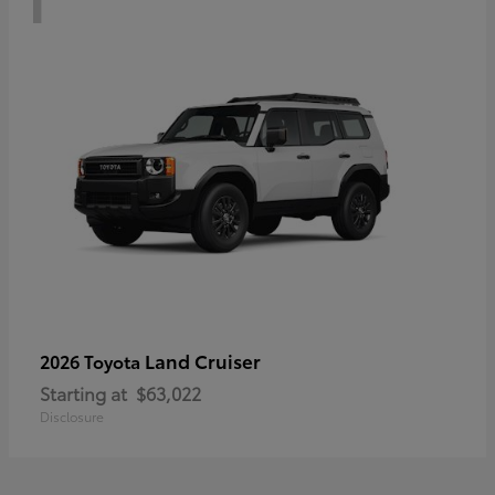
Land Cruiser
2026 Toyota
Starting at
$63,022
Disclosure