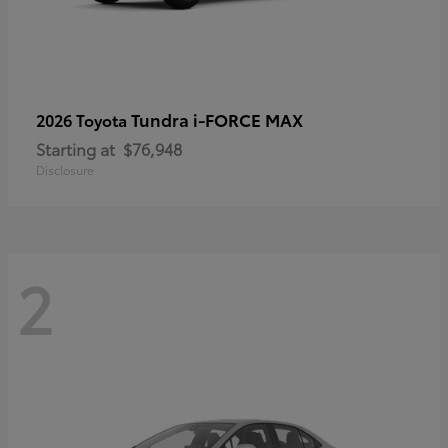
Tundra i-FORCE MAX
2026 Toyota
Starting at
$76,948
Disclosure
2