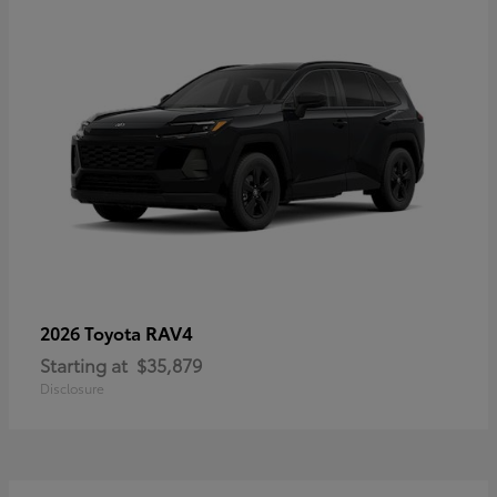
RAV4
2026 Toyota
Starting at
$35,879
Disclosure