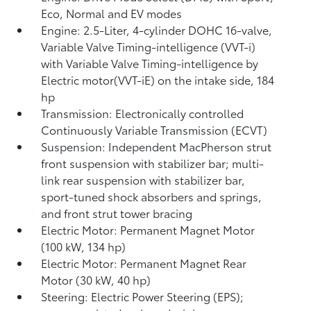
Eco, Normal and EV
modes
Engine: 2.5-Liter, 4-cylinder DOHC 16-valve,
Variable Valve Timing-intelligence (VVT-i)
with Variable Valve Timing-intelligence by
Electric motor(VVT-iE) on the intake side, 184
hp
Transmission: Electronically controlled
Continuously Variable Transmission (ECVT)
Suspension: Independent MacPherson strut
front suspension with stabilizer bar; multi-
link rear suspension with stabilizer bar,
sport-tuned shock absorbers and springs,
and front strut tower bracing
Electric Motor: Permanent Magnet Motor
(100 kW, 134 hp)
Electric Motor: Permanent Magnet Rear
Motor (30 kW, 40 hp)
Steering: Electric Power Steering (EPS);