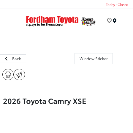
Today : Closed
Menu
Back
Window Sticker
2026 Toyota Camry XSE