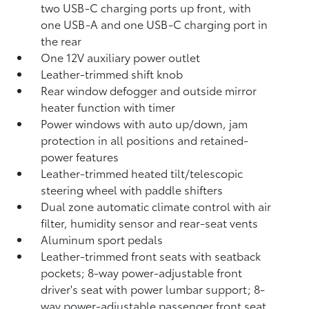
two USB-C charging ports up front, with
one USB-A and one USB-C charging port in
the rear
One 12V auxiliary power outlet
Leather-trimmed shift knob
Rear window defogger and outside mirror
heater function with timer
Power windows with auto up/down, jam
protection in all positions and retained-
power features
Leather-trimmed heated tilt/telescopic
steering wheel with paddle shifters
Dual zone automatic climate control with air
filter, humidity sensor and rear-seat vents
Aluminum sport pedals
Leather-trimmed front seats with seatback
pockets; 8-way power-adjustable front
driver's seat with power lumbar support; 8-
way power-adjustable passenger front seat