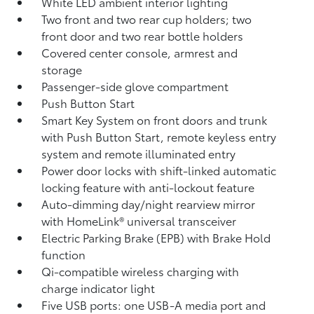
White LED ambient interior lighting
Two front and two rear cup holders; two
front door and two rear bottle holders
Covered center console, armrest and
storage
Passenger-side glove compartment
Push Button Start
Smart Key System on front doors and trunk
with Push Button Start, remote keyless entry
system and remote illuminated entry
Power door locks with shift-linked automatic
locking feature with anti-lockout feature
Auto-dimming day/night rearview mirror
with HomeLink®
universal transceiver
Electric Parking Brake (EPB)
with Brake Hold
function
Qi-compatible wireless charging with
charge indicator light
Five USB ports:
one USB-A media port and