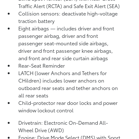
Traffic Alert (RCTA)
and Safe Exit Alert (SEA)
Collision sensors: deactivate high-voltage
traction battery
Eight airbags
— includes driver and front
passenger airbag, driver and front
passenger seat-mounted side airbags,
driver and front passenger knee airbags,
and front and rear side curtain airbags
Rear-Seat Reminder
LATCH (lower Anchors and Tethers for
CHildren) includes lower anchors on
outboard rear seats and tether anchors on
all rear seats
Child-protector rear door locks and power
window lockout control
Drivetrain: Electronic On-Demand All-
Wheel Drive (AWD)
Engine: Drive Mode Select (DMS) with Sport,