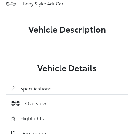
Body Style: 4dr Car
Vehicle Description
Vehicle Details
Specifications
Overview
Highlights
Description