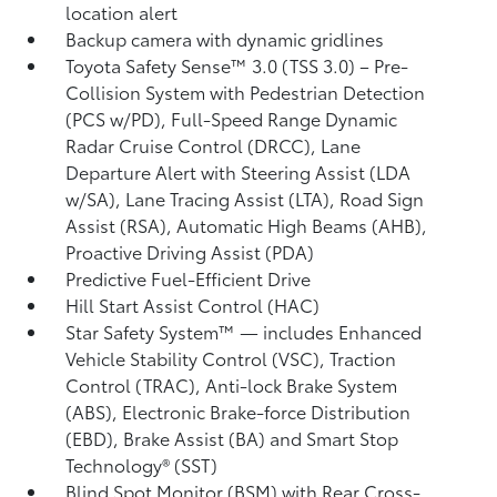
location alert
Backup camera with dynamic gridlines
Toyota Safety Sense™ 3.0 (TSS 3.0)
– Pre-
Collision System with Pedestrian Detection
(PCS w/PD),
Full-Speed Range Dynamic
Radar Cruise Control (DRCC),
Lane
Departure Alert with Steering Assist (LDA
w/SA),
Lane Tracing Assist (LTA),
Road Sign
Assist (RSA),
Automatic High Beams (AHB),
Proactive Driving Assist (PDA)
Predictive Fuel-Efficient Drive
Hill Start Assist Control (HAC)
Star Safety System™ — includes Enhanced
Vehicle Stability Control (VSC),
Traction
Control (TRAC), Anti-lock Brake System
(ABS), Electronic Brake-force Distribution
(EBD), Brake Assist (BA) and Smart Stop
Technology® (SST)
Blind Spot Monitor (BSM)
with Rear Cross-