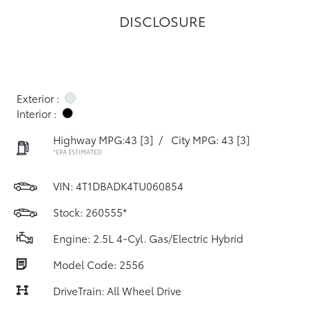
DISCLOSURE
Exterior :
Interior :
Highway MPG:43
[3]
/
City MPG: 43
[3]
*EPA ESTIMATED
VIN:
4T1DBADK4TU060854
Stock: 260555*
Engine: 2.5L 4-Cyl. Gas/Electric Hybrid
Model Code: 2556
DriveTrain: All Wheel Drive