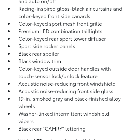
and auto on/off
Racing-inspired gloss-black air curtains and
color-keyed front side canards
Color-keyed sport mesh front grille
Premium LED combination taillights
Color-keyed rear sport lower diffuser
Sport side rocker panels
Black rear spoiler
Black window trim
Color-keyed outside door handles with
touch-sensor lock/unlock feature
Acoustic noise-reducing front windshield
Acoustic noise-reducing front side glass
19-in. smoked gray and black-finished alloy
wheels
Washer-linked intermittent windshield
wipers
Black rear "CAMRY" lettering