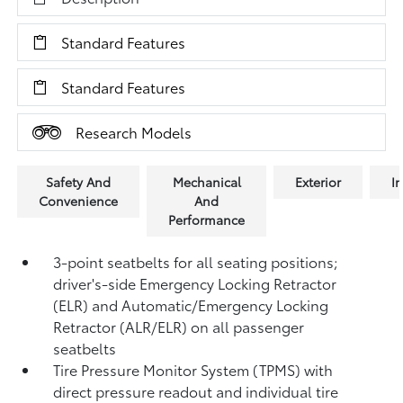
Standard Features
Standard Features
Research Models
Safety And
Mechanical
Exterior
In
Convenience
And
Performance
3-point seatbelts for all seating positions;
driver's-side Emergency Locking Retractor
(ELR) and Automatic/Emergency Locking
Retractor (ALR/ELR) on all passenger
seatbelts
Tire Pressure Monitor System (TPMS)
with
direct pressure readout and individual tire