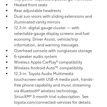
Heated front seats
Rear adjustable headrests
Dual sun visors with sliding extensions and
illuminated vanity mirrors
12.3-in. digital gauge cluster — with
selectable gauge display screens and fuel
economy, Driver Assist, vehicle/trip
information, and warning messages
Overhead console with sunglasses storage
6-speaker audio system
Wireless Apple CarPlay®
compatibility
Wireless Android Auto™
compatibility
12.3-in. Toyota Audio Multimedia
touchscreen with USB-A media port,
hands-
free phone capability and music streaming
via
Bluetooth
®
wireless technology,
SiriusXM®
3-month trial subscription. See
toyota.com/connected-services for details.