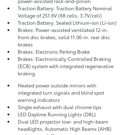
power-assisted rack-and-pinion
Traction Battery: Traction Battery Nominal
Voltage of 251.6V (68 cells, 3.7V/cell)
Traction Battery: Sealed Lithium-ion (Li-ion)
Brakes: Power-assisted ventilated 12-in.
front disc brakes; solid 11.06-in. rear disc
brakes
Brakes: Electronic Parking Brake
Brakes: Electronically Controlled Braking
(ECB) system with integrated regenerative
braking
Heated power outside mirrors with
integrated turn signals and blind spot
warning indicators
Single exhaust with dual chrome tips
LED Daytime Running Lights (DRL)
Dual LED projector low- and high-beam
headlights, Automatic High Beams (AHB)