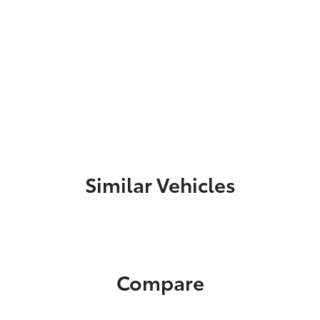
Similar Vehicles
Compare