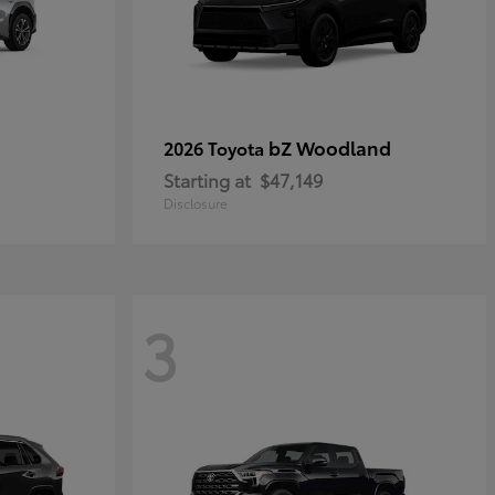
bZ Woodland
2026 Toyota
Starting at
$47,149
Disclosure
3