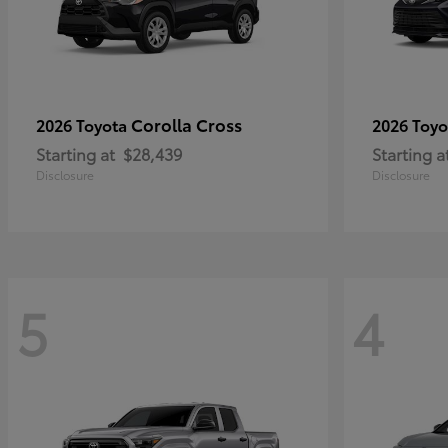
Corolla Cross
2026 Toyota
2026 Toy
Starting at
$28,439
Starting a
Disclosure
Disclosure
5
4