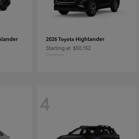
hlander
Highlander
2026 Toyota
Starting at
$50,152
Disclosure
4