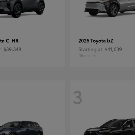
C-HR
bZ
ota
2026 Toyota
t
$39,348
Starting at
$41,639
Disclosure
3