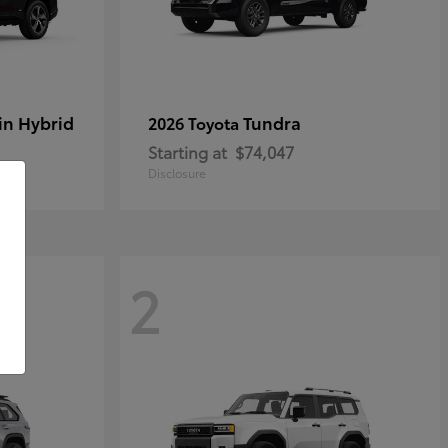
in Hybrid
Tundra
2026 Toyota
Starting at
$74,047
Disclosure
2