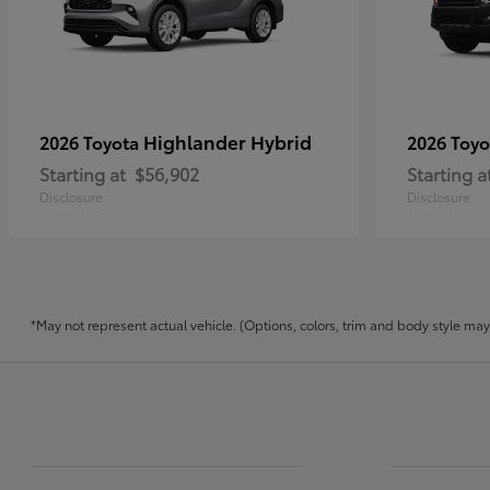
Highlander Hybrid
2026 Toyota
2026 Toy
Starting at
$56,902
Starting a
Disclosure
Disclosure
*May not represent actual vehicle. (Options, colors, trim and body style may v