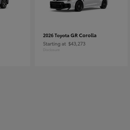
GR Corolla
2026 Toyota
Starting at
$43,273
Disclosure