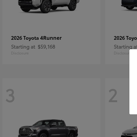
4Runner
2026 Toyota
2026 Toy
Starting at
$59,168
Starting a
Disclosure
Disclosure
3
2