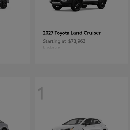
Land Cruiser
2027 Toyota
Starting at
$73,963
Disclosure
1