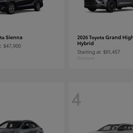
Sienna
Grand Hig
ota
2026 Toyota
Hybrid
t
$47,900
Starting at
$61,457
Disclosure
4