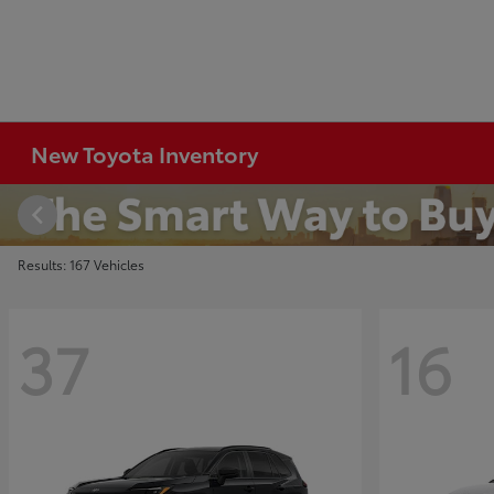
New Toyota Inventory
Results: 167 Vehicles
37
16