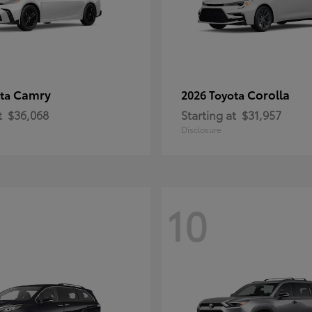
Camry
Corolla
ota
2026 Toyota
t
$36,068
Starting at
$31,957
Disclosure
10