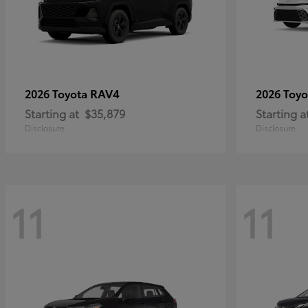
RAV4
2026 Toyota
2026 Toy
Starting at
$35,879
Starting a
Disclosure
Disclosure
11
11