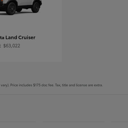
Land Cruiser
ota
t
$63,022
ary). Price includes $175 doc fee. Tax, title and license are extra.