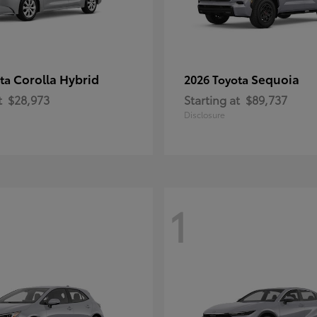
Corolla Hybrid
Sequoia
ota
2026 Toyota
t
$28,973
Starting at
$89,737
Disclosure
1