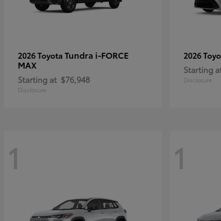
Tundra i-FORCE
2026 Toyota
2026 Toy
MAX
Starting a
Starting at
$76,948
Disclosure
Disclosure
1
1