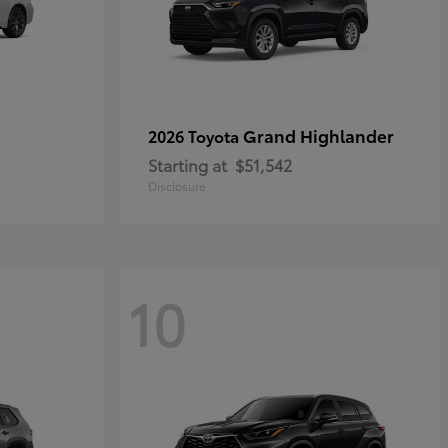
Grand Highlander
2026 Toyota
Starting at
$51,542
Disclosure
10