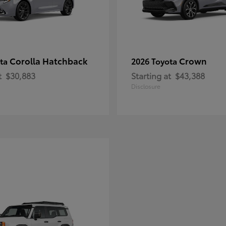
Corolla Hatchback
Crown
ota
2026 Toyota
t
$30,883
Starting at
$43,388
Disclosure