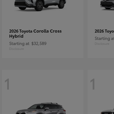
Corolla Cross
2026 Toyota
2026 Toy
Hybrid
Starting a
Starting at
$32,589
Disclosure
Disclosure
1
1