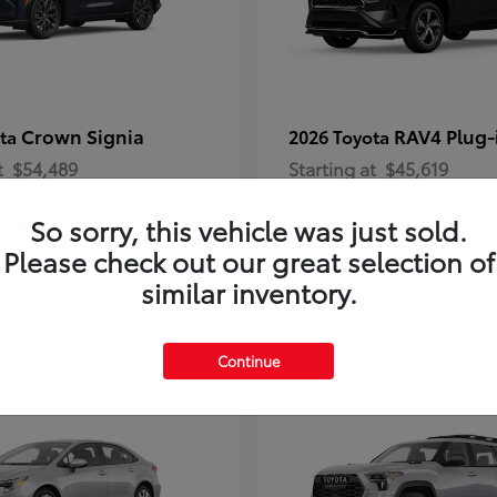
Crown Signia
RAV4 Plug-
ota
2026 Toyota
t
$54,489
Starting at
$45,619
Disclosure
So sorry, this vehicle was just sold.
Please check out our great selection of
similar inventory.
2
Continue