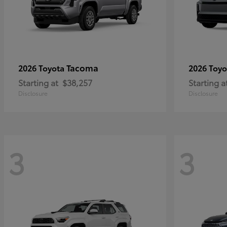
Tacoma
2026 Toyota
2026 Toy
Starting at
$38,257
Starting a
Disclosure
Disclosure
3
3