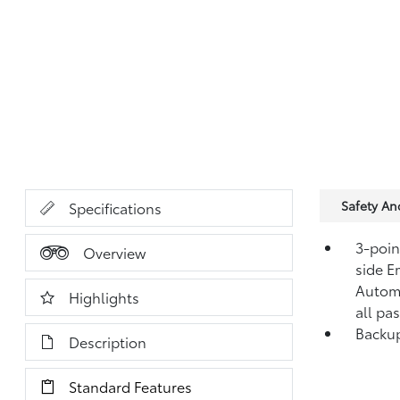
Safety A
Specifications
3-point
Overview
side E
Automa
Highlights
all pa
Backup
Description
Standard Features