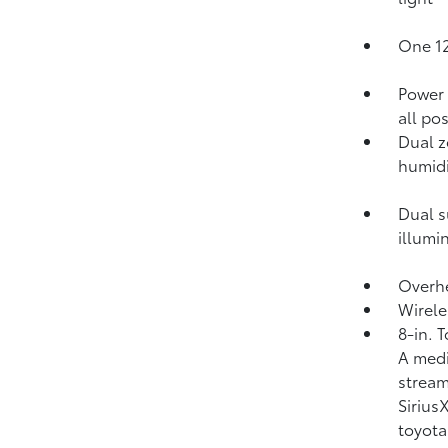
One 12
Power 
all po
Dual z
humidi
Dual s
illumi
Overhe
Wirele
8-in. 
A medi
strea
Siriu
toyota