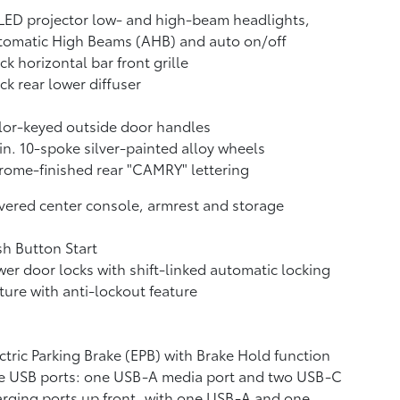
LED projector low- and high-beam headlights,
tomatic High Beams (AHB)
and auto on/off
ck horizontal bar front grille
ck rear lower diffuser
or-keyed outside door handles
in. 10-spoke silver-painted alloy wheels
ome-finished rear "CAMRY" lettering
ered center console, armrest and storage
h Button Start
er door locks with shift-linked automatic locking
ture with anti-lockout feature
ctric Parking Brake (EPB)
with Brake Hold
function
e USB ports:
one USB-A media port and two USB-C
rging ports up front, with one USB-A and one