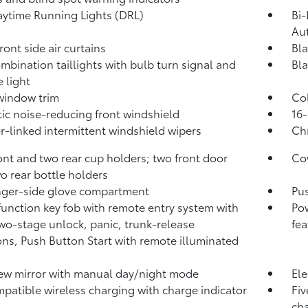
ytime Running Lights (DRL)
Bi-
Au
ront side air curtains
Bla
mbination taillights with bulb turn signal and
Bla
e light
window trim
Col
ic noise-reducing front windshield
16-
-linked intermittent windshield wipers
Chr
ont and two rear cup holders; two front door
Cov
o rear bottle holders
ger-side glove compartment
Pus
function key fob with remote entry system with
Pow
two-stage unlock, panic, trunk-release
fea
ons, Push Button Start with remote illuminated
ew mirror with manual day/night mode
Ele
patible wireless charging with charge indicator
Fiv
cha