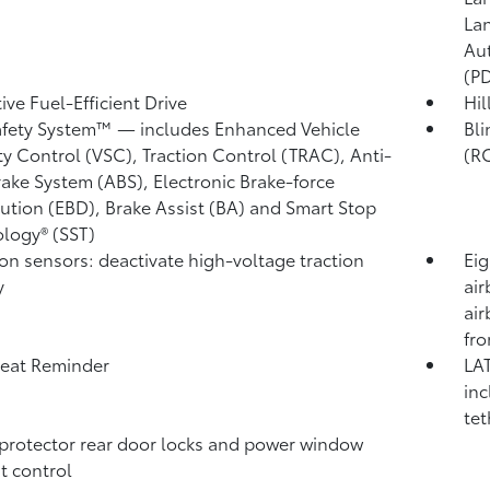
Lan
Au
(P
ive Fuel-Efficient Drive
Hil
afety System™ — includes Enhanced Vehicle
Bli
ity Control (VSC),
Traction Control (TRAC), Anti-
(R
rake System (ABS), Electronic Brake-force
bution (EBD), Brake Assist (BA) and Smart Stop
logy® (SST)
ion sensors: deactivate high-voltage traction
Eig
y
air
air
fro
eat Reminder
LAT
inc
tet
protector rear door locks and power window
t control