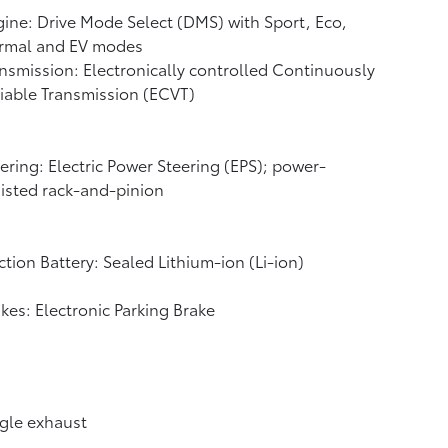
ine: Drive Mode Select (DMS) with Sport, Eco,
rmal and EV
modes
nsmission: Electronically controlled Continuously
iable Transmission (ECVT)
ering: Electric Power Steering (EPS); power-
isted rack-and-pinion
ction Battery: Sealed Lithium-ion (Li-ion)
kes: Electronic Parking Brake
gle exhaust