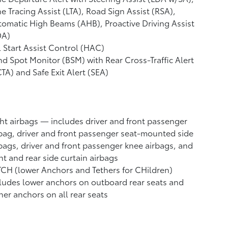
e Tracing Assist (LTA),
Road Sign Assist (RSA),
tomatic High Beams (AHB),
Proactive Driving Assist
DA)
l Start Assist Control (HAC)
nd Spot Monitor (BSM)
with Rear Cross-Traffic Alert
CTA)
and Safe Exit Alert (SEA)
ht airbags
— includes driver and front passenger
bag, driver and front passenger seat-mounted side
bags, driver and front passenger knee airbags, and
nt and rear side curtain airbags
CH (lower Anchors and Tethers for CHildren)
ludes lower anchors on outboard rear seats and
her anchors on all rear seats