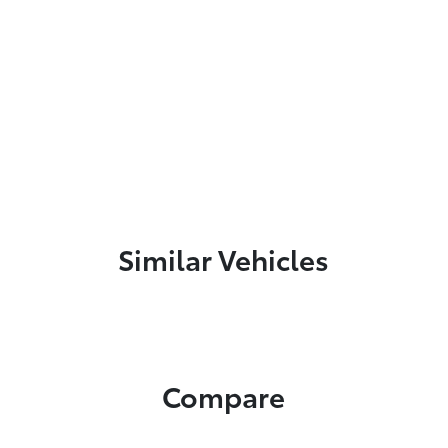
Similar Vehicles
Compare