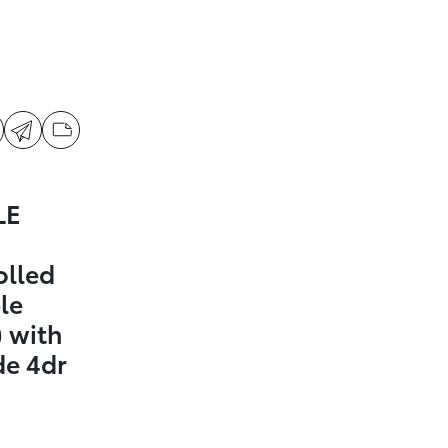
LE
olled
le
 with
de 4dr