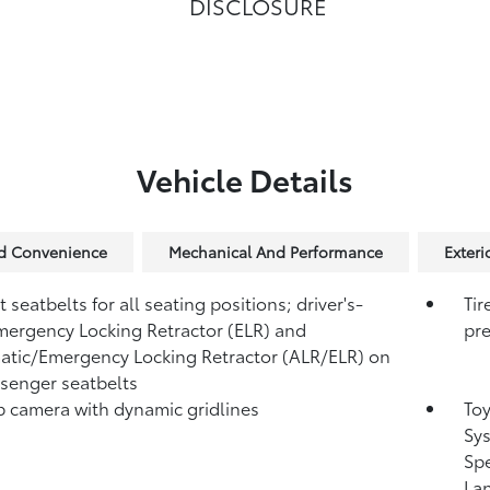
DISCLOSURE
Vehicle Details
nd Convenience
Mechanical And Performance
Exteri
 seatbelts for all seating positions; driver's-
Tir
mergency Locking Retractor (ELR) and
pre
tic/Emergency Locking Retractor (ALR/ELR) on
ssenger seatbelts
 camera with dynamic gridlines
Toy
Sys
Sp
Lan