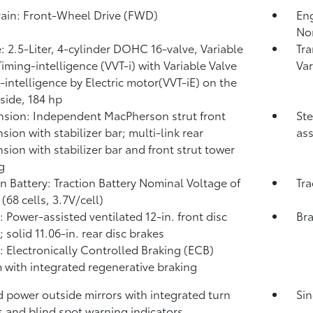
rain: Front-Wheel Drive (FWD)
Eng
No
: 2.5-Liter, 4-cylinder DOHC 16-valve, Variable
Tra
Timing-intelligence (VVT-i) with Variable Valve
Var
-intelligence by Electric motor(VVT-iE) on the
 side, 184 hp
sion: Independent MacPherson strut front
Ste
sion with stabilizer bar; multi-link rear
ass
sion with stabilizer bar and front strut tower
g
on Battery: Traction Battery Nominal Voltage of
Tra
(68 cells, 3.7V/cell)
: Power-assisted ventilated 12-in. front disc
Bra
 solid 11.06-in. rear disc brakes
: Electronically Controlled Braking (ECB)
 with integrated regenerative braking
 power outside mirrors with integrated turn
Sin
s and blind spot warning indicators