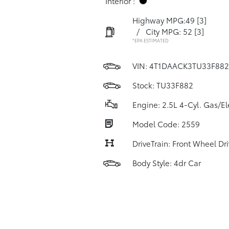
Interior :
Highway MPG:49
[3]
/
City MPG: 52
[3]
*EPA ESTIMATED
VIN:
4T1DAACK3TU33F882
Stock: TU33F882
Engine: 2.5L 4-Cyl. Gas/El
Model Code: 2559
DriveTrain: Front Wheel Dr
Body Style: 4dr Car