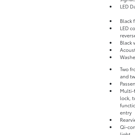
LED Da
Black f
LED co
revers
Black 
Acoust
Washer
Two fr
and tw
Passen
Multi-
lock, 
functi
entry
Rearvi
Qi-com
light