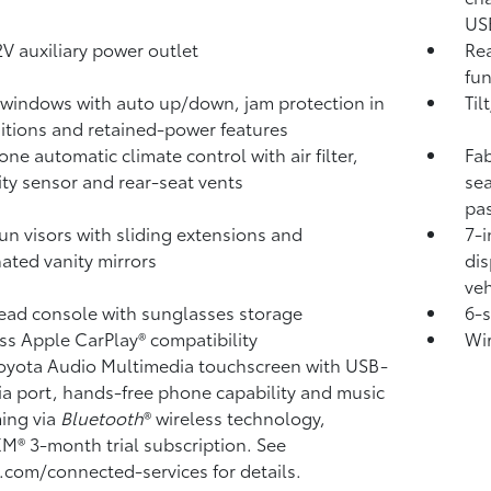
USB
V auxiliary power outlet
Rea
fun
windows with auto up/down, jam protection in
Til
sitions and retained-power features
one automatic climate control with air filter,
Fab
ty sensor and rear-seat vents
sea
pa
un visors with sliding extensions and
7-i
nated vanity mirrors
dis
veh
ad console with sunglasses storage
6-
ss Apple CarPlay®
compatibility
Wi
Toyota Audio Multimedia touchscreen with USB-
a port,
hands-free phone capability and music
ming
via
Bluetooth
®
wireless technology,
sXM®
3-month trial subscription. See
.com/connected-services for details.