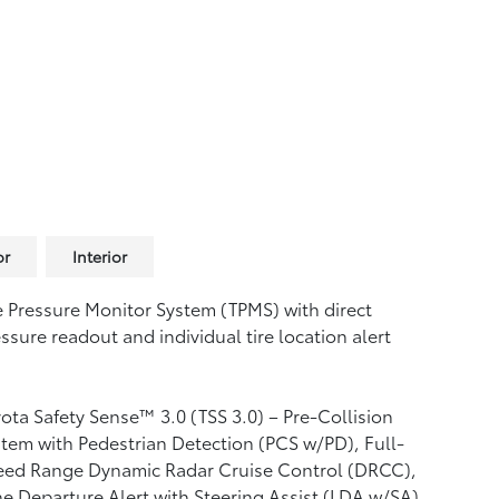
or
Interior
e Pressure Monitor System (TPMS)
with direct
ssure readout and individual tire location alert
ota Safety Sense™ 3.0 (TSS 3.0)
– Pre-Collision
tem with Pedestrian Detection (PCS w/PD),
Full-
eed Range Dynamic Radar Cruise Control (DRCC),
e Departure Alert with Steering Assist (LDA w/SA),