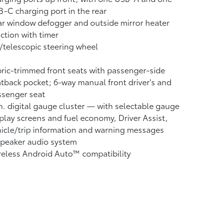
-C charging port in the rear
r window defogger and outside mirror heater
ction with timer
t/telescopic steering wheel
ric-trimmed front seats with passenger-side
tback pocket; 6-way manual front driver's and
ssenger seat
n. digital gauge cluster — with selectable gauge
play screens and fuel economy, Driver Assist,
icle/trip information and warning messages
speaker audio system
reless Android Auto™
compatibility