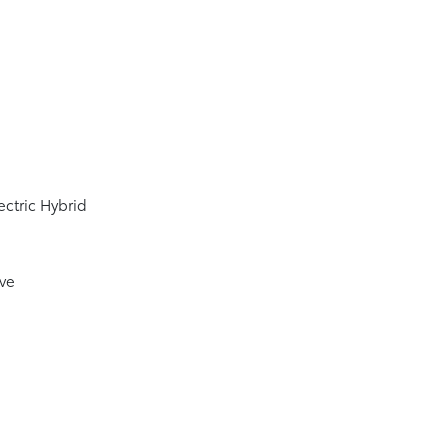
ectric Hybrid
ive