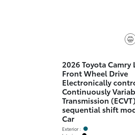
2026 Toyota Camry 
Front Wheel Drive
Electronically contr
Continuously Variab
Transmission (ECVT)
sequential shift mo
Car
Exterior :