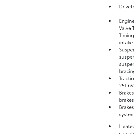
Drivet
Engine
Valve 
Timing
intake
Suspen
suspen
suspen
bracin
Tracti
251.6V 
Brakes
brakes;
Brakes
system
Heated
signal