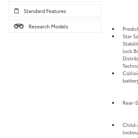
Standard Features
Research Models
Predict
Star S
Stabil
lock B
Distri
Techno
Collis
batter
Rear-S
Child-
lockou