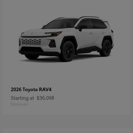
RAV4
2026 Toyota
Starting at
$36,098
Disclosure