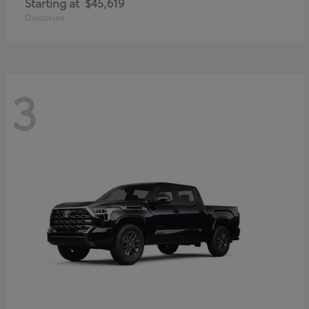
Starting at
$45,619
Disclosure
3