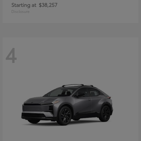
Starting at
$38,257
Disclosure
4