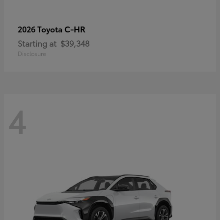
C-HR
2026 Toyota
Starting at
$39,348
Disclosure
4