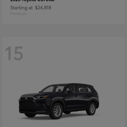
Starting at
$24,818
Disclosure
15