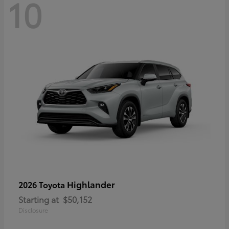
10
Highlander
2026 Toyota
Starting at
$50,152
Disclosure