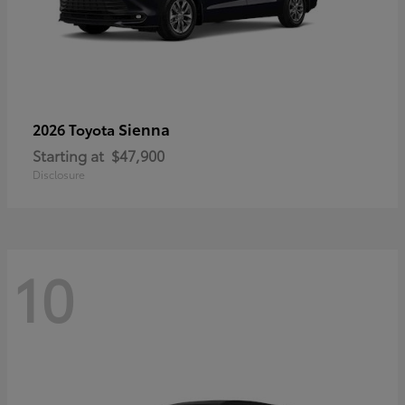
Sienna
2026 Toyota
Starting at
$47,900
Disclosure
10