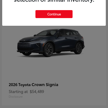
3
Continue
Crown Signia
2026 Toyota
Starting at
$54,489
Disclosure