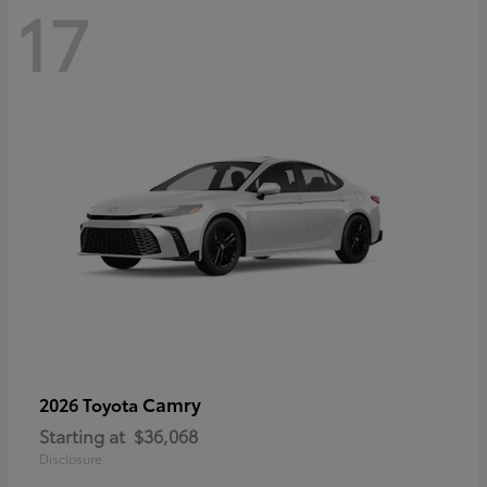
17
Camry
2026 Toyota
Starting at
$36,068
Disclosure