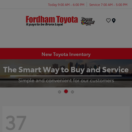
Today 9:00 AM - 6:00 PM
Service 7:00 AM - 5:00 PM
Menu
New Toyota Inventory
37