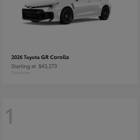
GR Corolla
2026 Toyota
Starting at
$43,273
Disclosure
1