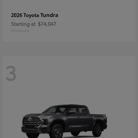
Tundra
2026 Toyota
Starting at
$74,047
Disclosure
3