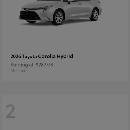
Corolla Hybrid
2026 Toyota
Starting at
$28,973
Disclosure
2