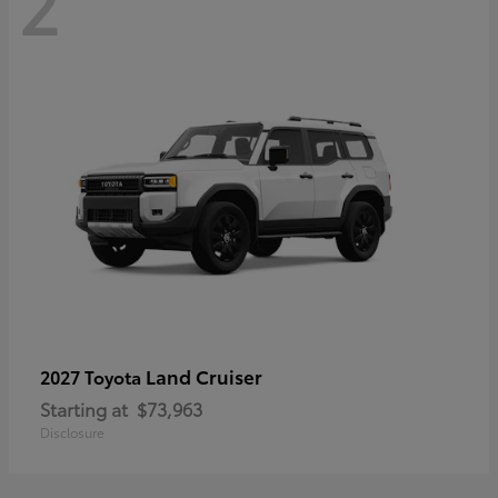
2
Land Cruiser
2027 Toyota
Starting at
$73,963
Disclosure