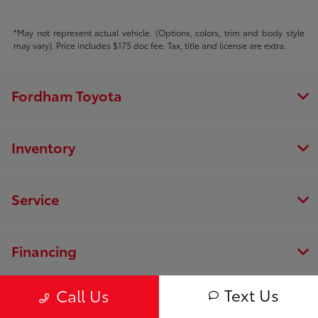
*May not represent actual vehicle. (Options, colors, trim and body style
may vary). Price includes $175 doc fee. Tax, title and license are extra.
Fordham Toyota
Inventory
Service
Financing
Text Us
Call Us
Dealership