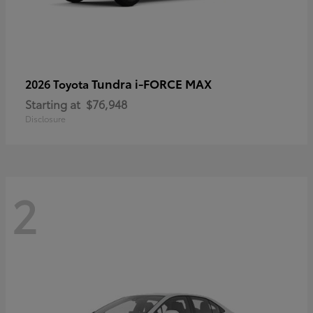
Tundra i-FORCE MAX
2026 Toyota
Starting at
$76,948
Disclosure
2