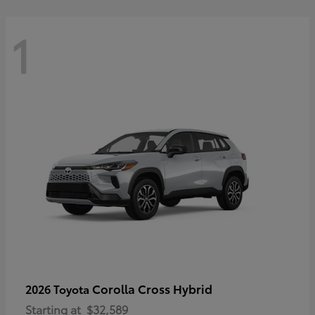
1
Corolla Cross Hybrid
2026 Toyota
Starting at
$32,589