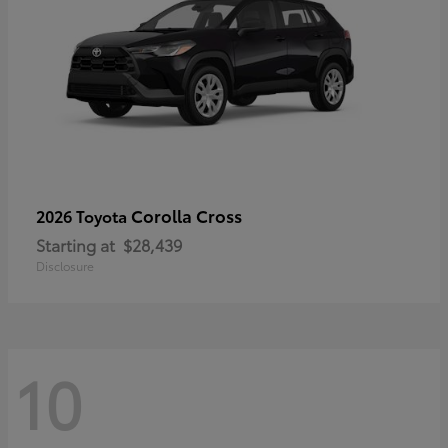
Corolla Cross
2026 Toyota
Starting at
$28,439
Disclosure
10