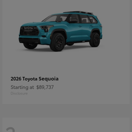
Sequoia
2026 Toyota
Starting at
$89,737
Disclosure