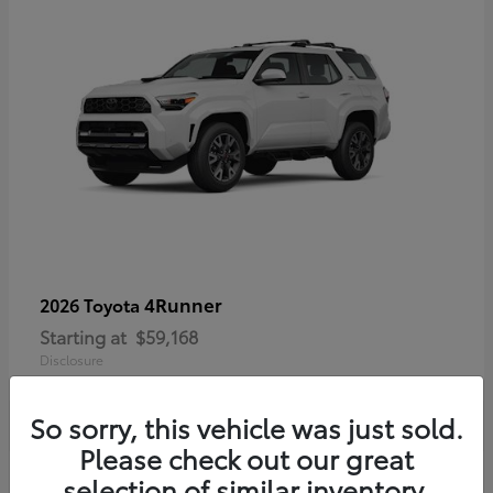
4Runner
2026 Toyota
Starting at
$59,168
Disclosure
So sorry, this vehicle was just sold.
Please check out our great
selection of similar inventory.