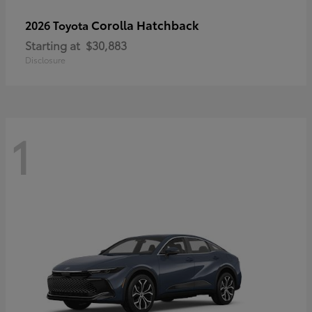
Corolla Hatchback
2026 Toyota
Starting at
$30,883
Disclosure
1