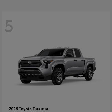
5
Tacoma
2026 Toyota