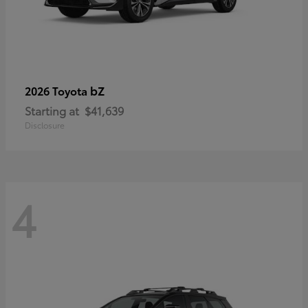
bZ
2026 Toyota
Starting at
$41,639
Disclosure
4