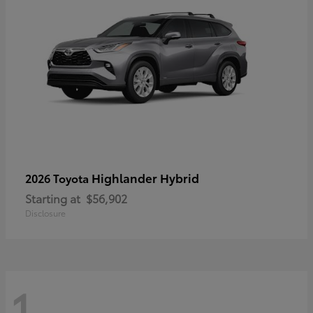
Highlander Hybrid
2026 Toyota
Starting at
$56,902
Disclosure
1