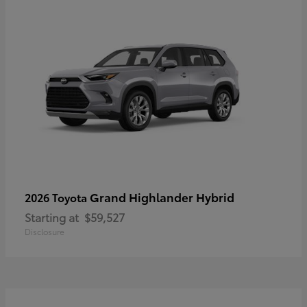
Grand Highlander Hybrid
2026 Toyota
Starting at
$59,527
Disclosure