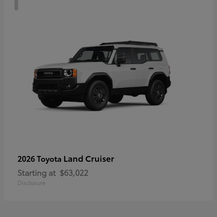
Land Cruiser
2026 Toyota
Starting at
$63,022
Disclosure