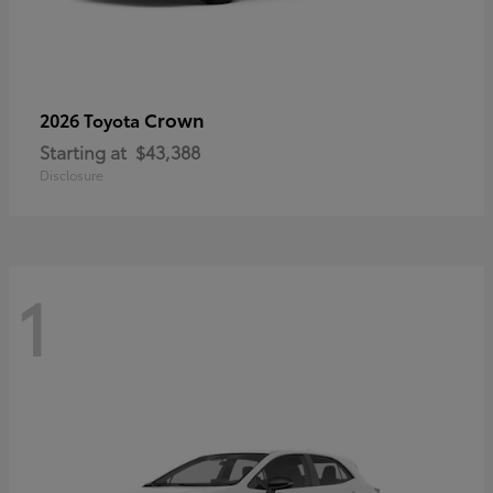
Crown
2026 Toyota
Starting at
$43,388
Disclosure
1