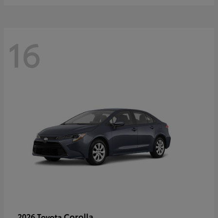
16
Corolla
2026 Toyota