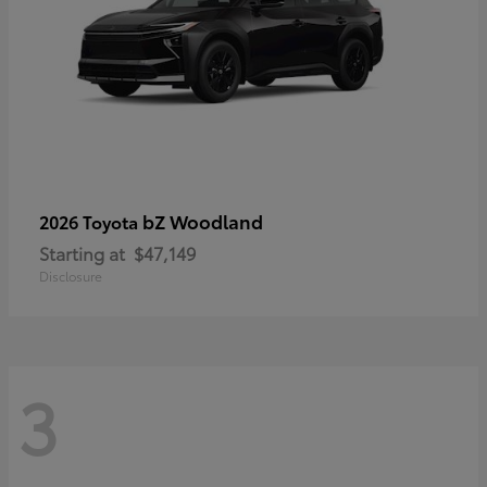
bZ Woodland
2026 Toyota
Starting at
$47,149
Disclosure
3