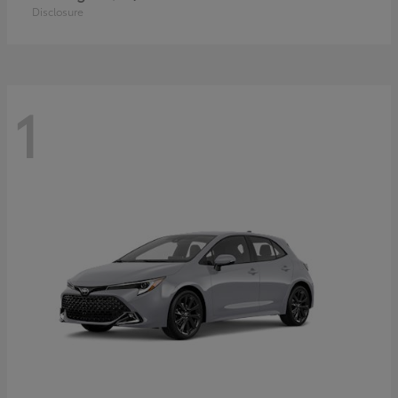
Disclosure
1