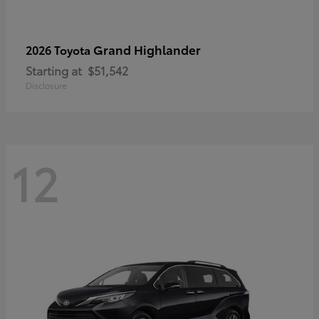
Grand Highlander
2026 Toyota
Starting at
$51,542
Disclosure
12