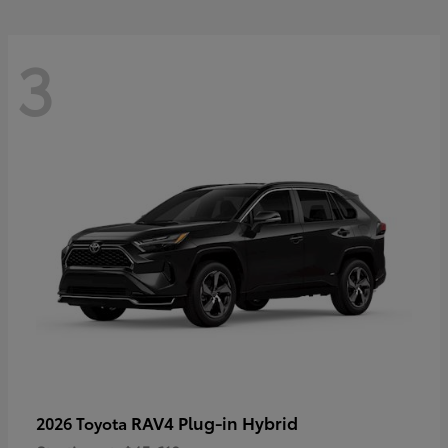
3
RAV4 Plug-in Hybrid
2026 Toyota