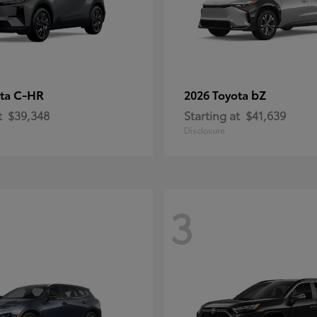
C-HR
bZ
ota
2026 Toyota
t
$39,348
Starting at
$41,639
Disclosure
3