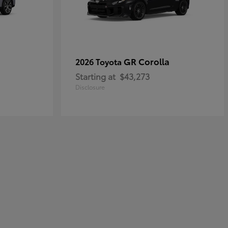
GR Corolla
2026 Toyota
Starting at
$43,273
Disclosure