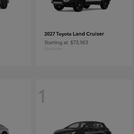
Land Cruiser
2027 Toyota
Starting at
$73,963
Disclosure
1