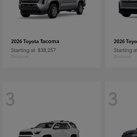
Tacoma
2026 Toyota
2026 Toy
Starting at
$38,257
Starting a
Disclosure
Disclosure
3
3