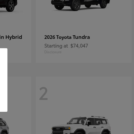
in Hybrid
Tundra
2026 Toyota
Starting at
$74,047
Disclosure
2