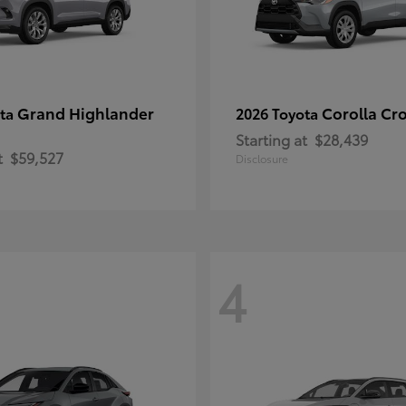
Grand Highlander
Corolla Cr
ota
2026 Toyota
Starting at
$28,439
t
$59,527
Disclosure
4