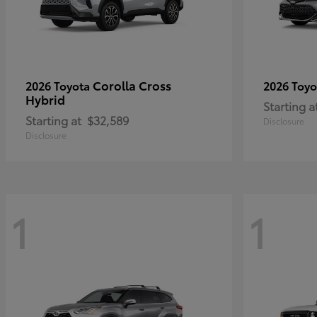
Corolla Cross
2026 Toyota
2026 Toy
Hybrid
Starting a
Starting at
$32,589
Disclosure
Disclosure
1
1