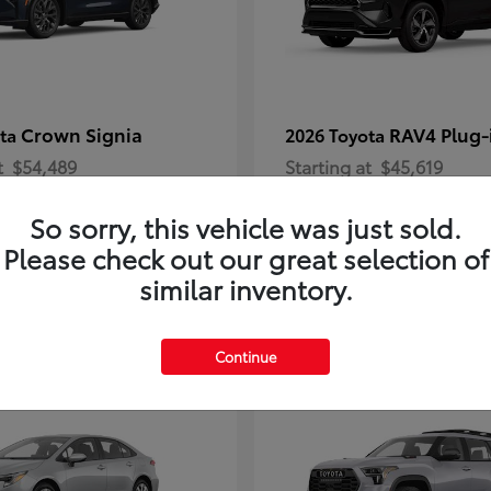
Crown Signia
RAV4 Plug-
ota
2026 Toyota
t
$54,489
Starting at
$45,619
Disclosure
So sorry, this vehicle was just sold.
Please check out our great selection of
similar inventory.
2
Continue