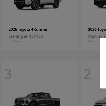
4Runner
2026 Toyota
2026 Toy
Starting at
$59,168
Starting a
Disclosure
Disclosure
3
2