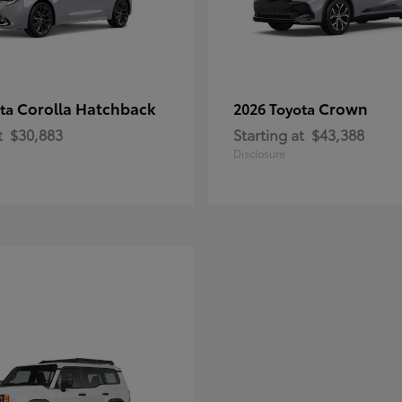
Corolla Hatchback
Crown
ota
2026 Toyota
t
$30,883
Starting at
$43,388
Disclosure