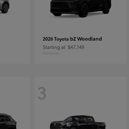
bZ Woodland
2026 Toyota
Starting at
$47,149
Disclosure
3