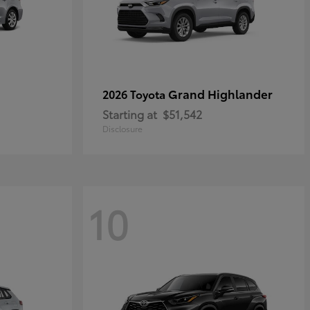
Grand Highlander
2026 Toyota
Starting at
$51,542
Disclosure
10