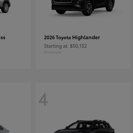
oss
Highlander
2026 Toyota
Starting at
$50,152
Disclosure
4