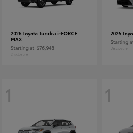
Tundra i-FORCE
2026 Toyota
2026 Toy
MAX
Starting a
Starting at
$76,948
Disclosure
Disclosure
1
1