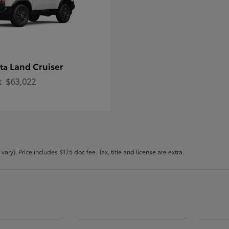
Land Cruiser
ota
t
$63,022
ary). Price includes $175 doc fee. Tax, title and license are extra.