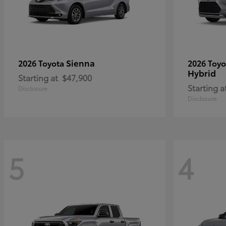
Sienna
2026 Toyota
2026 Toy
Hybrid
Starting at
$47,900
Starting a
Disclosure
Disclosure
5
4