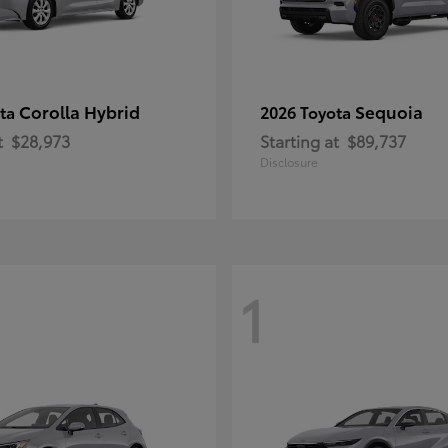
Corolla Hybrid
Sequoia
ota
2026 Toyota
t
$28,973
Starting at
$89,737
Disclosure
1