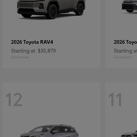
RAV4
2026 Toyota
2026 Toy
Starting at
$35,879
Starting a
Disclosure
Disclosure
12
11