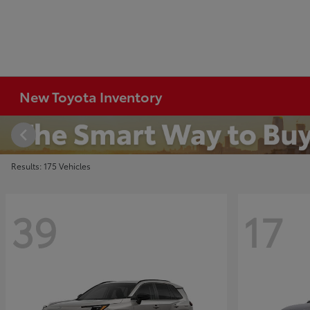
New Toyota Inventory
Results: 175 Vehicles
39
17