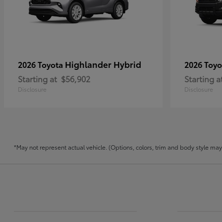
Highlander Hybrid
2026 Toyota
2026 Toy
Starting at
$56,902
Starting a
Disclosure
Disclosure
*May not represent actual vehicle. (Options, colors, trim and body style may v