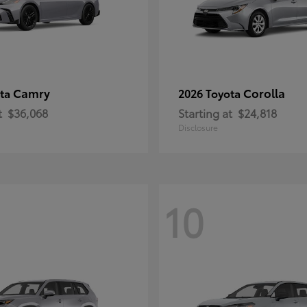
Camry
Corolla
ota
2026 Toyota
t
$36,068
Starting at
$24,818
Disclosure
10