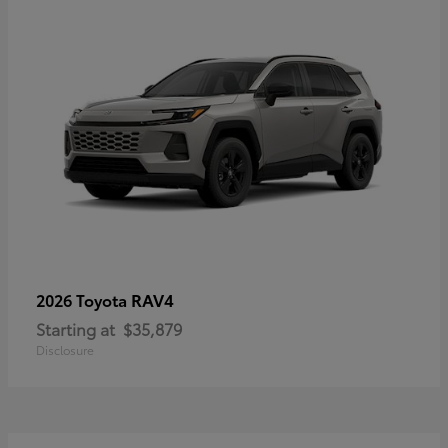
RAV4
2026 Toyota
Starting at
$35,879
Disclosure