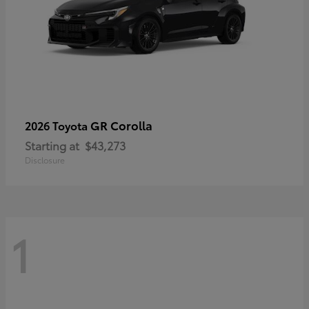
GR Corolla
2026 Toyota
Starting at
$43,273
Disclosure
1