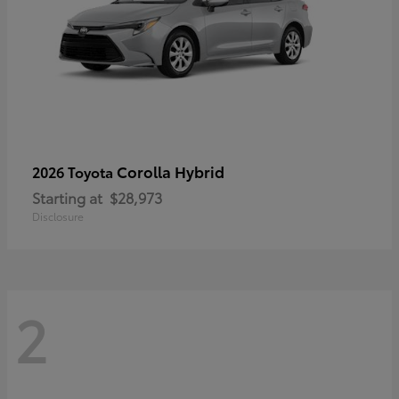
Corolla Hybrid
2026 Toyota
Starting at
$28,973
Disclosure
2