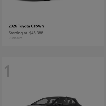
Crown
2026 Toyota
Starting at
$43,388
Disclosure
1