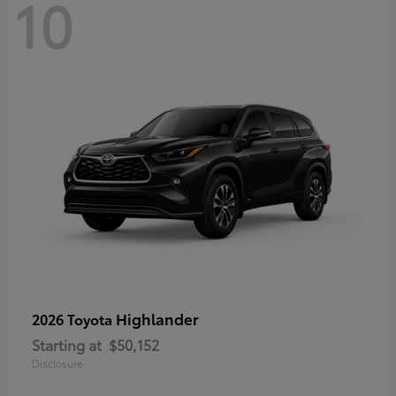
10
Highlander
2026 Toyota
Starting at
$50,152
Disclosure