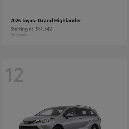
Grand Highlander
2026 Toyota
Starting at
$51,542
Disclosure
12