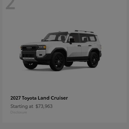
2
Land Cruiser
2027 Toyota
Starting at
$73,963
Disclosure