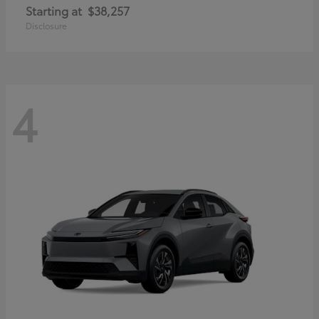
Starting at
$38,257
Disclosure
4