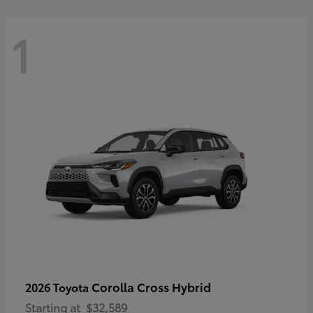
1
Corolla Cross Hybrid
2026 Toyota
Starting at
$32,589