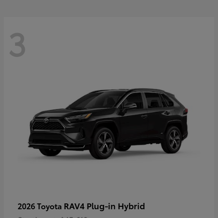
3
RAV4 Plug-in Hybrid
2026 Toyota