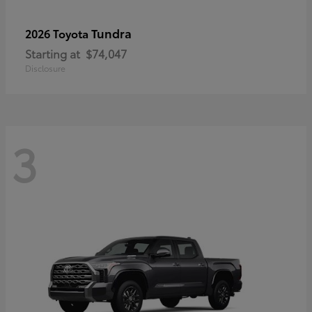
Tundra
2026 Toyota
Starting at
$74,047
Disclosure
3