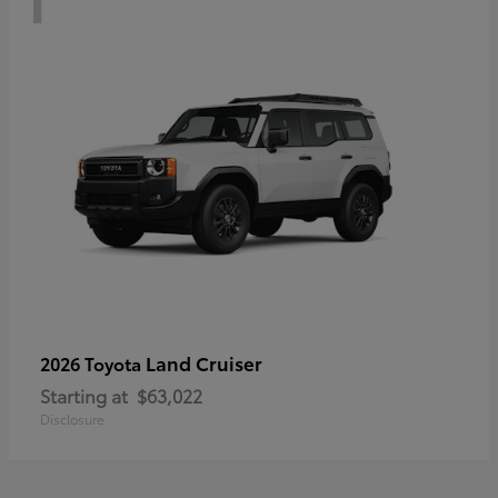
Land Cruiser
2026 Toyota
Starting at
$63,022
Disclosure