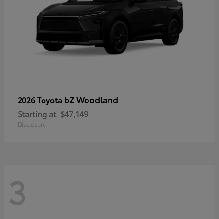
bZ Woodland
2026 Toyota
Starting at
$47,149
Disclosure
3