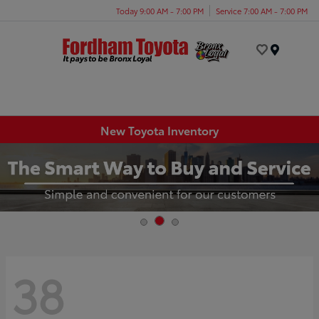
Today 9:00 AM - 7:00 PM
Service 7:00 AM - 7:00 PM
Menu
New Toyota Inventory
38