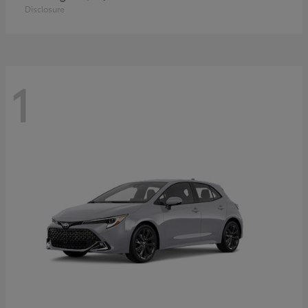
Disclosure
1