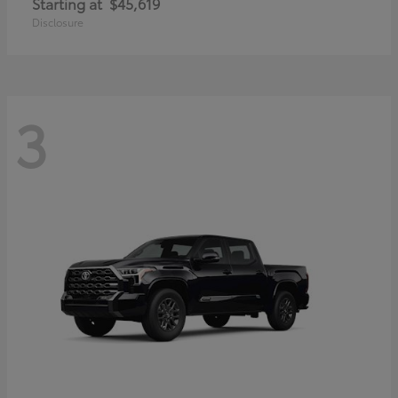
Starting at
$45,619
Disclosure
3