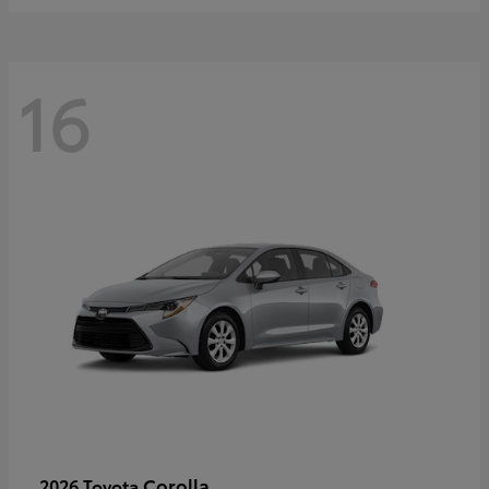
16
Corolla
2026 Toyota