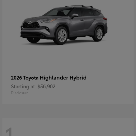
Highlander Hybrid
2026 Toyota
Starting at
$56,902
Disclosure
1