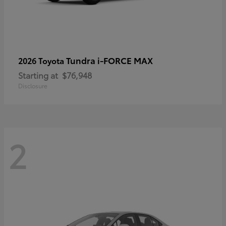
Tundra i-FORCE MAX
2026 Toyota
Starting at
$76,948
Disclosure
2