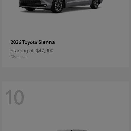
Sienna
2026 Toyota
Starting at
$47,900
Disclosure
10