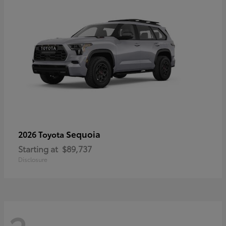
Sequoia
2026 Toyota
Starting at
$89,737
Disclosure