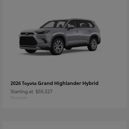
Grand Highlander Hybrid
2026 Toyota
Starting at
$59,527
Disclosure