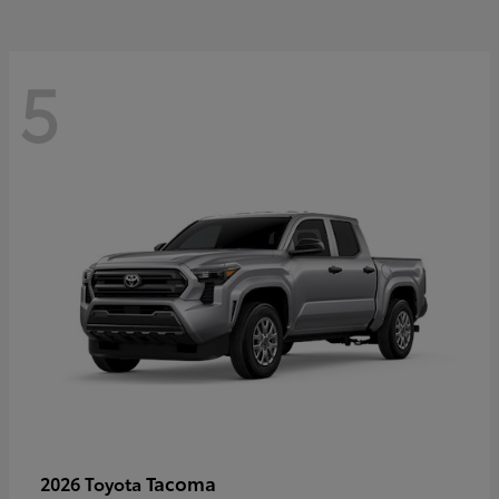
5
Tacoma
2026 Toyota