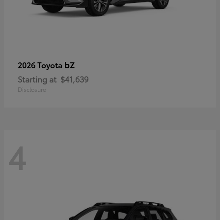
bZ
2026 Toyota
Starting at
$41,639
Disclosure
4