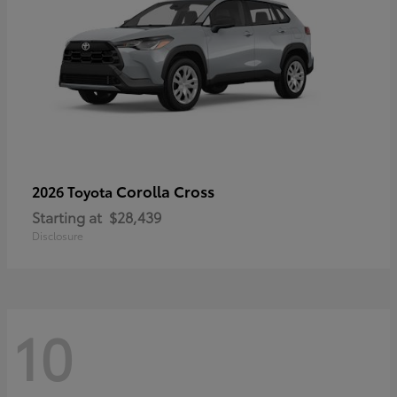
Corolla Cross
2026 Toyota
Starting at
$28,439
Disclosure
10