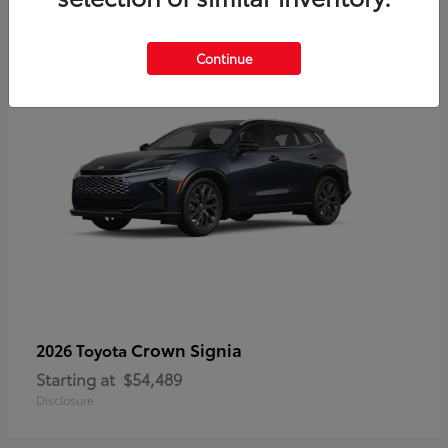
3
Continue
Crown Signia
2026 Toyota
Starting at
$54,489
Disclosure