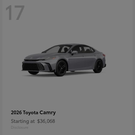
17
Camry
2026 Toyota
Starting at
$36,068
Disclosure