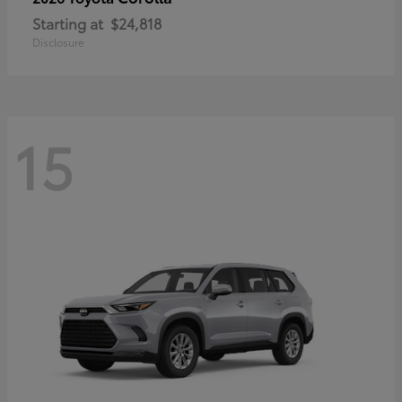
Starting at
$24,818
Disclosure
15