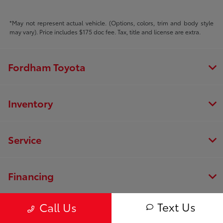
*May not represent actual vehicle. (Options, colors, trim and body style
may vary). Price includes $175 doc fee. Tax, title and license are extra.
Fordham Toyota
Inventory
Service
Financing
Text Us
Call Us
Dealership