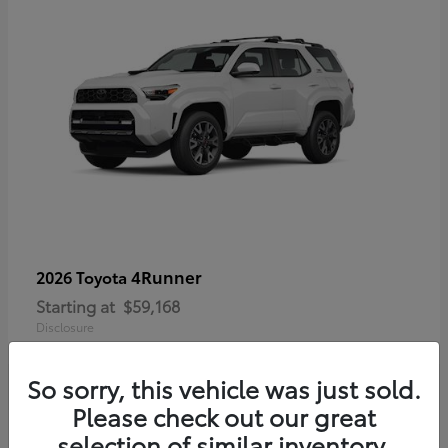
4Runner
2026 Toyota
Starting at
$59,168
Disclosure
So sorry, this vehicle was just sold.
Please check out our great
selection of similar inventory.