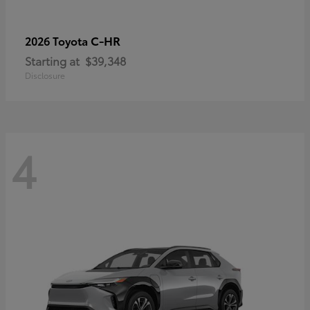
C-HR
2026 Toyota
Starting at
$39,348
Disclosure
4