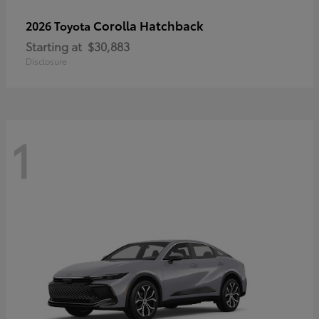
Corolla Hatchback
2026 Toyota
Starting at
$30,883
Disclosure
1