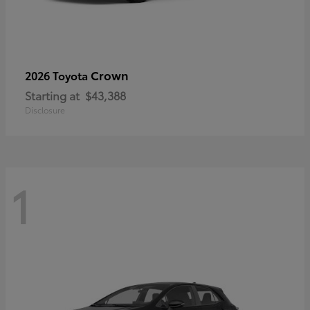
Crown
2026 Toyota
Starting at
$43,388
Disclosure
1