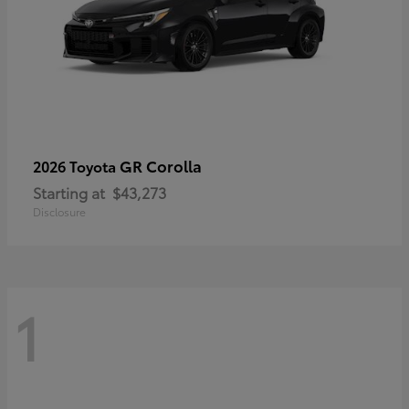
GR Corolla
2026 Toyota
Starting at
$43,273
Disclosure
1