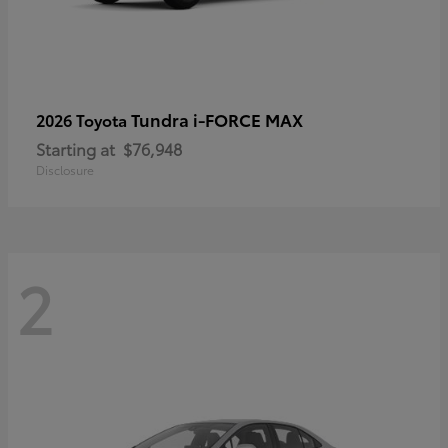
Tundra i-FORCE MAX
2026 Toyota
Starting at
$76,948
Disclosure
2