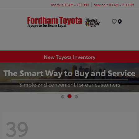
Today 9:00 AM - 7:00 PM
Service 7:00 AM - 7:00 PM
Menu
New Toyota Inventory
39