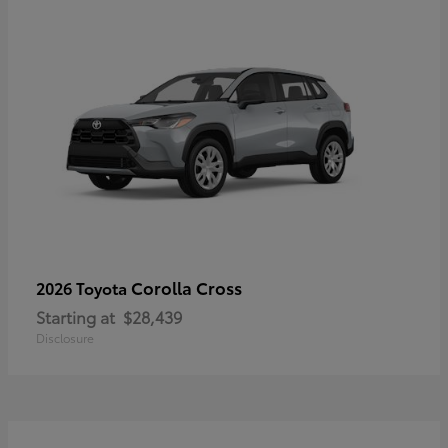
Corolla Cross
2026 Toyota
Starting at
$28,439
Disclosure