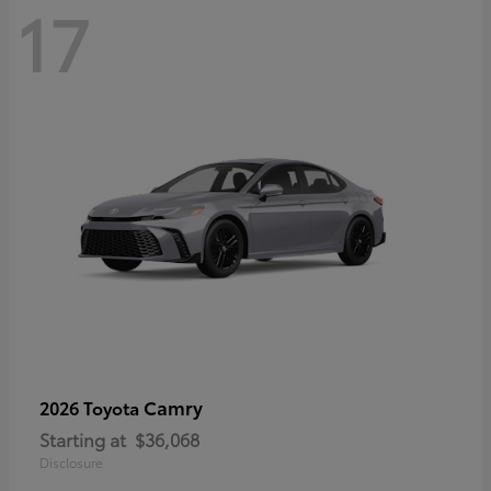
17
Camry
2026 Toyota
Starting at
$36,068
Disclosure