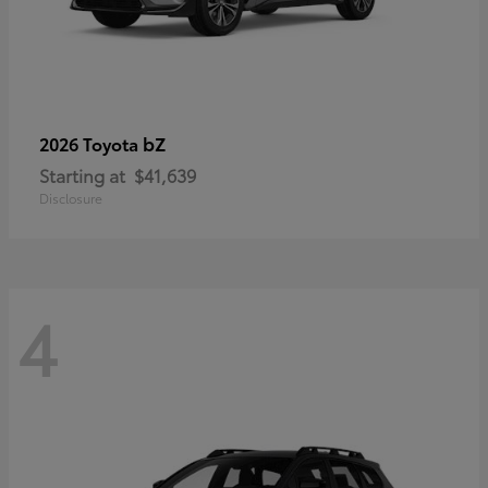
bZ
2026 Toyota
Starting at
$41,639
Disclosure
4