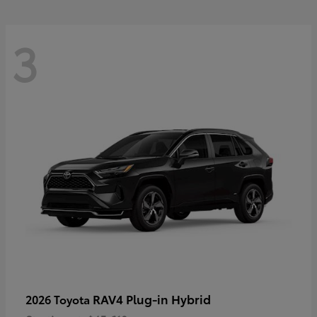
3
RAV4 Plug-in Hybrid
2026 Toyota