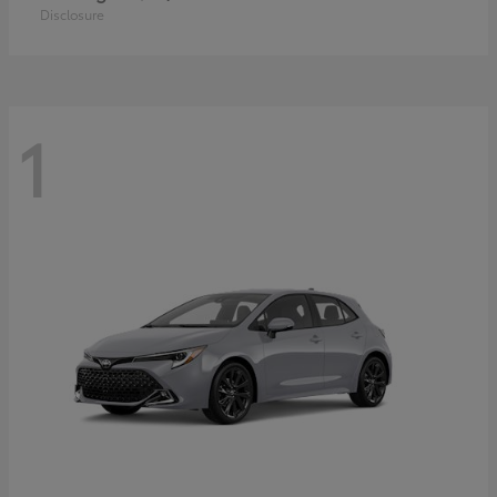
Disclosure
1