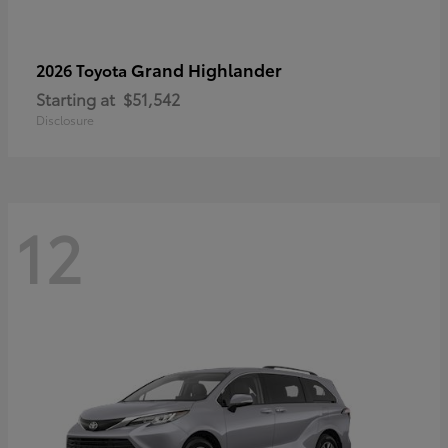
Grand Highlander
2026 Toyota
Starting at
$51,542
Disclosure
12