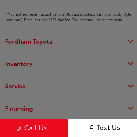
*May not represent actual vehicle. (Options, colors, trim and body style
may vary). Price includes $175 doc fee. Tax, title and license are extra.
Fordham Toyota
Inventory
Service
Financing
Text Us
Call Us
Dealership