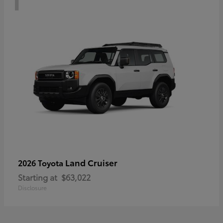
Land Cruiser
2026 Toyota
Starting at
$63,022
Disclosure