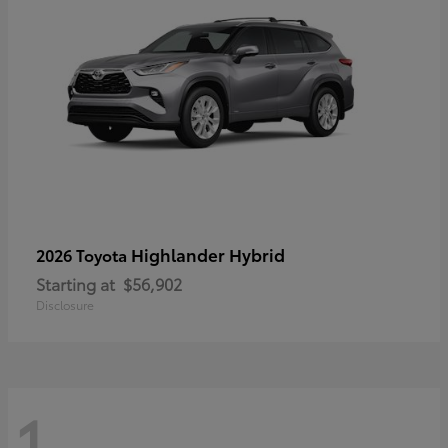
Highlander Hybrid
2026 Toyota
Starting at
$56,902
Disclosure
1