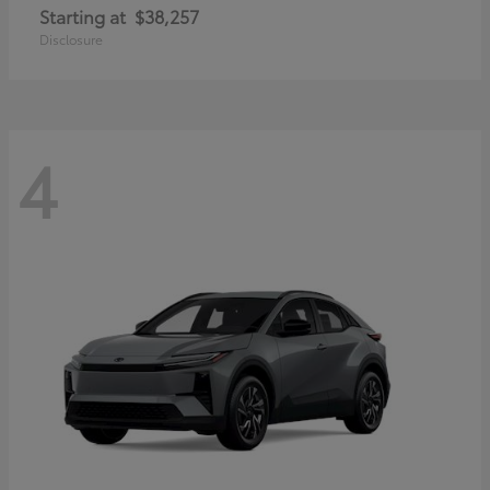
Starting at
$38,257
Disclosure
4