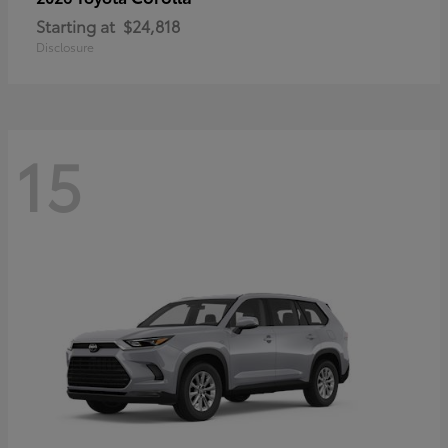
Starting at
$24,818
Disclosure
15