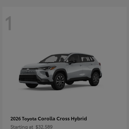
1
Corolla Cross Hybrid
2026 Toyota
Starting at
$32,589