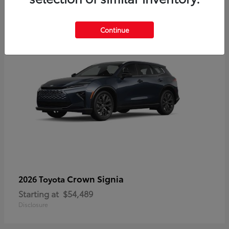
3
Continue
Crown Signia
2026 Toyota
Starting at
$54,489
Disclosure