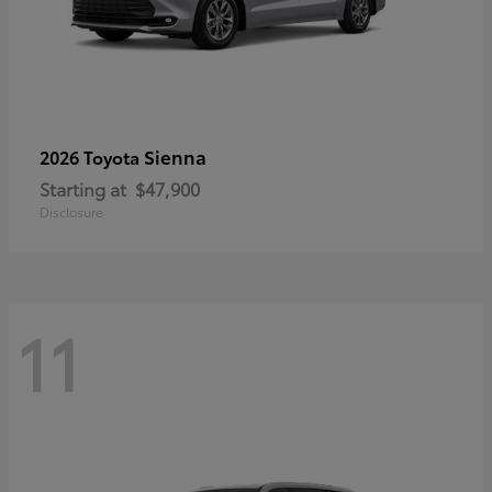
Sienna
2026 Toyota
Starting at
$47,900
Disclosure
11