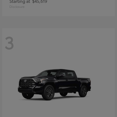
Starting at
$45,619
Disclosure
3