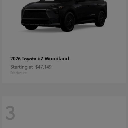
bZ Woodland
2026 Toyota
Starting at
$47,149
Disclosure
3