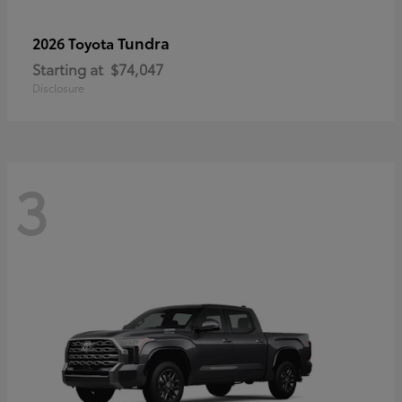
Tundra
2026 Toyota
Starting at
$74,047
Disclosure
3