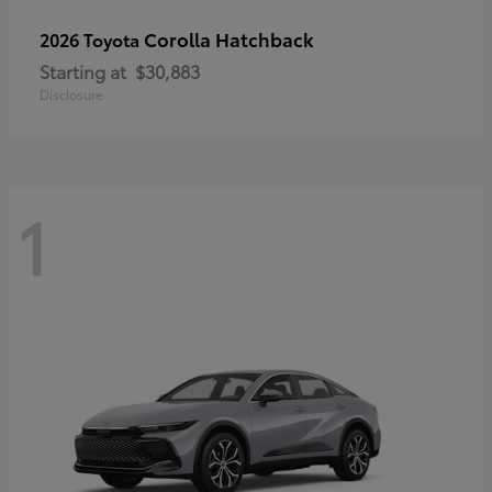
Corolla Hatchback
2026 Toyota
Starting at
$30,883
Disclosure
1