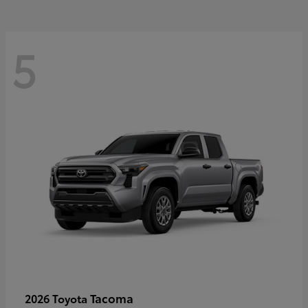
5
Tacoma
2026 Toyota