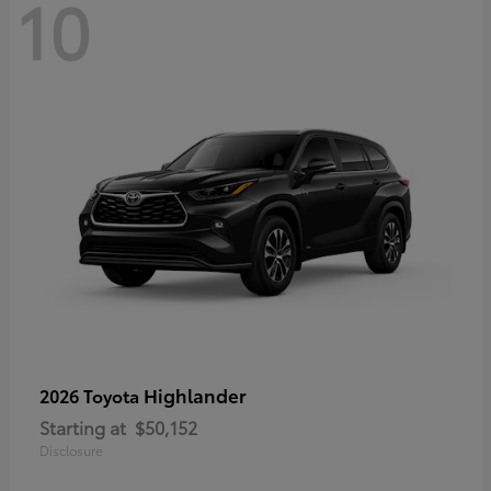
10
Highlander
2026 Toyota
Starting at
$50,152
Disclosure