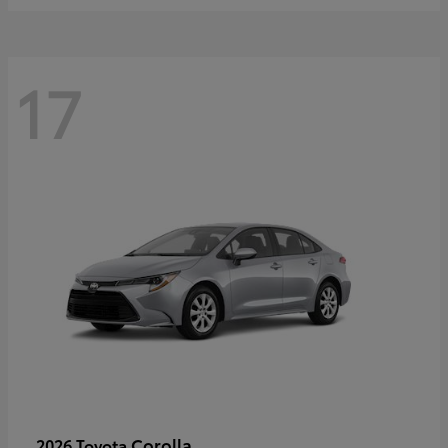
17
Corolla
2026 Toyota