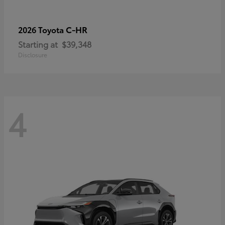
C-HR
2026 Toyota
Starting at
$39,348
Disclosure
4