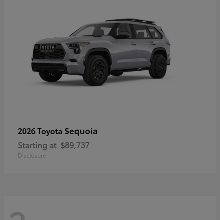
Sequoia
2026 Toyota
Starting at
$89,737
Disclosure