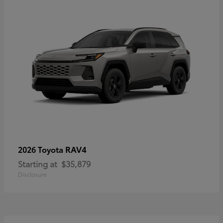
RAV4
2026 Toyota
Starting at
$35,879
Disclosure