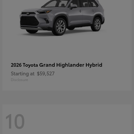
Grand Highlander Hybrid
2026 Toyota
Starting at
$59,527
Disclosure
10