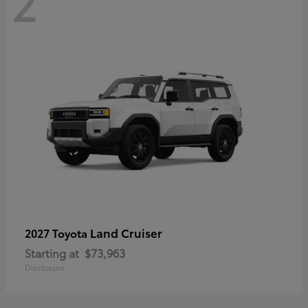
2
Land Cruiser
2027 Toyota
Starting at
$73,963
Disclosure