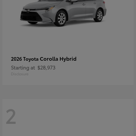
Corolla Hybrid
2026 Toyota
Starting at
$28,973
Disclosure
2