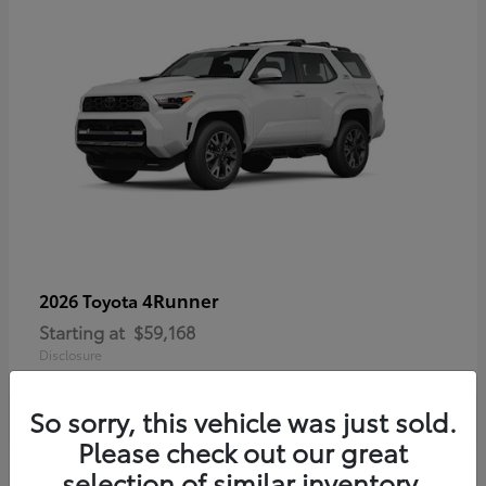
4Runner
2026 Toyota
Starting at
$59,168
Disclosure
So sorry, this vehicle was just sold.
Please check out our great
selection of similar inventory.