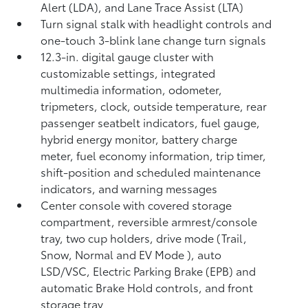
Alert (LDA),
and Lane Trace Assist (LTA)
Turn signal stalk with headlight controls and
one-touch 3-blink lane change turn signals
12.3-in. digital gauge cluster with
customizable settings, integrated
multimedia information, odometer,
tripmeters, clock, outside temperature, rear
passenger seatbelt indicators, fuel gauge,
hybrid energy monitor, battery charge
meter, fuel economy information, trip timer,
shift-position and scheduled maintenance
indicators, and warning messages
Center console with covered storage
compartment, reversible armrest/console
tray, two cup holders, drive mode (Trail,
Snow, Normal and EV Mode
), auto
LSD/VSC, Electric Parking Brake (EPB)
and
automatic Brake Hold
controls, and front
storage tray