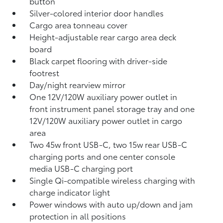
button
Silver-colored interior door handles
Cargo area tonneau cover
Height-adjustable rear cargo area deck
board
Black carpet flooring with driver-side
footrest
Day/night rearview mirror
One 12V/120W auxiliary power outlet
in
front instrument panel storage tray and one
12V/120W auxiliary power outlet
in cargo
area
Two 45w front USB-C, two 15w rear USB-C
charging ports
and one center console
media USB-C charging port
Single Qi-compatible wireless charging with
charge indicator light
Power windows with auto up/down and jam
protection in all positions