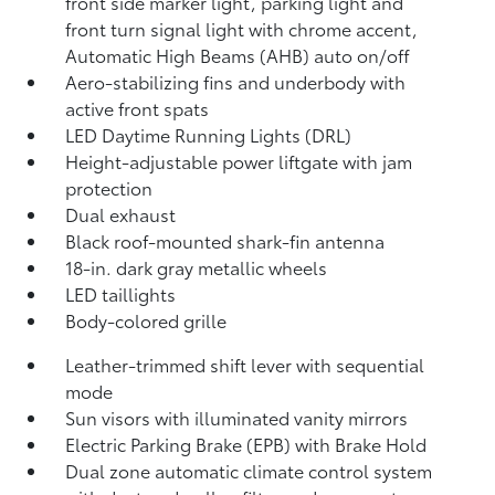
front side marker light, parking light and
front turn signal light with chrome accent,
Automatic High Beams (AHB)
auto on/off
Aero-stabilizing fins and underbody with
active front spats
LED Daytime Running Lights (DRL)
Height-adjustable power liftgate
with jam
protection
Dual exhaust
Black roof-mounted shark-fin antenna
18-in. dark gray metallic wheels
LED taillights
Body-colored grille
Leather-trimmed shift lever with sequential
mode
Sun visors with illuminated vanity mirrors
Electric Parking Brake (EPB)
with Brake Hold
Dual zone automatic climate control system