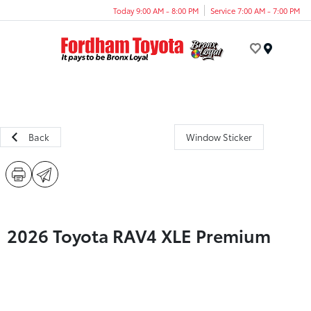
Today 9:00 AM - 8:00 PM
Service 7:00 AM - 7:00 PM
Menu
Back
Window Sticker
2026 Toyota RAV4 XLE Premium