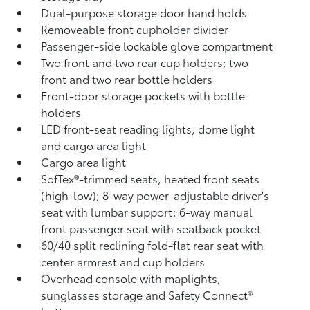
Dual-purpose storage door hand holds
Removeable front cupholder divider
Passenger-side lockable glove compartment
Two front and two rear cup holders; two
front and two rear bottle holders
Front-door storage pockets with bottle
holders
LED front-seat reading lights, dome light
and cargo area light
Cargo area light
SofTex®-trimmed seats, heated front seats
(high-low); 8-way power-adjustable driver's
seat with lumbar support; 6-way manual
front passenger seat with seatback pocket
60/40 split reclining fold-flat rear seat with
center armrest and cup holders
Overhead console with maplights,
sunglasses storage and Safety Connect®