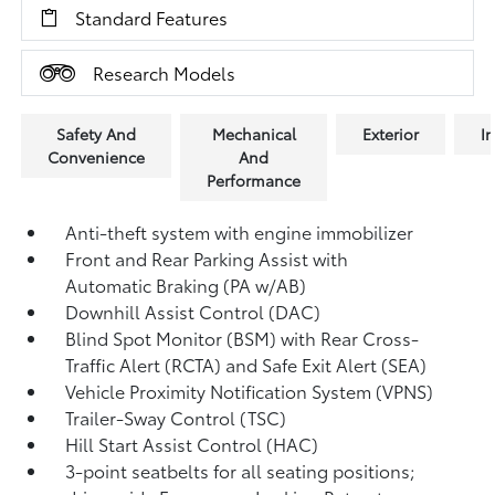
Standard Features
Research Models
Safety And
Mechanical
Exterior
In
Convenience
And
Performance
Anti-theft system with engine immobilizer
Front and Rear Parking Assist with
Automatic Braking (PA w/AB)
Downhill Assist Control (DAC)
Blind Spot Monitor (BSM)
with Rear Cross-
Traffic Alert (RCTA)
and Safe Exit Alert (SEA)
Vehicle Proximity Notification System (VPNS)
Trailer-Sway Control (TSC)
Hill Start Assist Control (HAC)
3-point seatbelts for all seating positions;