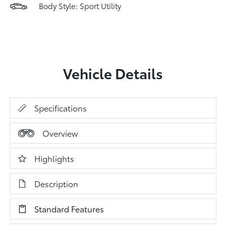
Body Style: Sport Utility
Vehicle Details
Specifications
Overview
Highlights
Description
Standard Features