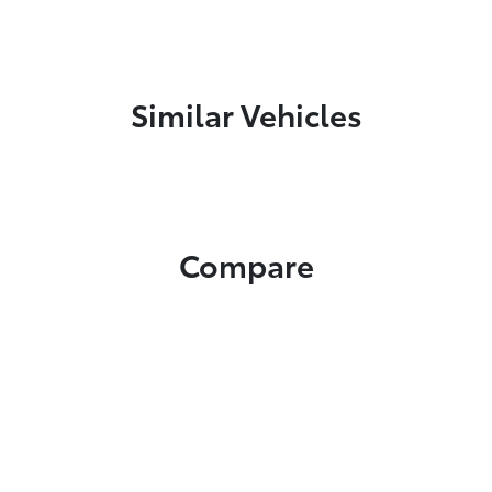
Similar Vehicles
Compare