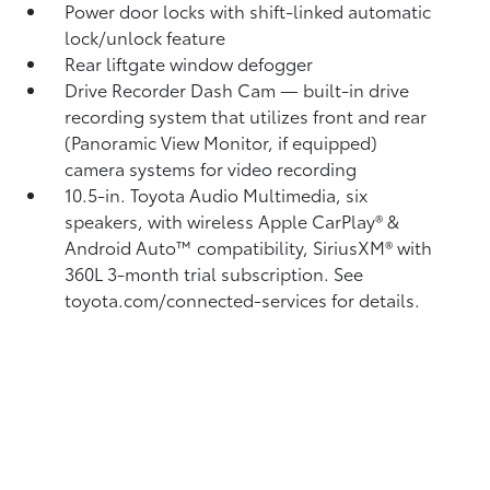
Power door locks with shift-linked automatic
lock/unlock feature
Rear liftgate window defogger
Drive Recorder Dash Cam
— built-in drive
recording system that utilizes front and rear
(Panoramic View Monitor, if equipped)
camera systems for video recording
10.5-in. Toyota Audio Multimedia, six
speakers, with wireless Apple CarPlay®
&
Android Auto™
compatibility, SiriusXM® with
360L
3-month trial subscription. See
toyota.com/connected-services for details.