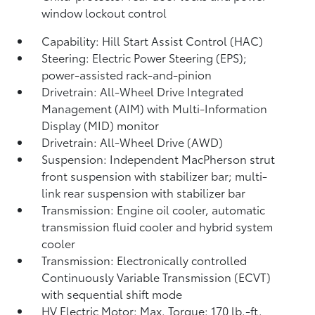
window lockout control
Capability: Hill Start Assist Control (HAC)
Steering: Electric Power Steering (EPS);
power-assisted rack-and-pinion
Drivetrain: All-Wheel Drive Integrated
Management (AIM) with Multi-Information
Display (MID) monitor
Drivetrain: All-Wheel Drive (AWD)
Suspension: Independent MacPherson strut
front suspension with stabilizer bar; multi-
link rear suspension with stabilizer bar
Transmission: Engine oil cooler, automatic
transmission fluid cooler and hybrid system
cooler
Transmission: Electronically controlled
Continuously Variable Transmission (ECVT)
with sequential shift mode
HV Electric Motor: Max. Torque: 170 lb.-ft.