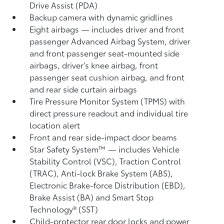
Drive Assist (PDA)
Backup camera
with dynamic gridlines
Eight airbags
— includes driver and front
passenger Advanced Airbag System, driver
and front passenger seat-mounted side
airbags, driver's knee airbag, front
passenger seat cushion airbag, and front
and rear side curtain airbags
Tire Pressure Monitor System (TPMS)
with
direct pressure readout and individual tire
location alert
Front and rear side-impact door beams
Star Safety System™ — includes Vehicle
Stability Control (VSC),
Traction Control
(TRAC), Anti-lock Brake System (ABS),
Electronic Brake-force Distribution (EBD),
Brake Assist (BA) and Smart Stop
Technology® (SST)
Child-protector rear door locks and power