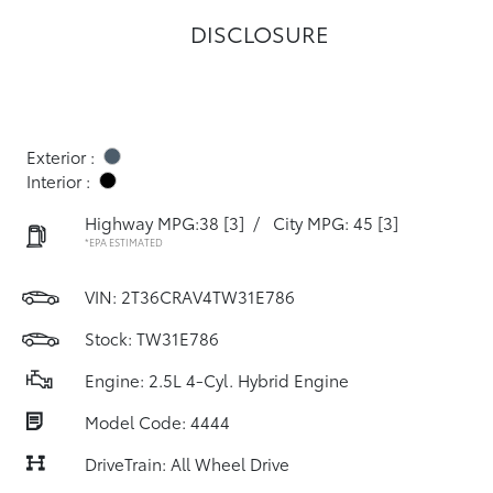
DISCLOSURE
Exterior :
Interior :
Highway MPG:38
[3]
/
City MPG: 45
[3]
*EPA ESTIMATED
VIN:
2T36CRAV4TW31E786
Stock: TW31E786
Engine: 2.5L 4-Cyl. Hybrid Engine
Model Code: 4444
DriveTrain: All Wheel Drive