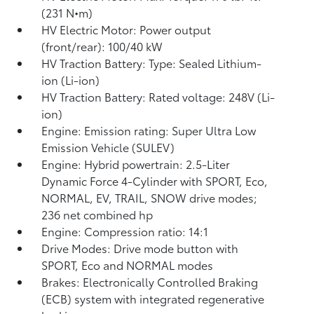
(231 N•m)
HV Electric Motor: Power output
(front/rear): 100/40 kW
HV Traction Battery: Type: Sealed Lithium-
ion (Li-ion)
HV Traction Battery: Rated voltage: 248V (Li-
ion)
Engine: Emission rating: Super Ultra Low
Emission Vehicle (SULEV)
Engine: Hybrid powertrain: 2.5-Liter
Dynamic Force 4-Cylinder with SPORT, Eco,
NORMAL, EV,
TRAIL, SNOW drive modes;
236 net combined hp
Engine: Compression ratio: 14:1
Drive Modes: Drive mode button with
SPORT, Eco and NORMAL modes
Brakes: Electronically Controlled Braking
(ECB) system with integrated regenerative