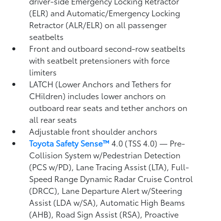
driver-side Emergency Locking Retractor
(ELR) and Automatic/Emergency Locking
Retractor (ALR/ELR) on all passenger
seatbelts
Front and outboard second-row seatbelts
with seatbelt pretensioners with force
limiters
LATCH (Lower Anchors and Tethers for
CHildren) includes lower anchors on
outboard rear seats and tether anchors on
all rear seats
Adjustable front shoulder anchors
Toyota Safety Sense™
4.0 (TSS 4.0)
— Pre-
Collision System w/Pedestrian Detection
(PCS w/PD),
Lane Tracing Assist (LTA),
Full-
Speed Range Dynamic Radar Cruise Control
(DRCC),
Lane Departure Alert w/Steering
Assist (LDA w/SA),
Automatic High Beams
(AHB),
Road Sign Assist (RSA),
Proactive