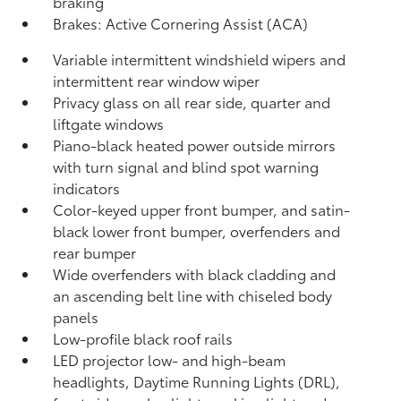
braking
Brakes: Active Cornering Assist (ACA)
Variable intermittent windshield wipers and
intermittent rear window wiper
Privacy glass on all rear side, quarter and
liftgate windows
Piano-black heated power outside mirrors
with turn signal and blind spot warning
indicators
Color-keyed upper front bumper, and satin-
black lower front bumper, overfenders and
rear bumper
Wide overfenders with black cladding and
an ascending belt line with chiseled body
panels
Low-profile black roof rails
LED projector low- and high-beam
headlights, Daytime Running Lights (DRL),