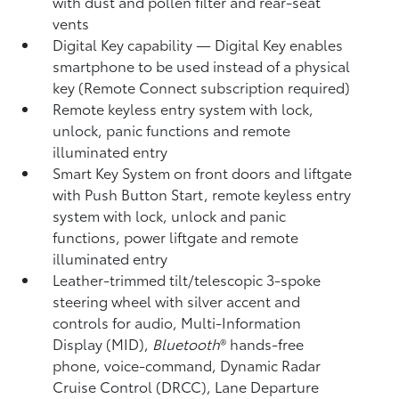
with dust and pollen filter and rear-seat
vents
Digital Key
capability — Digital Key enables
smartphone to be used instead of a physical
key (Remote Connect
subscription required)
Remote keyless entry system with lock,
unlock, panic functions and remote
illuminated entry
Smart Key System on front doors and liftgate
with Push Button Start, remote keyless entry
system with lock, unlock and panic
functions, power liftgate and remote
illuminated entry
Leather-trimmed tilt/telescopic 3-spoke
steering wheel with silver accent and
controls for audio, Multi-Information
Display (MID),
Bluetooth
®
hands-free
phone, voice-command, Dynamic Radar
Cruise Control (DRCC),
Lane Departure