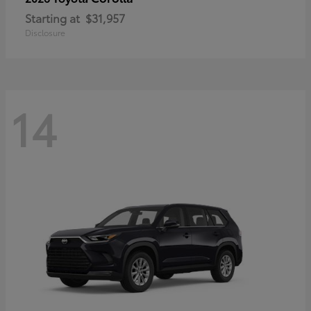
Starting at
$31,957
Disclosure
14