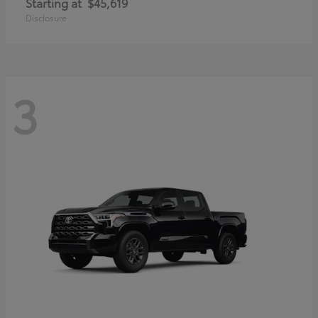
Starting at
$45,619
Disclosure
3