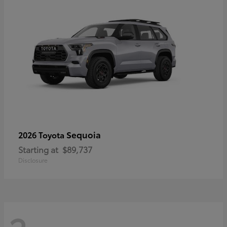
Sequoia
2026 Toyota
Starting at
$89,737
Disclosure