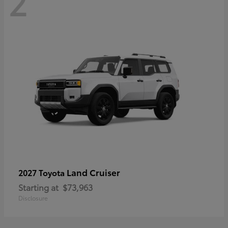
2
Land Cruiser
2027 Toyota
Starting at
$73,963
Disclosure