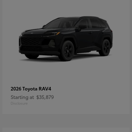
RAV4
2026 Toyota
Starting at
$35,879
Disclosure