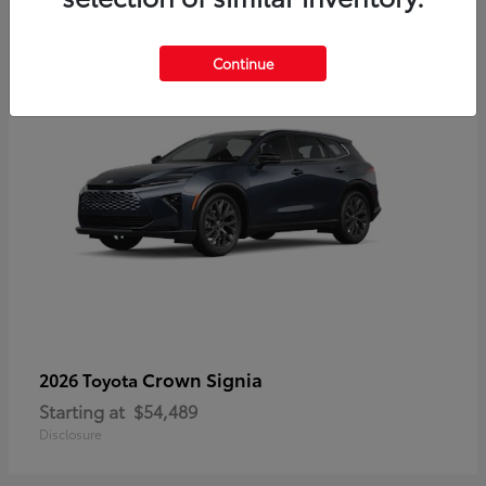
3
Continue
Crown Signia
2026 Toyota
Starting at
$54,489
Disclosure