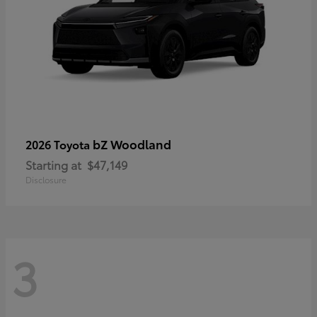
bZ Woodland
2026 Toyota
Starting at
$47,149
Disclosure
3