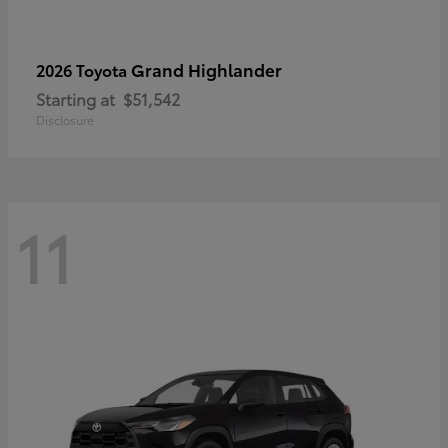
Grand Highlander
2026 Toyota
Starting at
$51,542
Disclosure
11