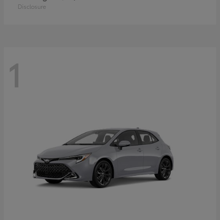
Disclosure
1