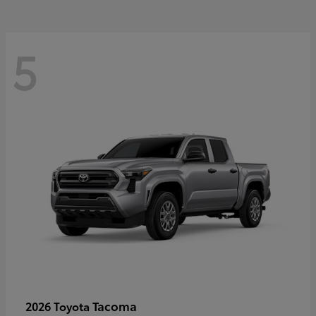
5
Tacoma
2026 Toyota