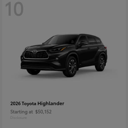
10
Highlander
2026 Toyota
Starting at
$50,152
Disclosure