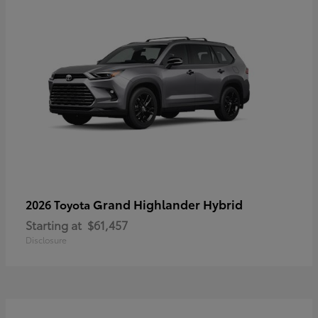
Grand Highlander Hybrid
2026 Toyota
Starting at
$61,457
Disclosure