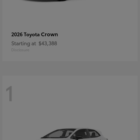
Crown
2026 Toyota
Starting at
$43,388
Disclosure
1