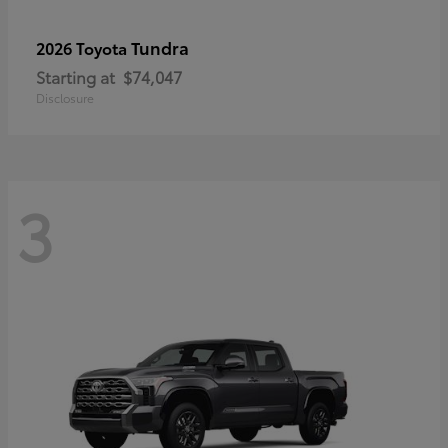
Tundra
2026 Toyota
Starting at
$74,047
Disclosure
3