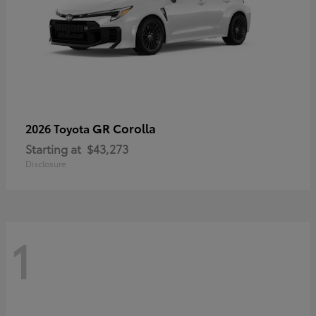
GR Corolla
2026 Toyota
Starting at
$43,273
Disclosure
1