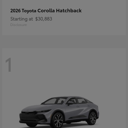
Corolla Hatchback
2026 Toyota
Starting at
$30,883
Disclosure
1