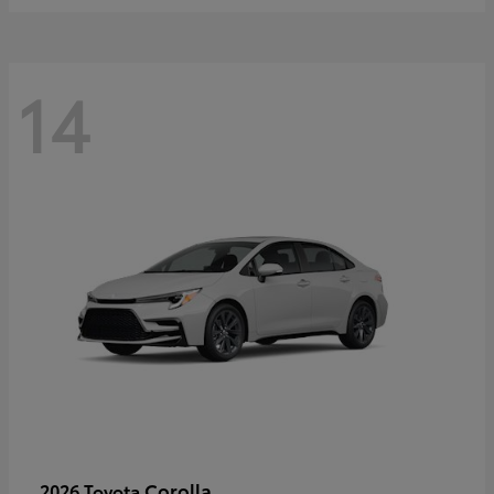
14
Corolla
2026 Toyota