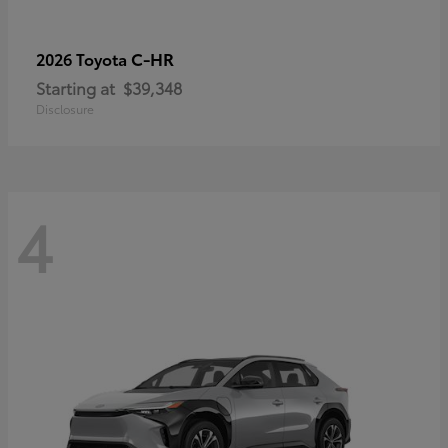
C-HR
2026 Toyota
Starting at
$39,348
Disclosure
4