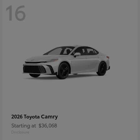
16
Camry
2026 Toyota
Starting at
$36,068
Disclosure