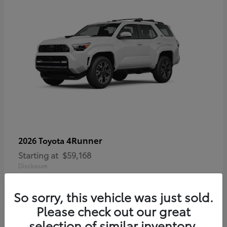
4Runner
2026 Toyota
Starting at
$59,168
Disclosure
So sorry, this vehicle was just sold.
Please check out our great
selection of similar inventory.