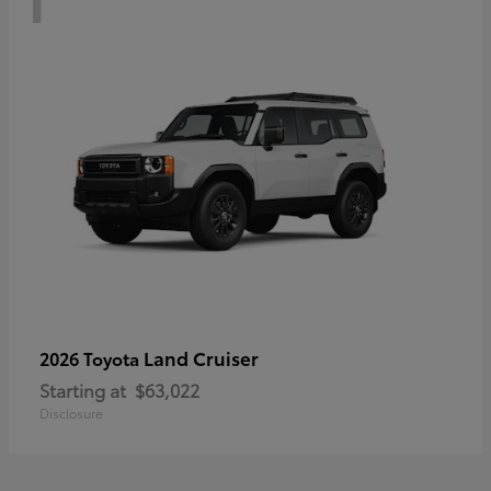
Land Cruiser
2026 Toyota
Starting at
$63,022
Disclosure