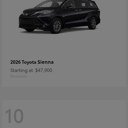
Sienna
2026 Toyota
Starting at
$47,900
Disclosure
10