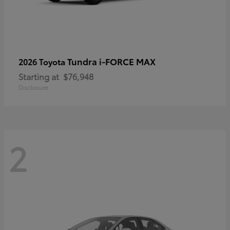
Tundra i-FORCE MAX
2026 Toyota
Starting at
$76,948
Disclosure
2