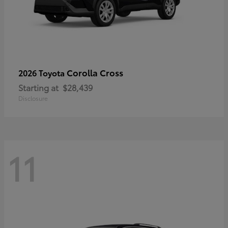
Corolla Cross
2026 Toyota
Starting at
$28,439
Disclosure
11