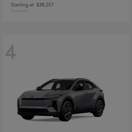
Starting at
$38,257
Disclosure
4