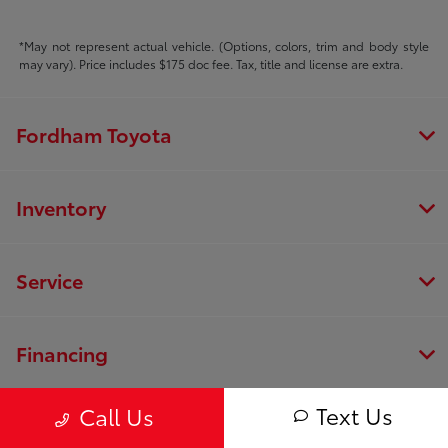
*May not represent actual vehicle. (Options, colors, trim and body style
may vary). Price includes $175 doc fee. Tax, title and license are extra.
Fordham Toyota
Inventory
Service
Financing
Text Us
Call Us
Dealership