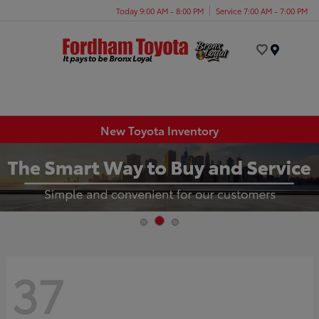
Today 9:00 AM - 8:00 PM
Service 7:00 AM - 7:00 PM
Menu
New Toyota Inventory
37