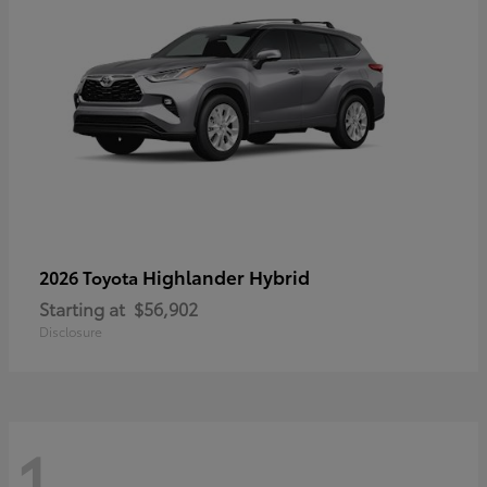
Highlander Hybrid
2026 Toyota
Starting at
$56,902
Disclosure
1