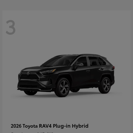
3
RAV4 Plug-in Hybrid
2026 Toyota