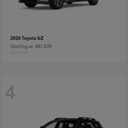
bZ
2026 Toyota
Starting at
$41,639
Disclosure
4