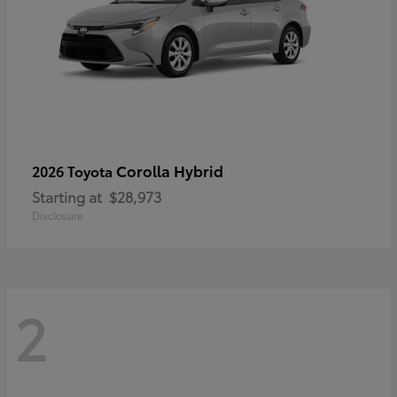
Corolla Hybrid
2026 Toyota
Starting at
$28,973
Disclosure
2