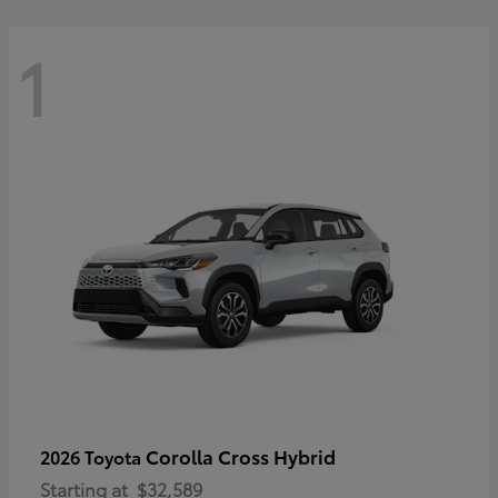
1
Corolla Cross Hybrid
2026 Toyota
Starting at
$32,589