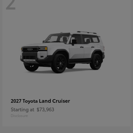
2
Land Cruiser
2027 Toyota
Starting at
$73,963
Disclosure