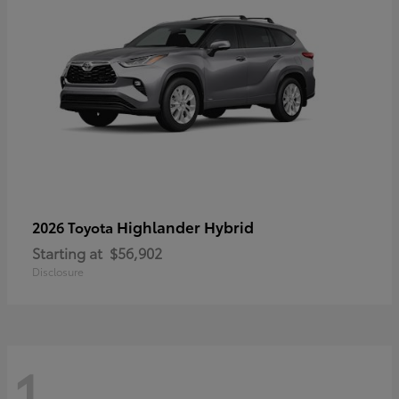
Highlander Hybrid
2026 Toyota
Starting at
$56,902
Disclosure
1