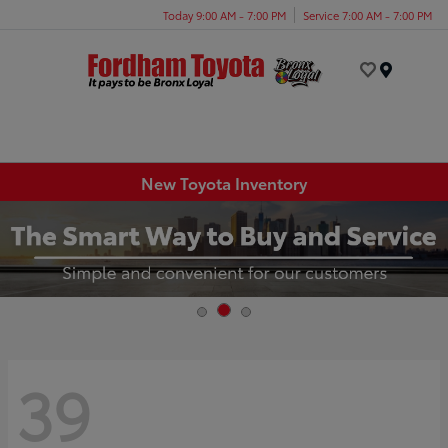
Today 9:00 AM - 7:00 PM
Service 7:00 AM - 7:00 PM
Menu
New Toyota Inventory
39