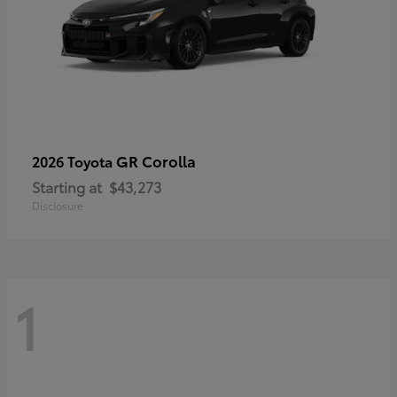
GR Corolla
2026 Toyota
Starting at
$43,273
Disclosure
1