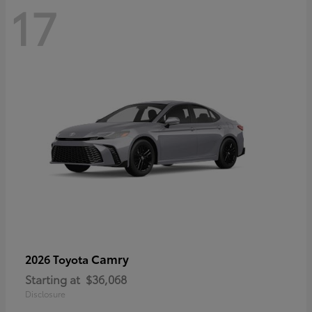
17
Camry
2026 Toyota
Starting at
$36,068
Disclosure