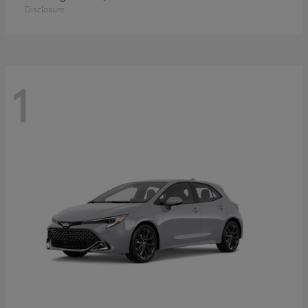
Disclosure
1