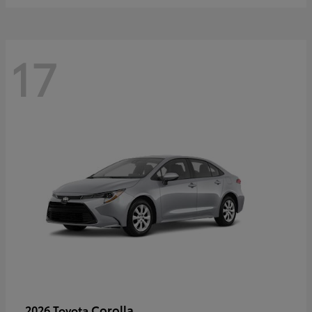
17
Corolla
2026 Toyota