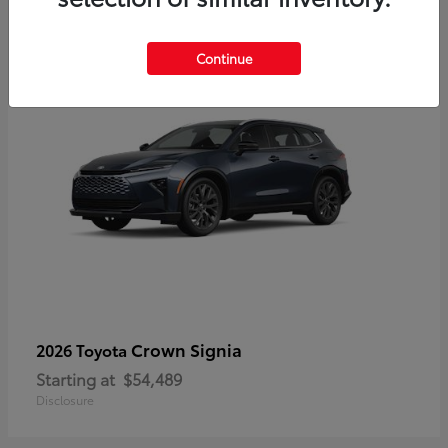
3
Continue
Crown Signia
2026 Toyota
Starting at
$54,489
Disclosure