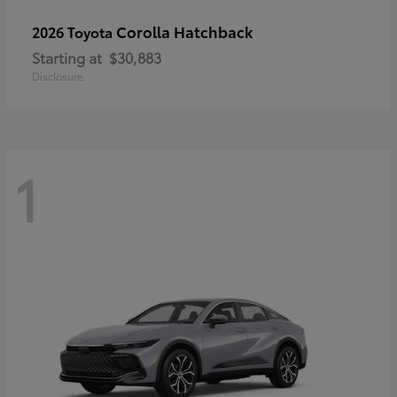
Corolla Hatchback
2026 Toyota
Starting at
$30,883
Disclosure
1