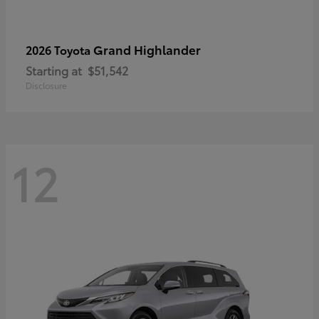
Grand Highlander
2026 Toyota
Starting at
$51,542
Disclosure
12