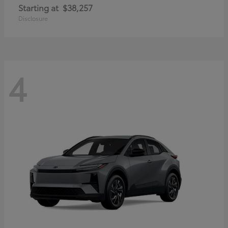
Starting at
$38,257
Disclosure
4