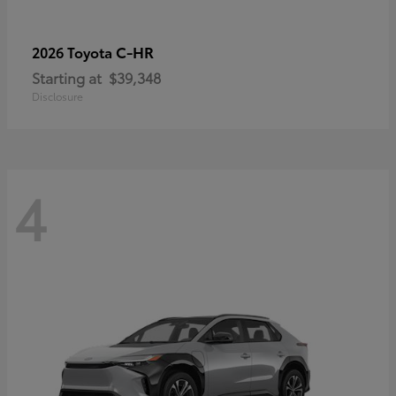
C-HR
2026 Toyota
Starting at
$39,348
Disclosure
4