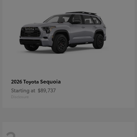
Sequoia
2026 Toyota
Starting at
$89,737
Disclosure