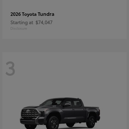
Tundra
2026 Toyota
Starting at
$74,047
Disclosure
3