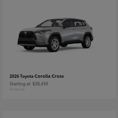
Corolla Cross
2026 Toyota
Starting at
$28,439
Disclosure