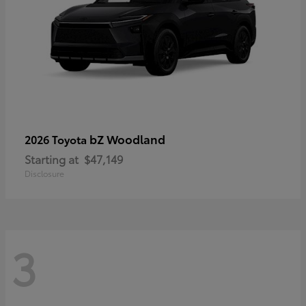
bZ Woodland
2026 Toyota
Starting at
$47,149
Disclosure
3