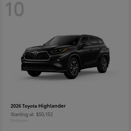
10
Highlander
2026 Toyota
Starting at
$50,152
Disclosure