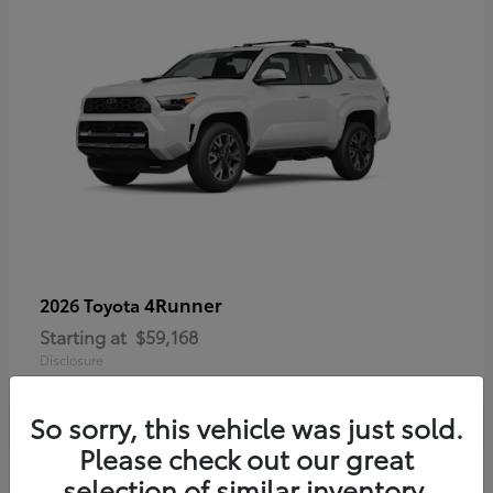
4Runner
2026 Toyota
Starting at
$59,168
Disclosure
So sorry, this vehicle was just sold.
Please check out our great
selection of similar inventory.