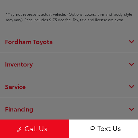
*May not represent actual vehicle. (Options, colors, trim and body style
may vary). Price includes $175 doc fee. Tax, title and license are extra.
Fordham Toyota
Inventory
Service
Financing
Text Us
Call Us
Dealership