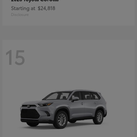
Starting at
$24,818
Disclosure
15