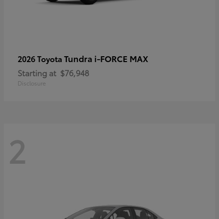
Tundra i-FORCE MAX
2026 Toyota
Starting at
$76,948
Disclosure
2