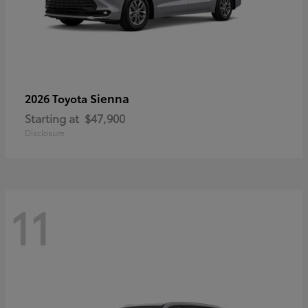
Sienna
2026 Toyota
Starting at
$47,900
Disclosure
11