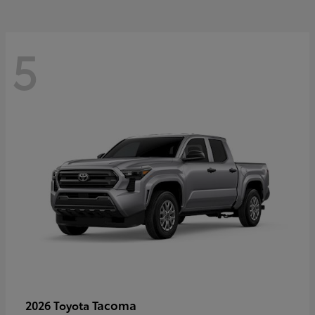
5
Tacoma
2026 Toyota