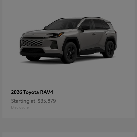
RAV4
2026 Toyota
Starting at
$35,879
Disclosure