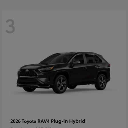
3
RAV4 Plug-in Hybrid
2026 Toyota