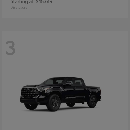
Starting at
$45,619
Disclosure
3