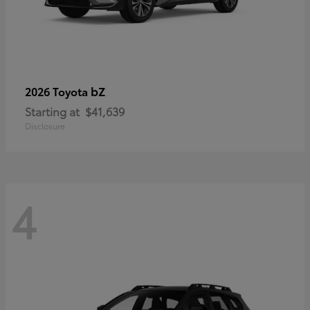
bZ
2026 Toyota
Starting at
$41,639
Disclosure
4