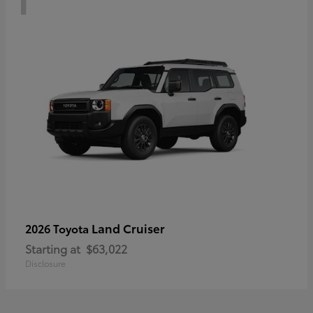
Land Cruiser
2026 Toyota
Starting at
$63,022
Disclosure