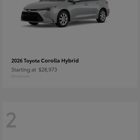
Corolla Hybrid
2026 Toyota
Starting at
$28,973
Disclosure
2