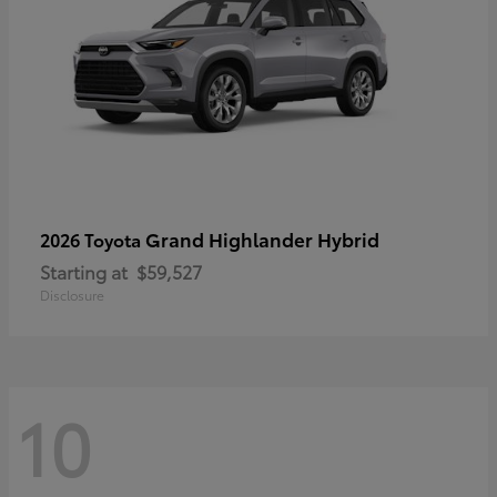
Grand Highlander Hybrid
2026 Toyota
Starting at
$59,527
Disclosure
10