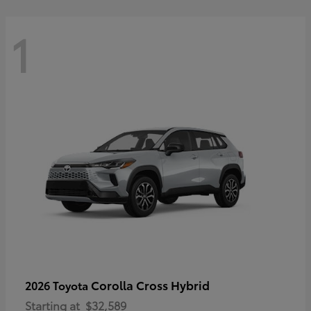
1
Corolla Cross Hybrid
2026 Toyota
Starting at
$32,589