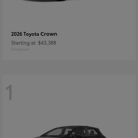
Crown
2026 Toyota
Starting at
$43,388
Disclosure
1