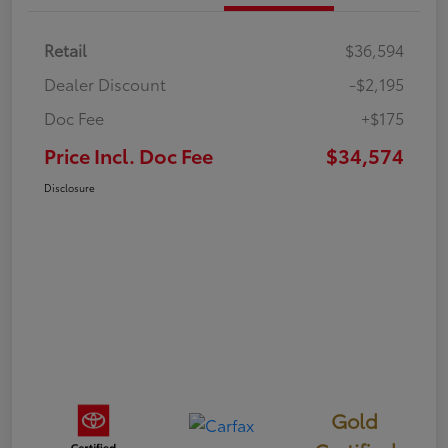
Retail
$36,594
Dealer Discount
-$2,195
Doc Fee
+$175
Price Incl. Doc Fee
$34,574
Disclosure
Gold