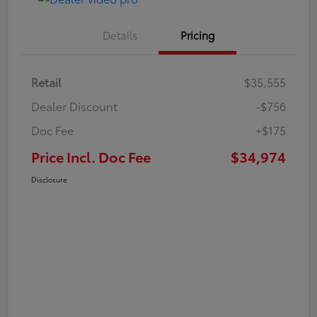
Details
Pricing
Retail
$35,555
Dealer Discount
-$756
Doc Fee
+$175
Price Incl. Doc Fee
$34,974
Disclosure