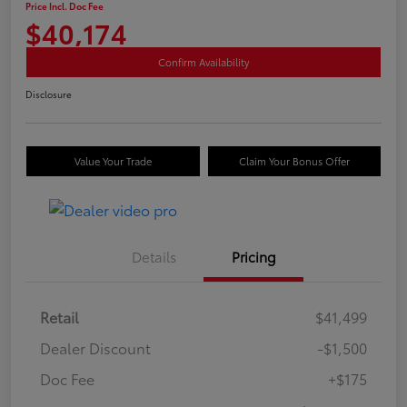
Price Incl. Doc Fee
$40,174
Confirm Availability
Disclosure
Value Your Trade
Claim Your Bonus Offer
Details
Pricing
Retail
$41,499
Dealer Discount
-$1,500
Doc Fee
+$175