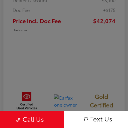
Dealer Discount
-$3,100
Doc Fee
+$175
Price Incl. Doc Fee
$42,074
Disclosure
Gold
Certified
Text Us
Call Us