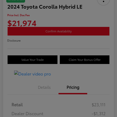
2024 Toyota Corolla Hybrid LE
Price Incl. Doc Fee
$21,974
Confirm Availability
Disclosure
Value Your Trade
Claim Your Bonus Offer
Details
Pricing
Retail
$23,111
Dealer Discount
-$1,312