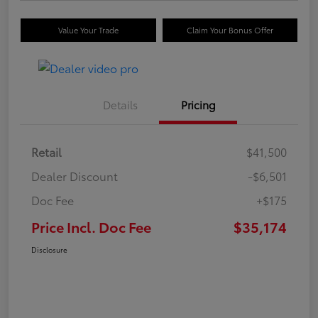
Value Your Trade
Claim Your Bonus Offer
Details
Pricing
Retail
$41,500
Dealer Discount
-$6,501
Doc Fee
+$175
Price Incl. Doc Fee
$35,174
Disclosure