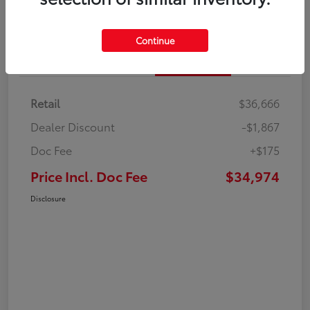
Continue
Details
Pricing
Retail
$36,666
Dealer Discount
-$1,867
Doc Fee
+$175
Price Incl. Doc Fee
$34,974
Disclosure