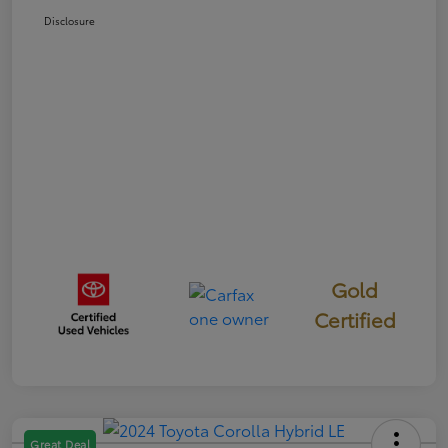
Disclosure
Gold
Certified
Great Deal