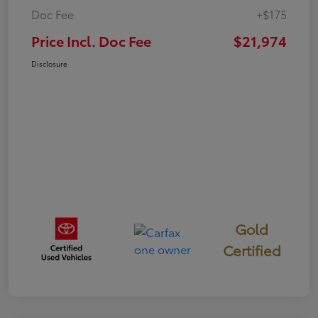
Doc Fee
+$175
Price Incl. Doc Fee
$21,974
Disclosure
Gold
Certified