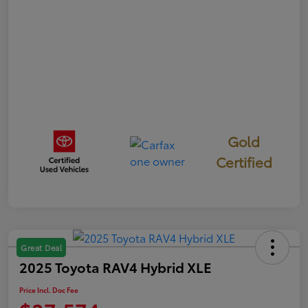
Gold
Certified
Great Deal
2025 Toyota RAV4 Hybrid XLE
Price Incl. Doc Fee