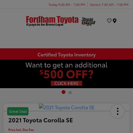
Today 9:00 AM - 7:00 PM
Service 7:00 AM - 7:00 PM
Menu
Certified Toyota Inventory
Great Deal
2021 Toyota Corolla SE
Price Incl. Doc Fee