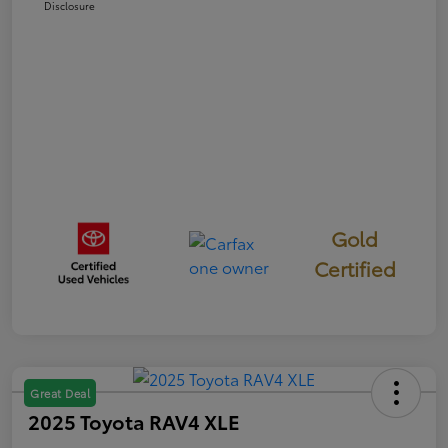
Disclosure
Gold
Certified
Great Deal
2025 Toyota RAV4 XLE