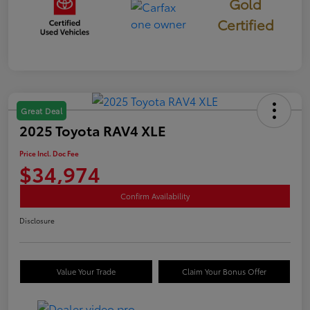
Gold
Certified
Great Deal
2025 Toyota RAV4 XLE
Price Incl. Doc Fee
$34,974
Confirm Availability
Disclosure
Value Your Trade
Claim Your Bonus Offer