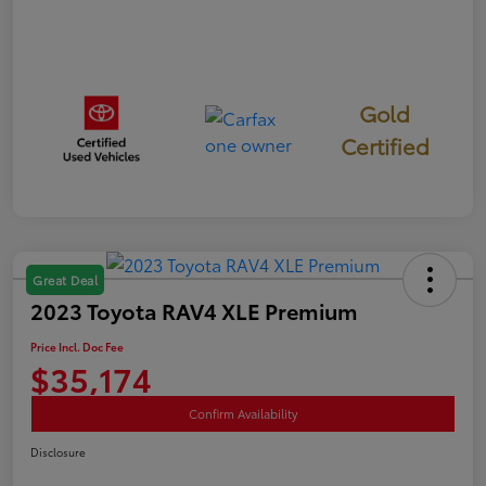
Gold
Certified
Great Deal
2023 Toyota RAV4 XLE Premium
Price Incl. Doc Fee
$35,174
Confirm Availability
Disclosure