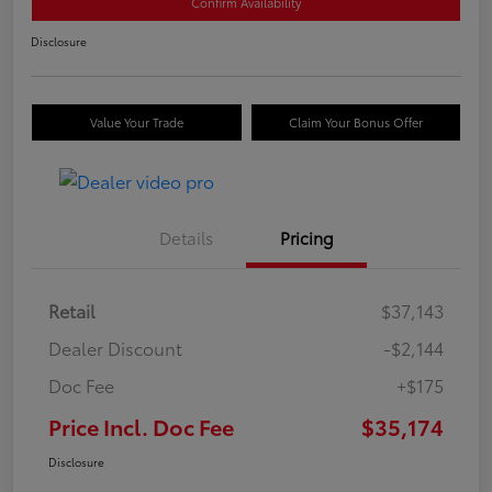
Confirm Availability
Disclosure
Value Your Trade
Claim Your Bonus Offer
Details
Pricing
Retail
$37,143
Dealer Discount
-$2,144
Doc Fee
+$175
Price Incl. Doc Fee
$35,174
Disclosure