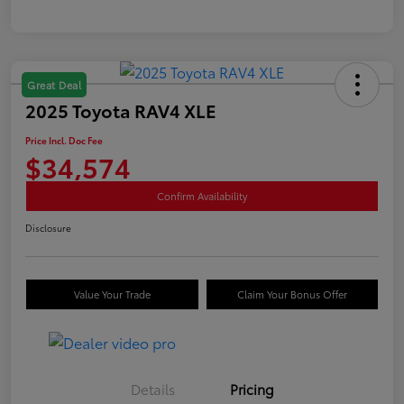
Great Deal
2025 Toyota RAV4 XLE
Price Incl. Doc Fee
$34,574
Confirm Availability
Disclosure
Value Your Trade
Claim Your Bonus Offer
Details
Pricing