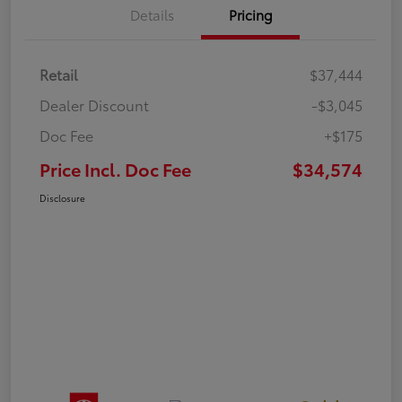
Details
Pricing
Retail
$37,444
Dealer Discount
-$3,045
Doc Fee
+$175
Price Incl. Doc Fee
$34,574
Disclosure