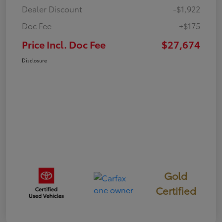
Dealer Discount
-$1,922
Doc Fee
+$175
Price Incl. Doc Fee
$27,674
Disclosure
Gold
Certified