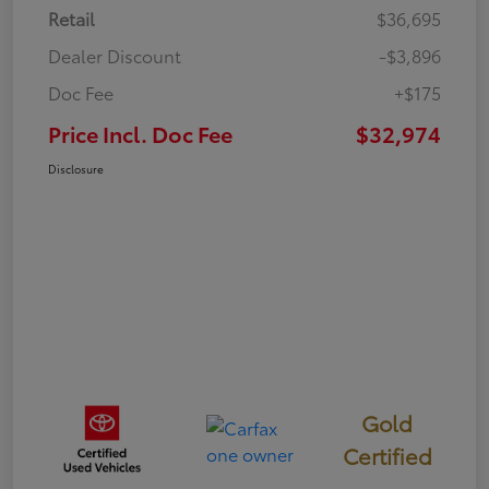
Retail
$36,695
Dealer Discount
-$3,896
Doc Fee
+$175
Price Incl. Doc Fee
$32,974
Disclosure
Gold
Certified