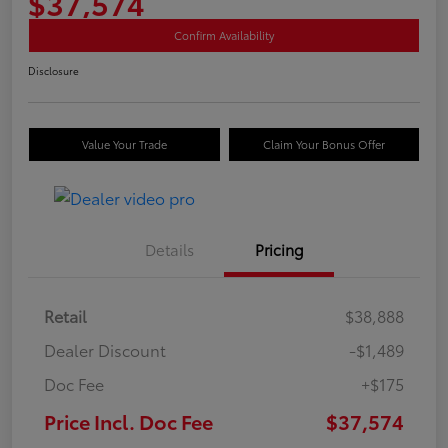
$37,574
Confirm Availability
Disclosure
Value Your Trade
Claim Your Bonus Offer
Details
Pricing
Retail
$38,888
Dealer Discount
-$1,489
Doc Fee
+$175
Price Incl. Doc Fee
$37,574