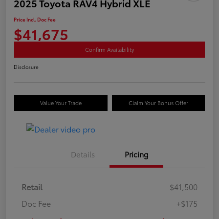
2025 Toyota RAV4 Hybrid XLE
Price Incl. Doc Fee
$41,675
Confirm Availability
Disclosure
Value Your Trade
Claim Your Bonus Offer
Details
Pricing
Retail
$41,500
Doc Fee
+$175