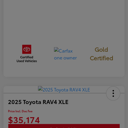
Gold
Certified
2025 Toyota RAV4 XLE
Price Incl. Doc Fee
$35,174