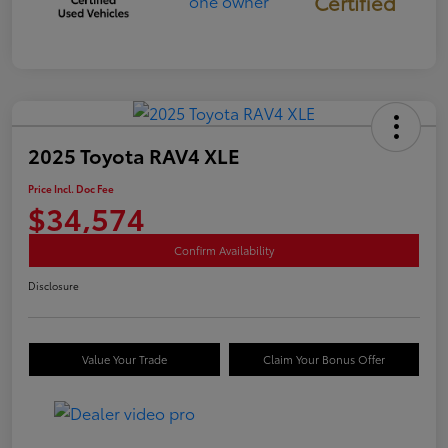
Certified
2025 Toyota RAV4 XLE
Price Incl. Doc Fee
$34,574
Confirm Availability
Disclosure
Value Your Trade
Claim Your Bonus Offer