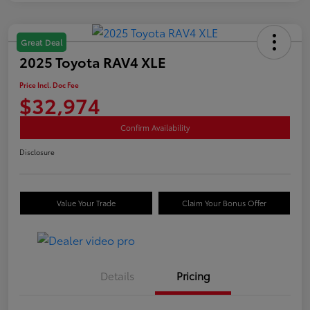
Great Deal
2025 Toyota RAV4 XLE
Price Incl. Doc Fee
$32,974
Confirm Availability
Disclosure
Value Your Trade
Claim Your Bonus Offer
Details
Pricing