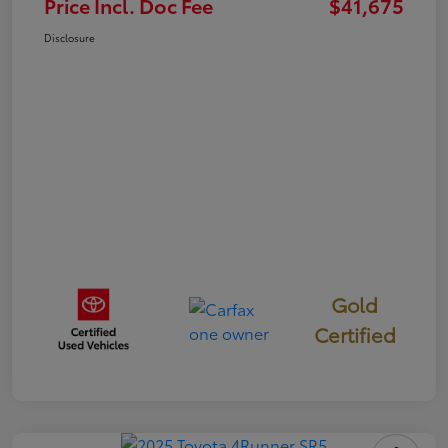
Price Incl. Doc Fee
$41,675
Disclosure
Gold
Certified