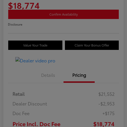
$18,774
Confirm Availability
Disclosure
Value Your Trade
Claim Your Bonus Offer
Details
Pricing
Retail
$21,552
Dealer Discount
-$2,953
Doc Fee
+$175
Price Incl. Doc Fee
$18,774