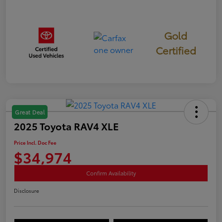
Gold
Certified
Great Deal
2025 Toyota RAV4 XLE
Price Incl. Doc Fee
$34,974
Confirm Availability
Disclosure