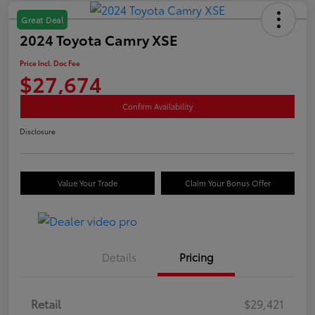
Great Deal
2024 Toyota Camry XSE
Price Incl. Doc Fee
$27,674
Confirm Availability
Disclosure
Value Your Trade
Claim Your Bonus Offer
Details
Pricing
Retail
$29,421