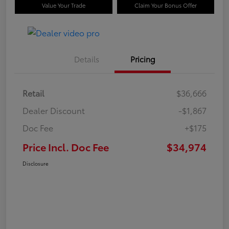
Value Your Trade
Claim Your Bonus Offer
Details
Pricing
Retail
$36,666
Dealer Discount
-$1,867
Doc Fee
+$175
Price Incl. Doc Fee
$34,974
Disclosure