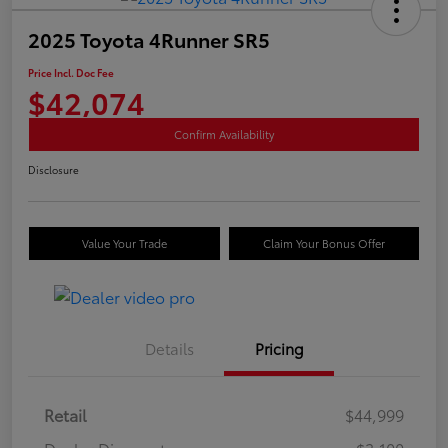
2025 Toyota 4Runner SR5
Price Incl. Doc Fee
$42,074
Confirm Availability
Disclosure
Value Your Trade
Claim Your Bonus Offer
Details
Pricing
Retail
$44,999