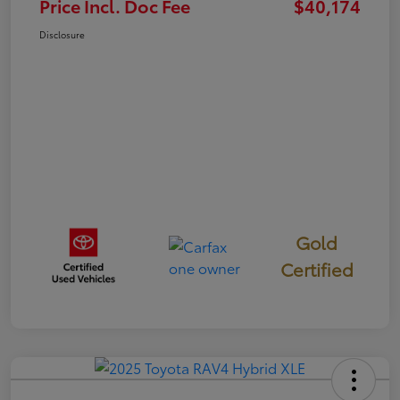
Price Incl. Doc Fee
$40,174
Disclosure
Gold
Certified