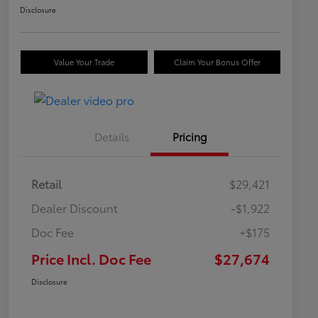
Disclosure
Value Your Trade
Claim Your Bonus Offer
Details
Pricing
Retail
$29,421
Dealer Discount
-$1,922
Doc Fee
+$175
Price Incl. Doc Fee
$27,674
Disclosure