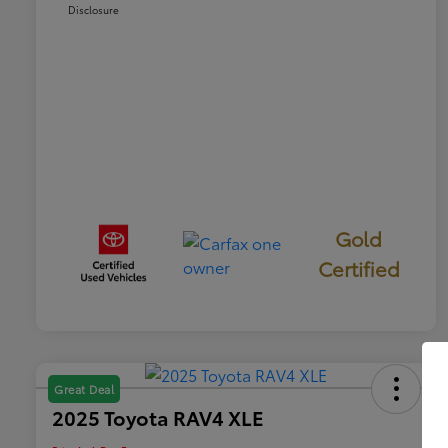
Disclosure
Gold
Certified
Great Deal
2025 Toyota RAV4 XLE