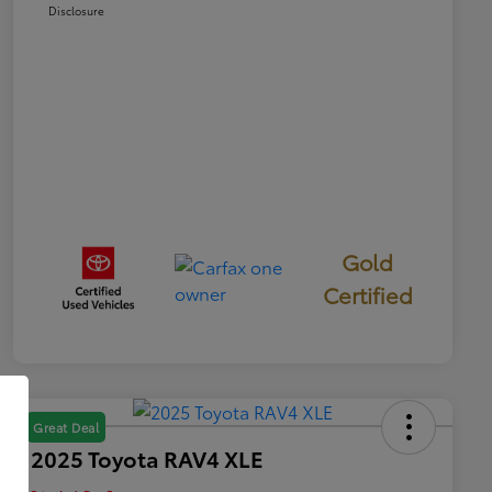
Disclosure
Gold
Certified
Great Deal
2025 Toyota RAV4 XLE