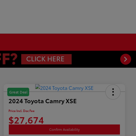
Great Deal
2024 Toyota Camry XSE
Price Incl. Doc Fee
$27,674
Confirm Availability