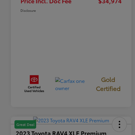
Price Incl. Doc Fee
$34,974
Disclosure
Gold
Certified
Great Deal
2023 Toyota RAV4 XLE Premium