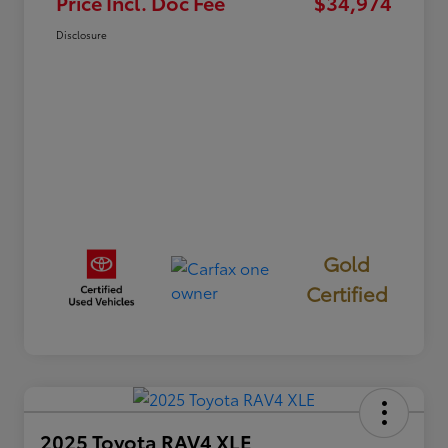
Price Incl. Doc Fee
$34,974
Disclosure
Gold
Certified
2025 Toyota RAV4 XLE