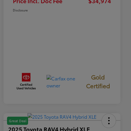
Price Incl. Doc Fee
$34,974
Disclosure
Gold
Certified
Great Deal
2025 Toyota RAV4 Hybrid XLE