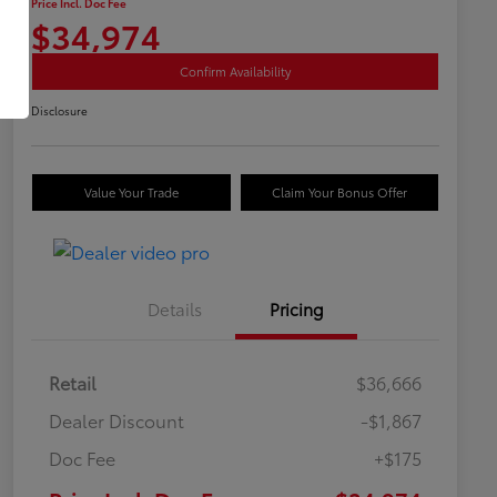
Price Incl. Doc Fee
$34,974
Confirm Availability
Disclosure
Value Your Trade
Claim Your Bonus Offer
Details
Pricing
Retail
$36,666
Dealer Discount
-$1,867
Doc Fee
+$175