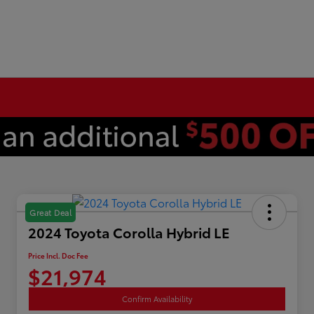
Great Deal
2024 Toyota Corolla Hybrid LE
Price Incl. Doc Fee
$21,974
Confirm Availability