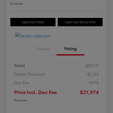
Disclosure
Value Your Trade
Claim Your Bonus Offer
Details
Pricing
Retail
$23,111
Dealer Discount
-$1,312
Doc Fee
+$175
Price Incl. Doc Fee
$21,974
Disclosure