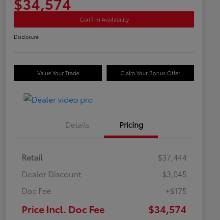
$34,574
Confirm Availability
Disclosure
Value Your Trade
Claim Your Bonus Offer
Details
Pricing
Retail
$37,444
Dealer Discount
-$3,045
Doc Fee
+$175
Price Incl. Doc Fee
$34,574