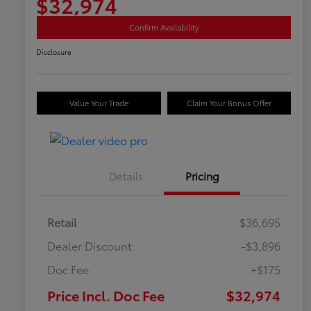
$32,974
Confirm Availability
Disclosure
Value Your Trade
Claim Your Bonus Offer
Details
Pricing
Retail
$36,695
Dealer Discount
-$3,896
Doc Fee
+$175
Price Incl. Doc Fee
$32,974