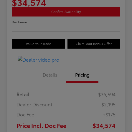
$34,574
Confirm Availability
Disclosure
Value Your Trade
Claim Your Bonus Offer
Details
Pricing
Retail
$36,594
Dealer Discount
-$2,195
Doc Fee
+$175
Price Incl. Doc Fee
$34,574