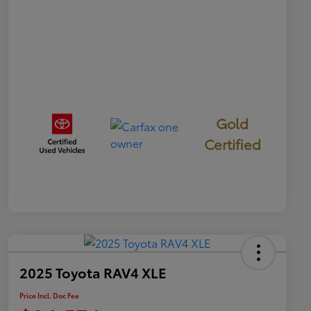
Gold
Certified
2025 Toyota RAV4 XLE
Price Incl. Doc Fee