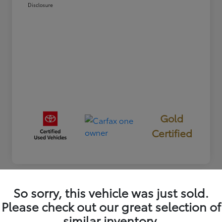
Disclosure
Gold
Certified
So sorry, this vehicle was just sold.
Great Deal
Please check out our great selection of
2025 Toyota RAV4 XLE
similar inventory.