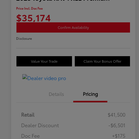
Price Incl. Doc Fee
$35,174
Confirm Availability
Disclosure
Value Your Trade
Claim Your Bonus Offer
Details
Pricing
Retail
$41,500
Dealer Discount
-$6,501
Doc Fee
+$175