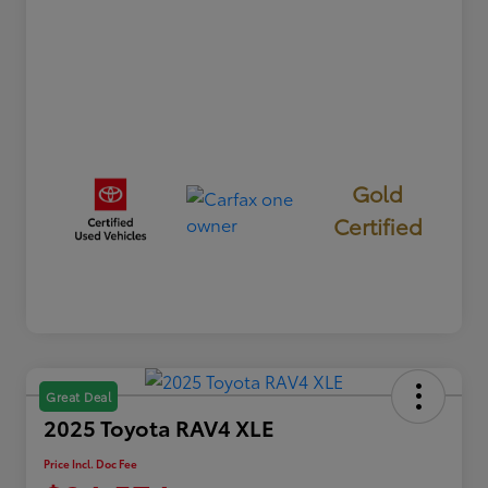
Gold
Certified
Great Deal
2025 Toyota RAV4 XLE
Price Incl. Doc Fee