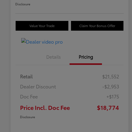
Disclosure
Value Your Trade
Claim Your Bonus Offer
Details
Pricing
Retail
$21,552
Dealer Discount
-$2,953
Doc Fee
+$175
Price Incl. Doc Fee
$18,774
Disclosure