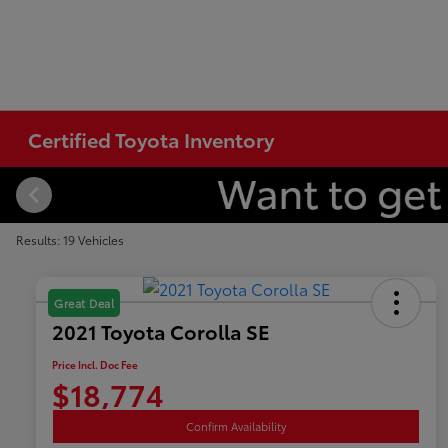
Certified Toyota Inventory
Results: 19 Vehicles
Great Deal
2021 Toyota Corolla SE
Price Incl. Doc Fee
$18,774
Confirm Availability