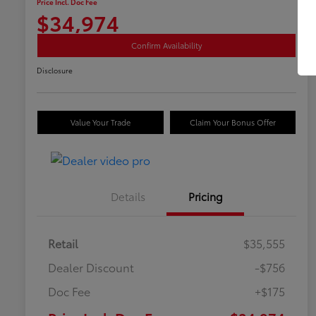
Price Incl. Doc Fee
$34,974
Confirm Availability
Disclosure
Value Your Trade
Claim Your Bonus Offer
Details
Pricing
Retail
$35,555
Dealer Discount
-$756
Doc Fee
+$175