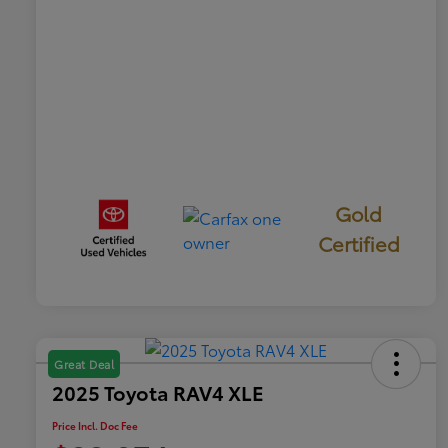
Gold
Certified
Great Deal
2025 Toyota RAV4 XLE
Price Incl. Doc Fee