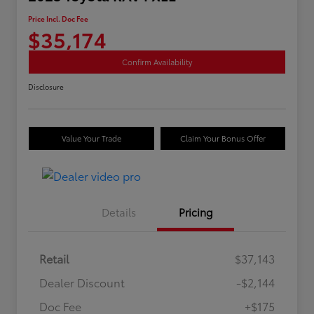
Price Incl. Doc Fee
$35,174
Confirm Availability
Disclosure
Value Your Trade
Claim Your Bonus Offer
Details
Pricing
Retail
$37,143
Dealer Discount
-$2,144
Doc Fee
+$175