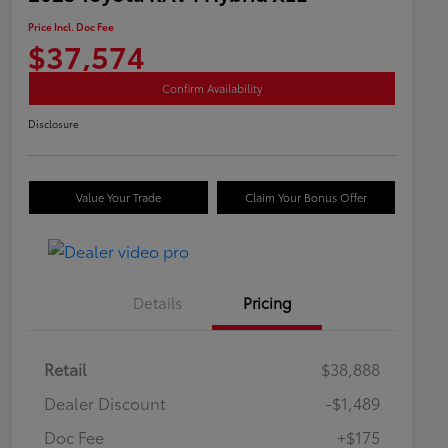
Price Incl. Doc Fee
$37,574
Confirm Availability
Disclosure
Value Your Trade
Claim Your Bonus Offer
Details
Pricing
Retail
$38,888
Dealer Discount
-$1,489
Doc Fee
+$175