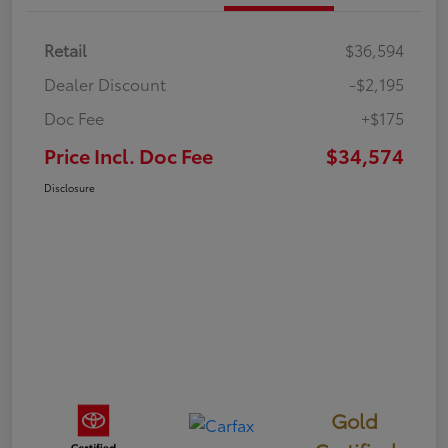
Retail
$36,594
Dealer Discount
-$2,195
Doc Fee
+$175
Price Incl. Doc Fee
$34,574
Disclosure
Gold