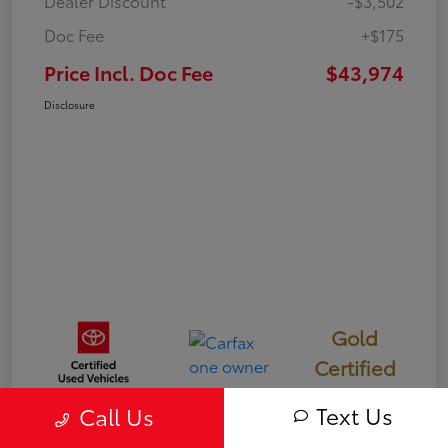
Dealer Discount
-$3,502
Doc Fee
+$175
Price Incl. Doc Fee
$43,974
Disclosure
Gold
Certified
Text Us
Call Us