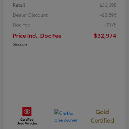
Retail
$36,695
Dealer Discount
-$3,896
Doc Fee
+$175
Price Incl. Doc Fee
$32,974
Disclosure
Gold
Certified