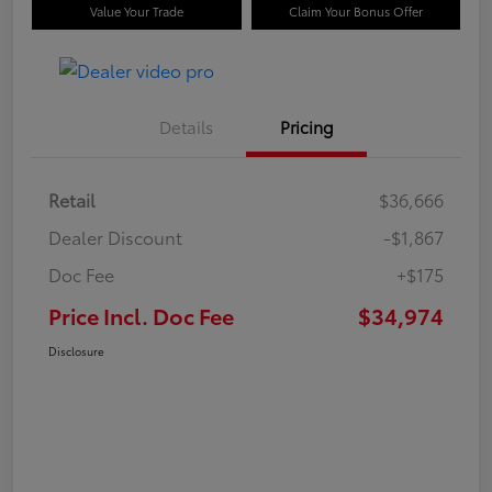
Value Your Trade
Claim Your Bonus Offer
Details
Pricing
Retail
$36,666
Dealer Discount
-$1,867
Doc Fee
+$175
Price Incl. Doc Fee
$34,974
Disclosure