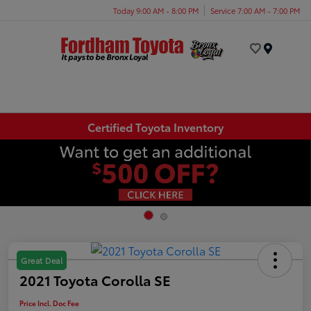
Today 9:00 AM - 8:00 PM
Service 7:00 AM - 7:00 PM
Menu
Certified Toyota Inventory
Great Deal
2021 Toyota Corolla SE
Price Incl. Doc Fee