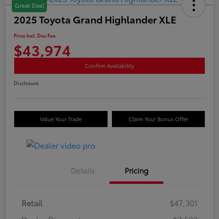
Great Deal
2025 Toyota Grand Highlander XLE
Price Incl. Doc Fee
$43,974
Confirm Availability
Disclosure
Value Your Trade
Claim Your Bonus Offer
Details
Pricing
Retail
$47,301