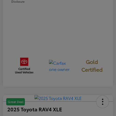
Disclosure
Gold
Certified
Great Deal
2025 Toyota RAV4 XLE