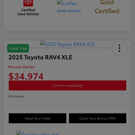
Gold
Certified
Great Deal
2025 Toyota RAV4 XLE
Price Incl. Doc Fee
$34,974
Confirm Availability
Disclosure
Value Your Trade
Claim Your Bonus Offer