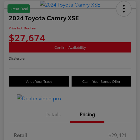
Great Deal
2024 Toyota Camry XSE
Price Incl. Doc Fee
$27,674
Confirm Availability
Disclosure
Value Your Trade
Claim Your Bonus Offer
Details
Pricing
Retail
$29,421