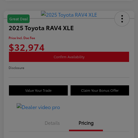
Great Deal
2025 Toyota RAV4 XLE
Price Incl. Doc Fee
$32,974
Confirm Availability
Disclosure
Value Your Trade
Claim Your Bonus Offer
Details
Pricing