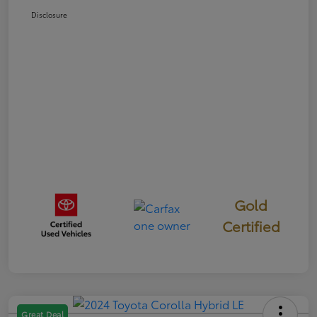
Disclosure
Gold
Certified
Great Deal