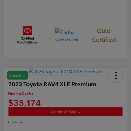
Gold
Certified
Great Deal
2023 Toyota RAV4 XLE Premium
Price Incl. Doc Fee
$35,174
Confirm Availability
Disclosure