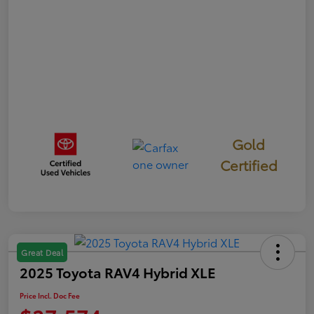
Gold
Certified
Great Deal
2025 Toyota RAV4 Hybrid XLE
Price Incl. Doc Fee