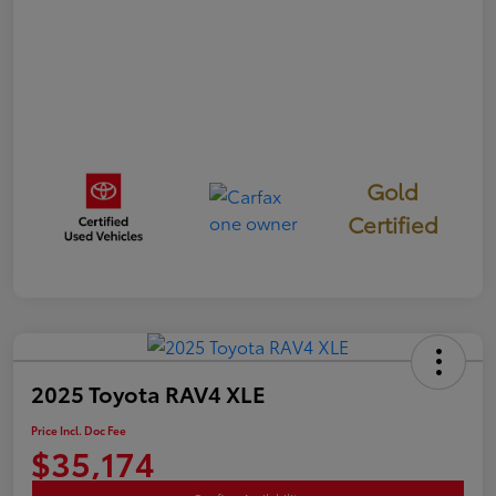
Gold
Certified
2025 Toyota RAV4 XLE
Price Incl. Doc Fee
$35,174