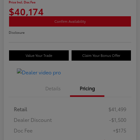
Price Incl. Doc Fee
$40,174
Confirm Availability
Disclosure
Value Your Trade
Claim Your Bonus Offer
Details
Pricing
Retail
$41,499
Dealer Discount
-$1,500
Doc Fee
+$175