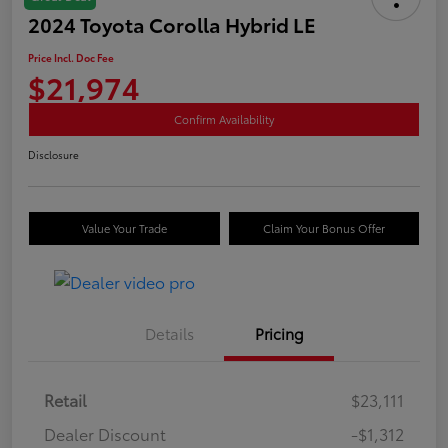
2024 Toyota Corolla Hybrid LE
Price Incl. Doc Fee
$21,974
Confirm Availability
Disclosure
Value Your Trade
Claim Your Bonus Offer
Details
Pricing
Retail
$23,111
Dealer Discount
-$1,312