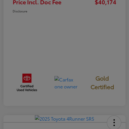
Price Incl. Doc Fee
$40,174
Disclosure
Gold
Certified