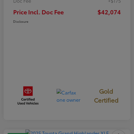
Doc Fee
+$175
Price Incl. Doc Fee
$42,074
Disclosure
Gold
Certified