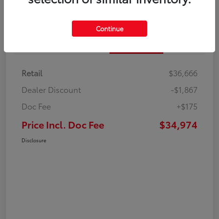
Continue
Details
Pricing
Retail
$36,666
Dealer Discount
-$1,867
Doc Fee
+$175
Price Incl. Doc Fee
$34,974
Disclosure