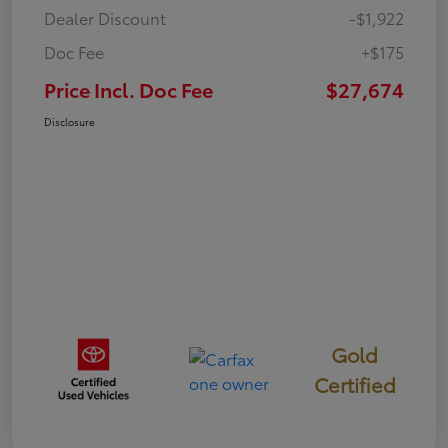
Dealer Discount
-$1,922
Doc Fee
+$175
Price Incl. Doc Fee
$27,674
Disclosure
Gold
Certified