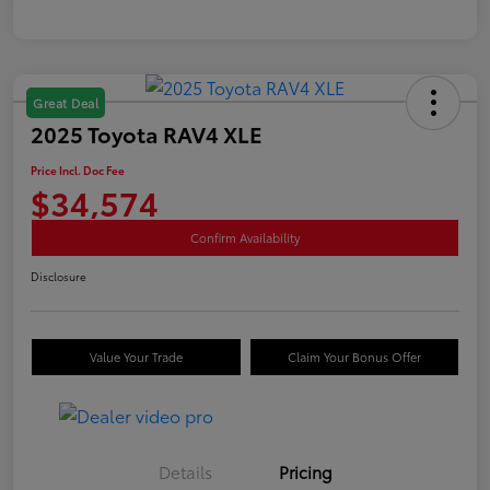
Great Deal
2025 Toyota RAV4 XLE
Price Incl. Doc Fee
$34,574
Confirm Availability
Disclosure
Value Your Trade
Claim Your Bonus Offer
Details
Pricing