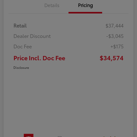
Details
Pricing
Retail
$37,444
Dealer Discount
-$3,045
Doc Fee
+$175
Price Incl. Doc Fee
$34,574
Disclosure