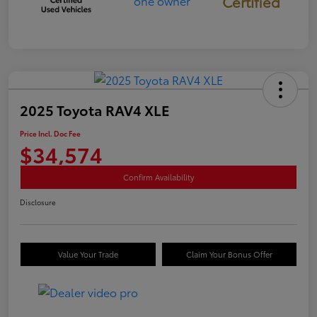
Certified
2025 Toyota RAV4 XLE
Price Incl. Doc Fee
$34,574
Confirm Availability
Disclosure
Value Your Trade
Claim Your Bonus Offer