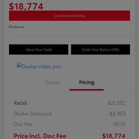
$18,774
Confirm Availability
Disclosure
Value Your Trade
Claim Your Bonus Offer
Details
Pricing
Retail
$21,552
Dealer Discount
-$2,953
Doc Fee
+$175
Price Incl. Doc Fee
$18,774