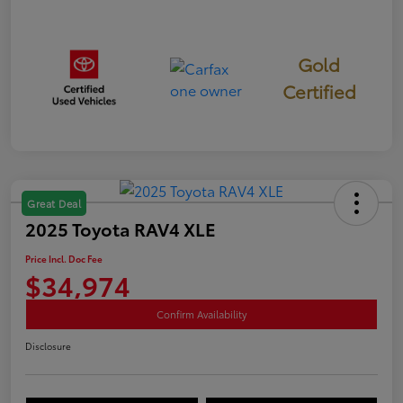
Gold
Certified
Great Deal
2025 Toyota RAV4 XLE
Price Incl. Doc Fee
$34,974
Confirm Availability
Disclosure