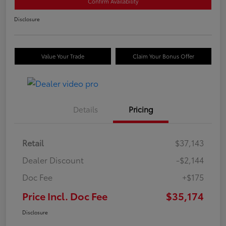
Confirm Availability
Disclosure
Value Your Trade
Claim Your Bonus Offer
Details
Pricing
Retail
$37,143
Dealer Discount
-$2,144
Doc Fee
+$175
Price Incl. Doc Fee
$35,174
Disclosure