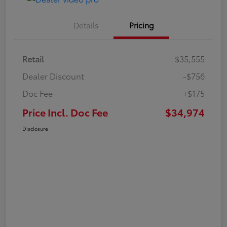
Details
Pricing
Retail
$35,555
Dealer Discount
-$756
Doc Fee
+$175
Price Incl. Doc Fee
$34,974
Disclosure