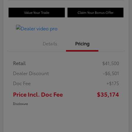
Value Your Trade
Claim Your Bonus Offer
Details
Pricing
Retail
$41,500
Dealer Discount
-$6,501
Doc Fee
+$175
Price Incl. Doc Fee
$35,174
Disclosure