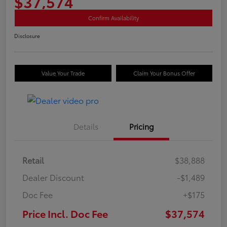
$37,574
Confirm Availability
Disclosure
Value Your Trade
Claim Your Bonus Offer
Details
Pricing
Retail
$38,888
Dealer Discount
-$1,489
Doc Fee
+$175
Price Incl. Doc Fee
$37,574