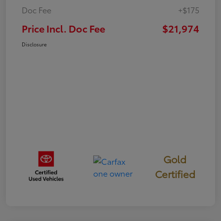
Doc Fee
+$175
Price Incl. Doc Fee
$21,974
Disclosure
Gold
Certified