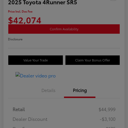
2025 Toyota 4Runner SR5
Price Incl. Doc Fee
$42,074
Confirm Availability
Disclosure
Value Your Trade
Claim Your Bonus Offer
Details
Pricing
Retail
$44,999
Dealer Discount
-$3,100