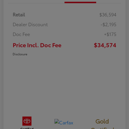
Retail
$36,594
Dealer Discount
-$2,195
Doc Fee
+$175
Price Incl. Doc Fee
$34,574
Disclosure
Gold