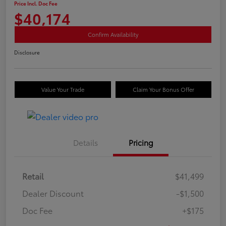
Price Incl. Doc Fee
$40,174
Confirm Availability
Disclosure
Value Your Trade
Claim Your Bonus Offer
Details
Pricing
Retail
$41,499
Dealer Discount
-$1,500
Doc Fee
+$175