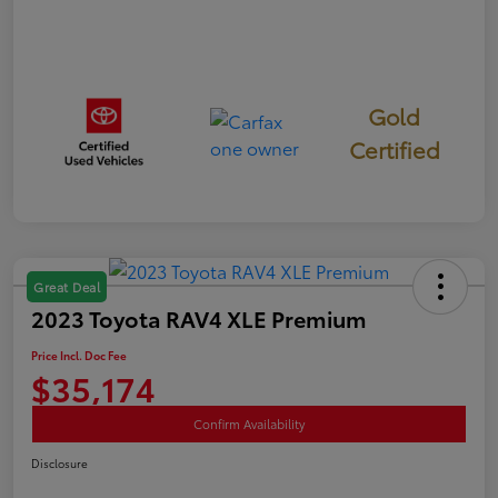
Gold
Certified
Great Deal
2023 Toyota RAV4 XLE Premium
Price Incl. Doc Fee
$35,174
Confirm Availability
Disclosure