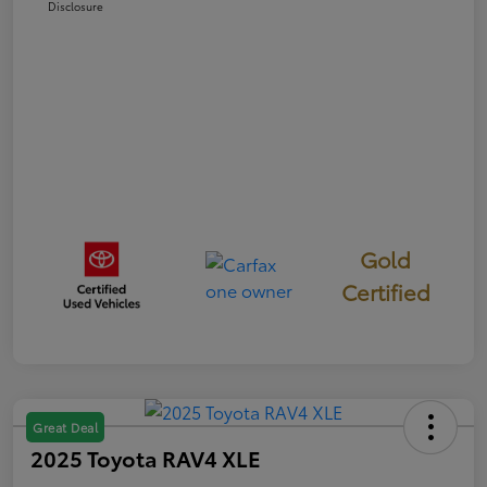
Disclosure
Gold
Certified
Great Deal
2025 Toyota RAV4 XLE