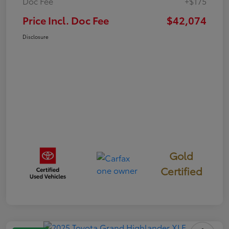
Doc Fee
+$175
Price Incl. Doc Fee
$42,074
Disclosure
Gold
Certified