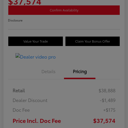
$37,574
Confirm Availability
Disclosure
Value Your Trade
Claim Your Bonus Offer
Details
Pricing
Retail
$38,888
Dealer Discount
-$1,489
Doc Fee
+$175
Price Incl. Doc Fee
$37,574