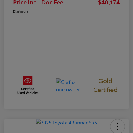
Price Incl. Doc Fee
$40,174
Disclosure
Gold
Certified