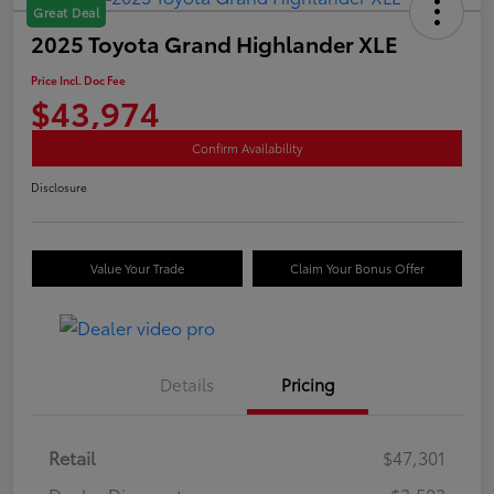
Great Deal
2025 Toyota Grand Highlander XLE
Price Incl. Doc Fee
$43,974
Confirm Availability
Disclosure
Value Your Trade
Claim Your Bonus Offer
Details
Pricing
Retail
$47,301