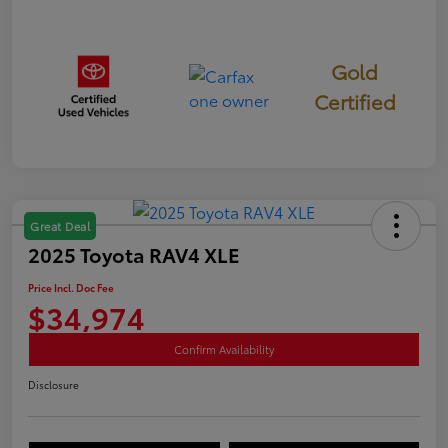
Gold
Certified
Great Deal
2025 Toyota RAV4 XLE
Price Incl. Doc Fee
$34,974
Confirm Availability
Disclosure