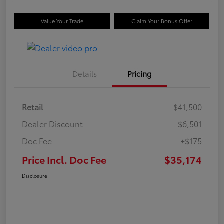
Value Your Trade
Claim Your Bonus Offer
Details
Pricing
Retail
$41,500
Dealer Discount
-$6,501
Doc Fee
+$175
Price Incl. Doc Fee
$35,174
Disclosure