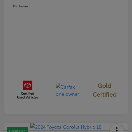
Disclosure
Gold
Certified
Great Deal