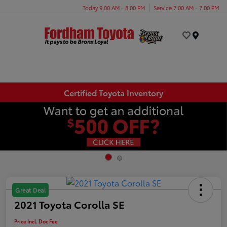
Today 9:00 AM - 8:00 PM
Service 7:00 AM - 7:00 PM
Menu
Certified Toyota Inventory
Great Deal
2021 Toyota Corolla SE
Price Incl. Doc Fee