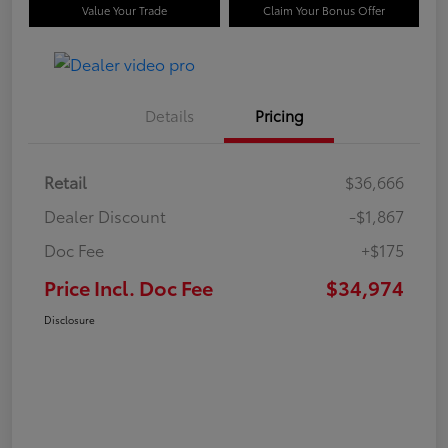
Value Your Trade
Claim Your Bonus Offer
Details
Pricing
Retail
$36,666
Dealer Discount
-$1,867
Doc Fee
+$175
Price Incl. Doc Fee
$34,974
Disclosure