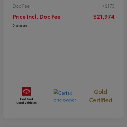
Doc Fee
+$175
Price Incl. Doc Fee
$21,974
Disclosure
Gold
Certified