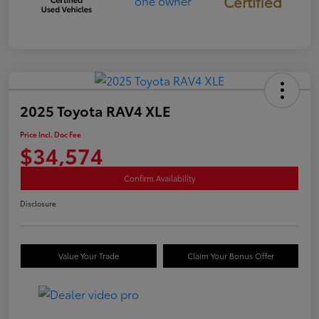
Certified
2025 Toyota RAV4 XLE
Price Incl. Doc Fee
$34,574
Confirm Availability
Disclosure
Value Your Trade
Claim Your Bonus Offer