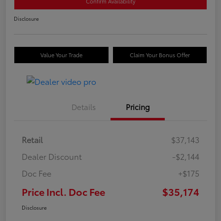
Confirm Availability
Disclosure
Value Your Trade
Claim Your Bonus Offer
Details
Pricing
Retail
$37,143
Dealer Discount
-$2,144
Doc Fee
+$175
Price Incl. Doc Fee
$35,174
Disclosure