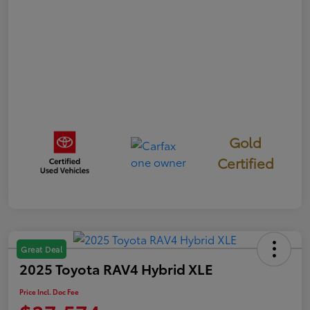
Gold
Certified
Great Deal
2025 Toyota RAV4 Hybrid XLE
Price Incl. Doc Fee