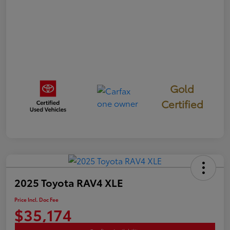
Gold
Certified
2025 Toyota RAV4 XLE
Price Incl. Doc Fee
$35,174