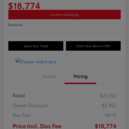
$18,774
Confirm Availability
Disclosure
Value Your Trade
Claim Your Bonus Offer
Details
Pricing
Retail
$21,552
Dealer Discount
-$2,953
Doc Fee
+$175
Price Incl. Doc Fee
$18,774