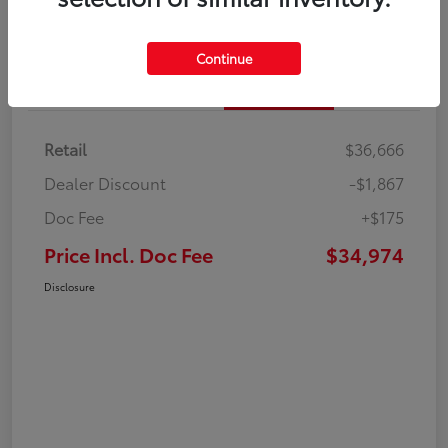
Continue
Details
Pricing
Retail
$36,666
Dealer Discount
-$1,867
Doc Fee
+$175
Price Incl. Doc Fee
$34,974
Disclosure