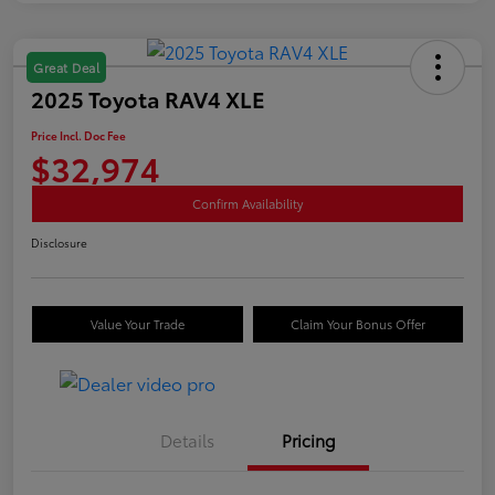
Great Deal
2025 Toyota RAV4 XLE
Price Incl. Doc Fee
$32,974
Confirm Availability
Disclosure
Value Your Trade
Claim Your Bonus Offer
Details
Pricing