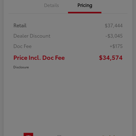
Details
Pricing
Retail
$37,444
Dealer Discount
-$3,045
Doc Fee
+$175
Price Incl. Doc Fee
$34,574
Disclosure