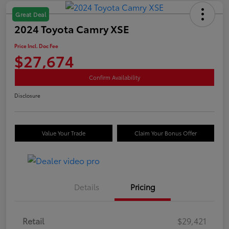
Great Deal
2024 Toyota Camry XSE
Price Incl. Doc Fee
$27,674
Confirm Availability
Disclosure
Value Your Trade
Claim Your Bonus Offer
Details
Pricing
Retail
$29,421