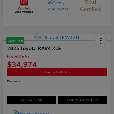
Gold
Certified
Great Deal
2025 Toyota RAV4 XLE
Price Incl. Doc Fee
$34,974
Confirm Availability
Disclosure
Value Your Trade
Claim Your Bonus Offer