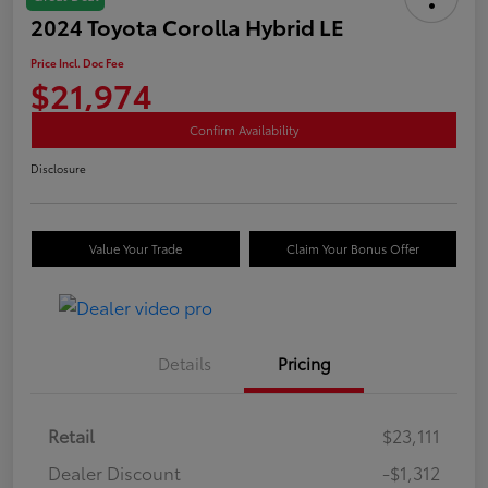
2024 Toyota Corolla Hybrid LE
Price Incl. Doc Fee
$21,974
Confirm Availability
Disclosure
Value Your Trade
Claim Your Bonus Offer
Details
Pricing
Retail
$23,111
Dealer Discount
-$1,312