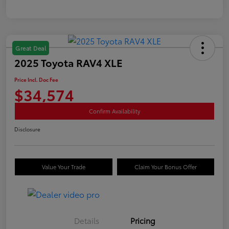
Great Deal
2025 Toyota RAV4 XLE
Price Incl. Doc Fee
$34,574
Confirm Availability
Disclosure
Value Your Trade
Claim Your Bonus Offer
Details
Pricing