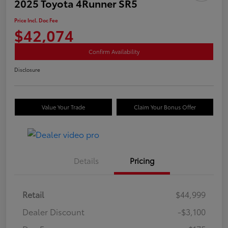
2025 Toyota 4Runner SR5
Price Incl. Doc Fee
$42,074
Confirm Availability
Disclosure
Value Your Trade
Claim Your Bonus Offer
Details
Pricing
Retail
$44,999
Dealer Discount
-$3,100