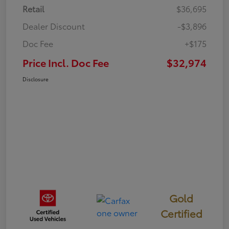
Retail
$36,695
Dealer Discount
-$3,896
Doc Fee
+$175
Price Incl. Doc Fee
$32,974
Disclosure
Gold
Certified