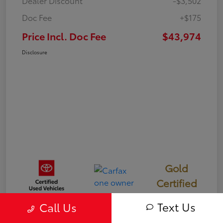
Dealer Discount
-$3,502
Doc Fee
+$175
Price Incl. Doc Fee
$43,974
Disclosure
Gold
Certified
Text Us
Call Us