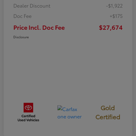
Dealer Discount
-$1,922
Doc Fee
+$175
Price Incl. Doc Fee
$27,674
Disclosure
Gold
Certified