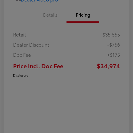
Details
Pricing
Retail
$35,555
Dealer Discount
-$756
Doc Fee
+$175
Price Incl. Doc Fee
$34,974
Disclosure