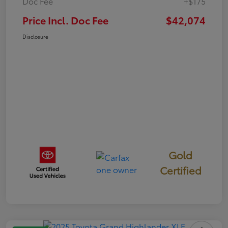
Doc Fee
+$175
Price Incl. Doc Fee
$42,074
Disclosure
Gold
Certified