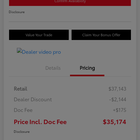
Confirm Availability
Disclosure
Value Your Trade
Claim Your Bonus Offer
Details
Pricing
Retail
$37,143
Dealer Discount
-$2,144
Doc Fee
+$175
Price Incl. Doc Fee
$35,174
Disclosure