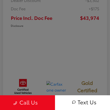
Dealer Discount
-$3,502
Doc Fee
+$175
Price Incl. Doc Fee
$43,974
Disclosure
Gold
Certified
Text Us
Call Us