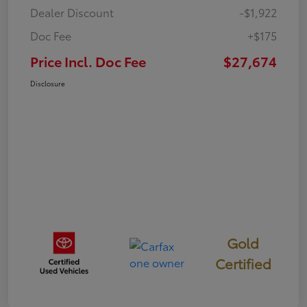
Dealer Discount
-$1,922
Doc Fee
+$175
Price Incl. Doc Fee
$27,674
Disclosure
Gold
Certified