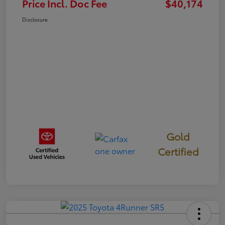
Price Incl. Doc Fee
$40,174
Disclosure
Gold
Certified