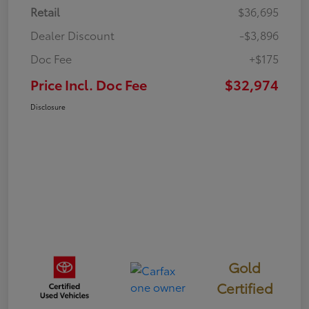
Retail
$36,695
Dealer Discount
-$3,896
Doc Fee
+$175
Price Incl. Doc Fee
$32,974
Disclosure
Gold
Certified