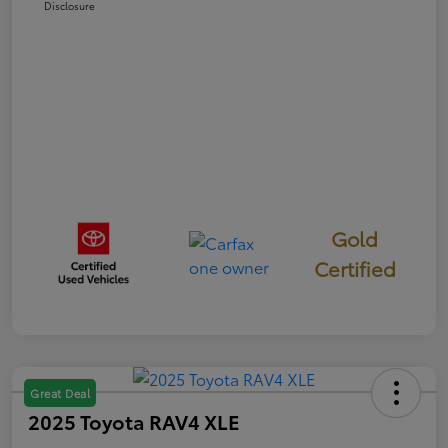
Disclosure
Gold
Certified
Great Deal
2025 Toyota RAV4 XLE