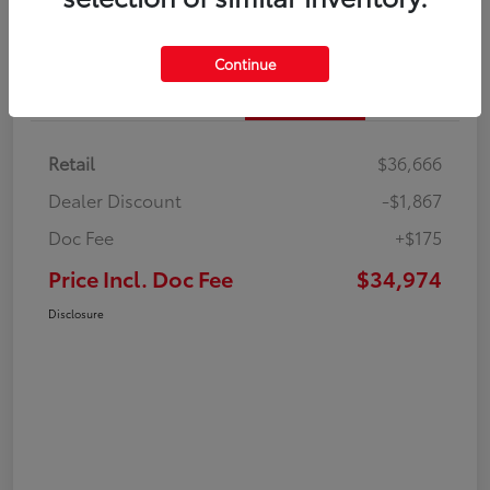
Continue
Details
Pricing
Retail
$36,666
Dealer Discount
-$1,867
Doc Fee
+$175
Price Incl. Doc Fee
$34,974
Disclosure