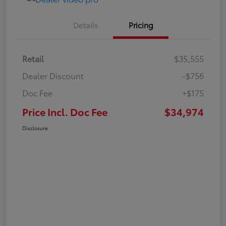
Details
Pricing
Retail
$35,555
Dealer Discount
-$756
Doc Fee
+$175
Price Incl. Doc Fee
$34,974
Disclosure