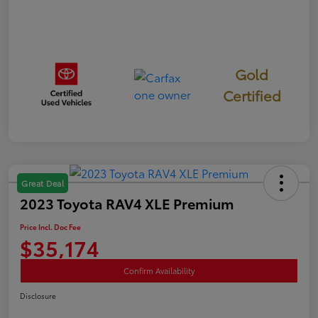
Gold
Certified
Great Deal
2023 Toyota RAV4 XLE Premium
Price Incl. Doc Fee
$35,174
Confirm Availability
Disclosure