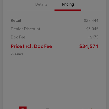
Details
Pricing
Retail
$37,444
Dealer Discount
-$3,045
Doc Fee
+$175
Price Incl. Doc Fee
$34,574
Disclosure