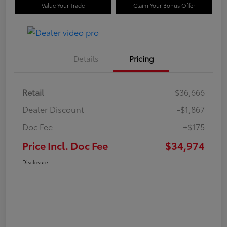
Value Your Trade
Claim Your Bonus Offer
Details
Pricing
Retail
$36,666
Dealer Discount
-$1,867
Doc Fee
+$175
Price Incl. Doc Fee
$34,974
Disclosure