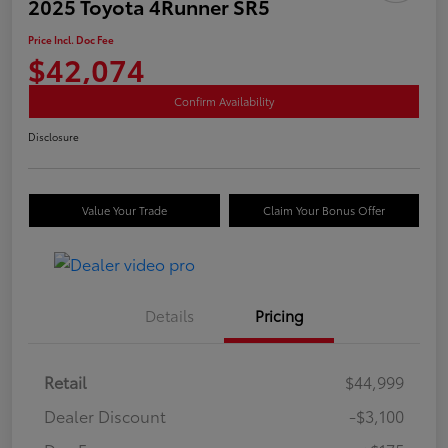
2025 Toyota 4Runner SR5
Price Incl. Doc Fee
$42,074
Confirm Availability
Disclosure
Value Your Trade
Claim Your Bonus Offer
Details
Pricing
Retail
$44,999
Dealer Discount
-$3,100