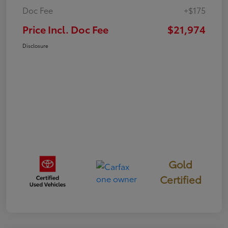
Doc Fee
+$175
Price Incl. Doc Fee
$21,974
Disclosure
Gold
Certified