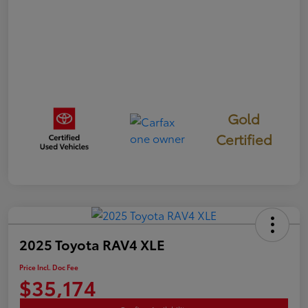
Gold
Certified
2025 Toyota RAV4 XLE
Price Incl. Doc Fee
$35,174