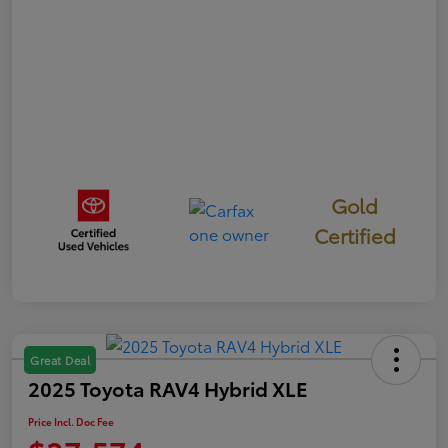
Gold
Certified
Great Deal
2025 Toyota RAV4 Hybrid XLE
Price Incl. Doc Fee