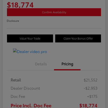
$18,774
Confirm Availability
Disclosure
Value Your Trade
Claim Your Bonus Offer
Details
Pricing
Retail
$21,552
Dealer Discount
-$2,953
Doc Fee
+$175
Price Incl. Doc Fee
$18,774