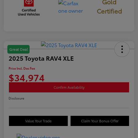
Gold
Certified
Great Deal
2025 Toyota RAV4 XLE
Price Incl. Doc Fee
$34,974
Confirm Availability
Disclosure
Value Your Trade
Claim Your Bonus Offer