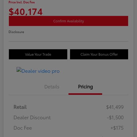
Price Incl. Doc Fee
$40,174
Confirm Availability
Disclosure
Value Your Trade
Claim Your Bonus Offer
Details
Pricing
Retail
$41,499
Dealer Discount
-$1,500
Doc Fee
+$175