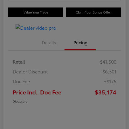
Value Your Trade
Claim Your Bonus Offer
Details
Pricing
Retail
$41,500
Dealer Discount
-$6,501
Doc Fee
+$175
Price Incl. Doc Fee
$35,174
Disclosure