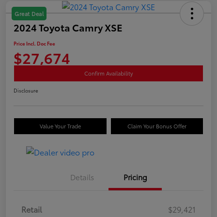
Great Deal
2024 Toyota Camry XSE
Price Incl. Doc Fee
$27,674
Confirm Availability
Disclosure
Value Your Trade
Claim Your Bonus Offer
Details
Pricing
Retail
$29,421