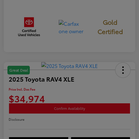
Gold
Certified
Great Deal
2025 Toyota RAV4 XLE
Price Incl. Doc Fee
$34,974
Confirm Availability
Disclosure