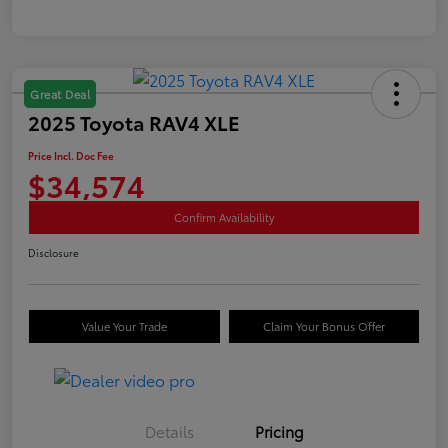
Great Deal
2025 Toyota RAV4 XLE
Price Incl. Doc Fee
$34,574
Confirm Availability
Disclosure
Value Your Trade
Claim Your Bonus Offer
Details
Pricing