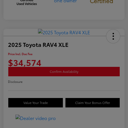
Certified
2025 Toyota RAV4 XLE
Price Incl. Doc Fee
$34,574
Confirm Availability
Disclosure
Value Your Trade
Claim Your Bonus Offer