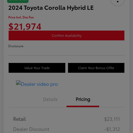
2024 Toyota Corolla Hybrid LE
Price Incl. Doc Fee
$21,974
Confirm Availability
Disclosure
Value Your Trade
Claim Your Bonus Offer
Details
Pricing
Retail
$23,111
Dealer Discount
-$1,312