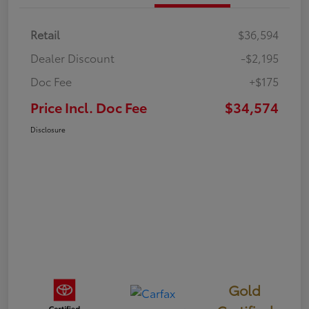
Retail
$36,594
Dealer Discount
-$2,195
Doc Fee
+$175
Price Incl. Doc Fee
$34,574
Disclosure
Gold