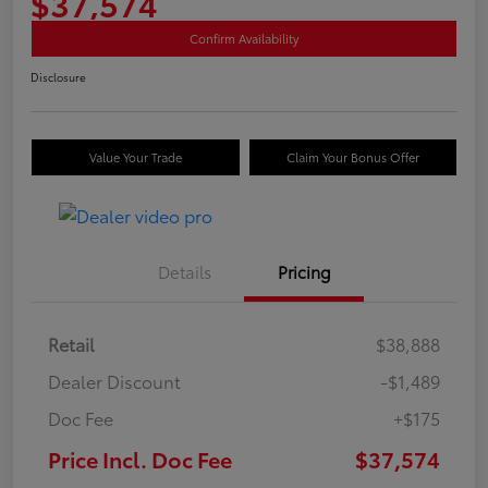
$37,574
Confirm Availability
Disclosure
Value Your Trade
Claim Your Bonus Offer
Details
Pricing
Retail
$38,888
Dealer Discount
-$1,489
Doc Fee
+$175
Price Incl. Doc Fee
$37,574