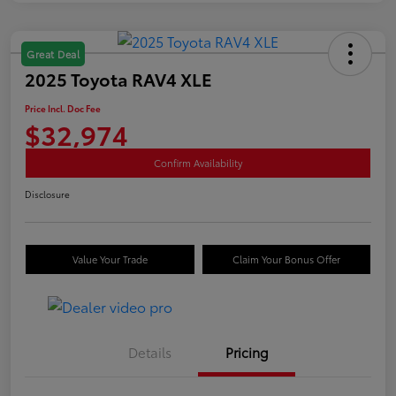
Great Deal
2025 Toyota RAV4 XLE
Price Incl. Doc Fee
$32,974
Confirm Availability
Disclosure
Value Your Trade
Claim Your Bonus Offer
Details
Pricing