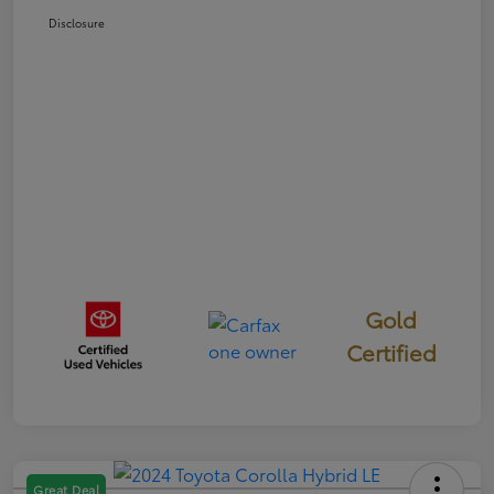
Disclosure
Gold
Certified
Great Deal