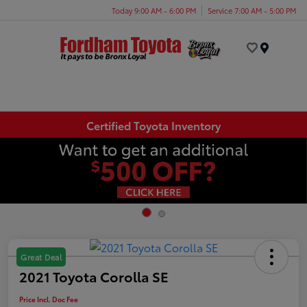
Today 9:00 AM - 6:00 PM
Service 7:00 AM - 5:00 PM
Menu
Certified Toyota Inventory
Great Deal
2021 Toyota Corolla SE
Price Incl. Doc Fee