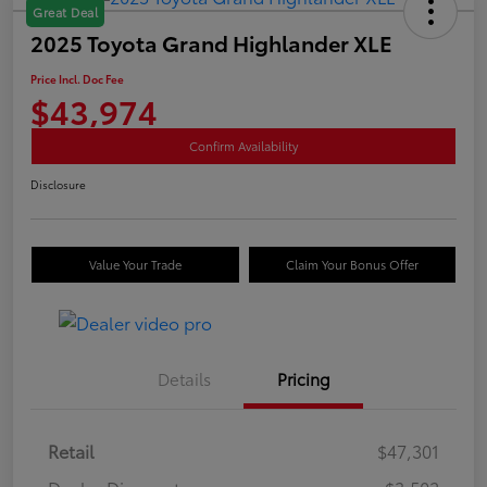
Great Deal
2025 Toyota Grand Highlander XLE
Price Incl. Doc Fee
$43,974
Confirm Availability
Disclosure
Value Your Trade
Claim Your Bonus Offer
Details
Pricing
Retail
$47,301