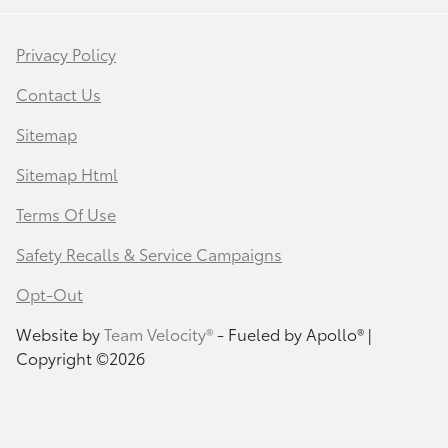
Privacy Policy
Contact Us
Sitemap
Sitemap Html
Terms Of Use
Safety Recalls & Service Campaigns
Opt-Out
Website by
Team Velocity®
- Fueled by Apollo® |
Copyright ©2026