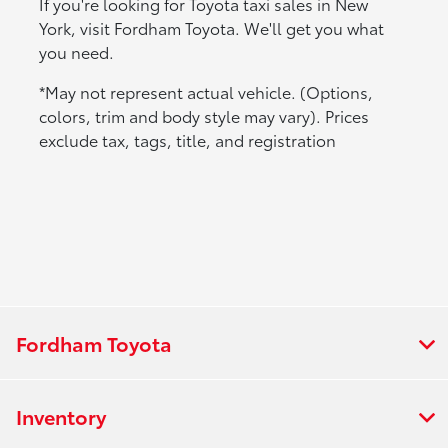
If you're looking for Toyota taxi sales in New
York, visit Fordham Toyota. We'll get you what
you need.
*May not represent actual vehicle. (Options,
colors, trim and body style may vary). Prices
exclude tax, tags, title, and registration
Fordham Toyota
Inventory