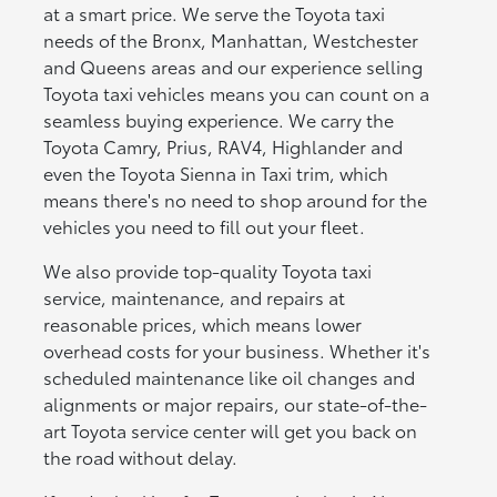
at a smart price. We serve the Toyota taxi
needs of the Bronx, Manhattan, Westchester
and Queens areas and our experience selling
Toyota taxi vehicles means you can count on a
seamless buying experience. We carry the
Toyota Camry, Prius, RAV4, Highlander and
even the Toyota Sienna in Taxi trim, which
means there's no need to shop around for the
vehicles you need to fill out your fleet.
We also provide top-quality Toyota taxi
service, maintenance, and repairs at
reasonable prices, which means lower
overhead costs for your business. Whether it's
scheduled maintenance like oil changes and
alignments or major repairs, our state-of-the-
art Toyota service center will get you back on
the road without delay.