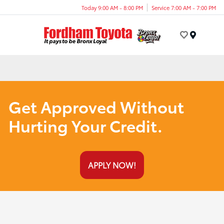
Today 9:00 AM - 8:00 PM
Service 7:00 AM - 7:00 PM
Menu
Get Approved Without
Hurting Your Credit.
APPLY NOW!