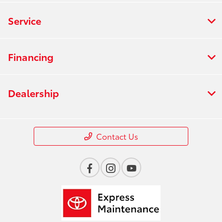
Service
Financing
Dealership
Contact Us