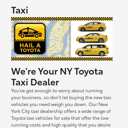
Taxi
We're Your NY Toyota
Taxi Dealer
You've got enough to worry about running
your business, so don't let buying the new taxi
vehicles you need weigh you down. Our New
York City taxi dealership offers a wide range of
Toyota taxi vehicles for sale that offer the low
running costs and high quality that you desire