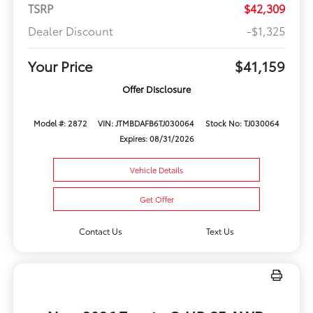
TSRP
$42,309
Dealer Discount
-$1,325
Your Price
$41,159
Offer Disclosure
Model #: 2872
VIN: JTMBDAFB6TJ030064
Stock No: TJ030064
Expires: 08/31/2026
Vehicle Details
Get Offer
Contact Us
Text Us