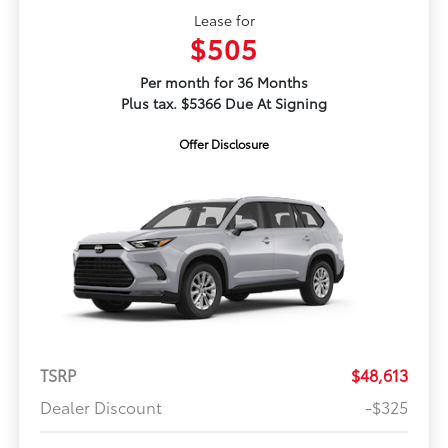
Lease for
$505
Per month for 36 Months
Plus tax. $5366 Due At Signing
Offer Disclosure
TSRP
$48,613
Dealer Discount
-$325