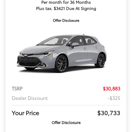
Per month for 36 Months
Plus tax. $3421 Due At Signing
Offer Disclosure
TSRP
$30,883
Dealer Discount
-$325
Your Price
$30,733
Offer Disclosure