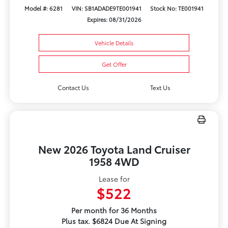
Model #: 6281
VIN: SB1ADADE9TE001941
Stock No: TE001941
Expires: 08/31/2026
Vehicle Details
Get Offer
Contact Us
Text Us
New 2026 Toyota Land Cruiser
1958 4WD
Lease for
$522
Per month for 36 Months
Plus tax. $6824 Due At Signing