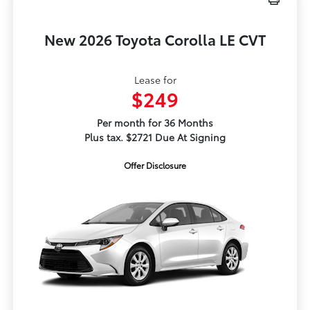
New 2026 Toyota Corolla LE CVT
Lease for
$249
Per month for 36 Months
Plus tax. $2721 Due At Signing
Offer Disclosure