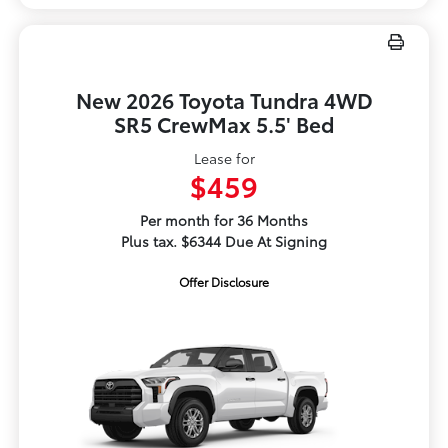
New 2026 Toyota Tundra 4WD
SR5 CrewMax 5.5' Bed
Lease for
$459
Per month for 36 Months
Plus tax. $6344 Due At Signing
Offer Disclosure