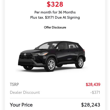
$328
Per month for 36 Months
Plus tax. $3171 Due At Signing
Offer Disclosure
TSRP
$28,439
Dealer Discount
-$371
Your Price
$28,243