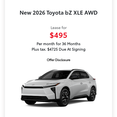
New 2026 Toyota bZ XLE AWD
Lease for
$495
Per month for 36 Months
Plus tax. $4725 Due At Signing
Offer Disclosure