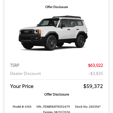
Offer Disclosure
TSRP
$63,022
Dealer Discount
-$3,825
Your Price
$59,372
Offer Disclosure
Model #: 6165
VIN: JTEABFAJ9TK052479
Stock No: 260356*
Expires: 08/31/2026