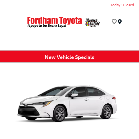
Today : Closed
Menu
New Vehicle Specials