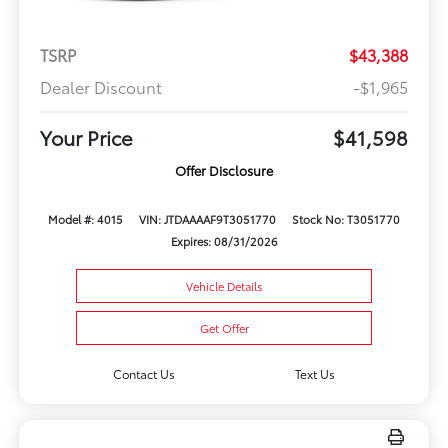
TSRP
$43,388
Dealer Discount
-$1,965
Your Price
$41,598
Offer Disclosure
Model #: 4015
VIN: JTDAAAAF9T3051770
Stock No: T3051770
Expires: 08/31/2026
Vehicle Details
Get Offer
Contact Us
Text Us