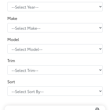
Make
Model
Trim
Sort