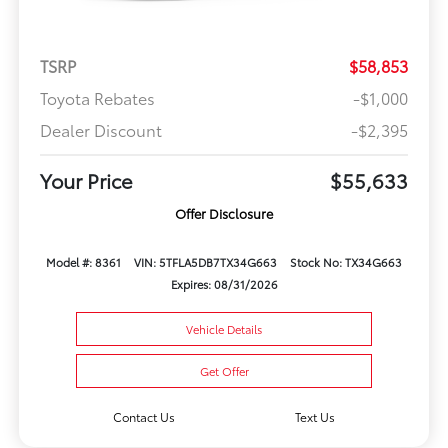
TSRP
$58,853
Toyota Rebates
-$1,000
Dealer Discount
-$2,395
Your Price
$55,633
Offer Disclosure
Model #: 8361
VIN: 5TFLA5DB7TX34G663
Stock No: TX34G663
Expires: 08/31/2026
Vehicle Details
Get Offer
Contact Us
Text Us