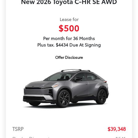
New 2026 Toyota C-HR SE AWD
Lease for
$500
Per month for 36 Months
Plus tax. $4434 Due At Signing
Offer Disclosure
TSRP
$39,348