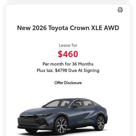
New 2026 Toyota Crown XLE AWD
Lease for
$460
Per month for 36 Months
Plus tax. $4798 Due At Signing
Offer Disclosure