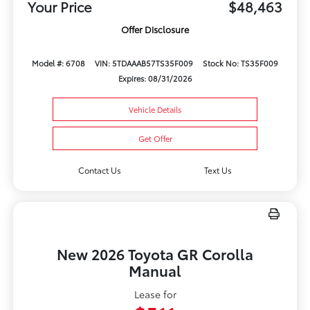
Your Price
$48,463
Offer Disclosure
Model #: 6708
VIN: 5TDAAAB57TS35F009
Stock No: TS35F009
Expires: 08/31/2026
Vehicle Details
Get Offer
Contact Us
Text Us
New 2026 Toyota GR Corolla
Manual
Lease for