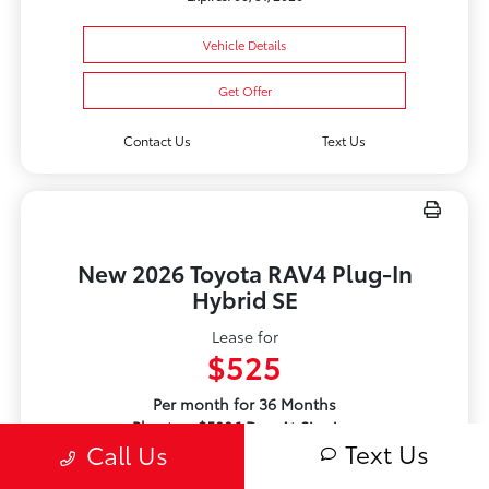
Vehicle Details
Get Offer
Contact Us
Text Us
New 2026 Toyota RAV4 Plug-In
Hybrid SE
Lease for
$525
Per month for 36 Months
Plus tax. $5086 Due At Signing
Text Us
Call Us
Offer Disclosure