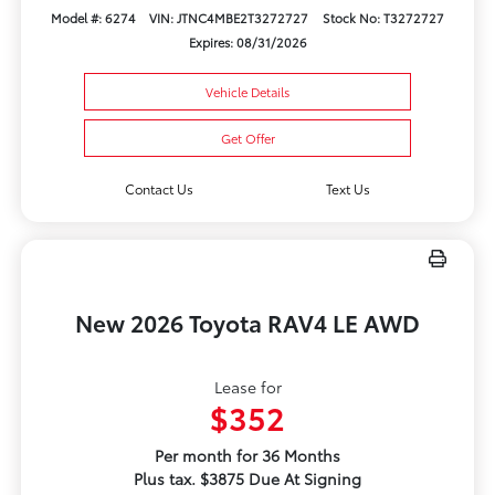
Model #: 6274
VIN: JTNC4MBE2T3272727
Stock No: T3272727
Expires: 08/31/2026
Vehicle Details
Get Offer
Contact Us
Text Us
New 2026 Toyota RAV4 LE AWD
Lease for
$352
Per month for 36 Months
Plus tax. $3875 Due At Signing