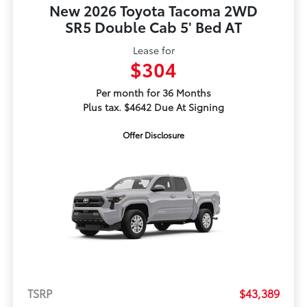
New 2026 Toyota Tacoma 2WD
SR5 Double Cab 5' Bed AT
Lease for
$304
Per month for 36 Months
Plus tax. $4642 Due At Signing
Offer Disclosure
TSRP
$43,389