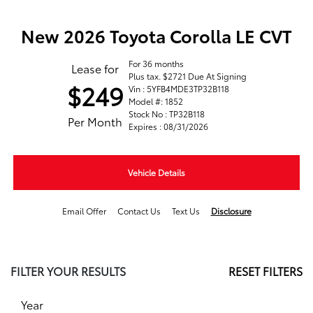
New 2026 Toyota Corolla LE CVT
For 36 months
Lease for
Plus tax. $2721 Due At Signing
$249
Vin : 5YFB4MDE3TP32B118
Model #: 1852
Stock No : TP32B118
Per Month
Expires : 08/31/2026
Vehicle Details
Email Offer
Contact Us
Text Us
Disclosure
FILTER YOUR RESULTS
RESET FILTERS
Year