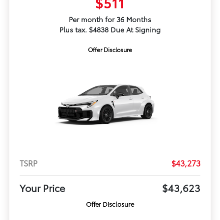
$511
Per month for 36 Months
Plus tax. $4838 Due At Signing
Offer Disclosure
TSRP
$43,273
Your Price
$43,623
Offer Disclosure