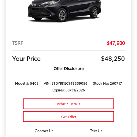
TSRP
$47,900
Your Price
$48,250
Offer Disclosure
Model #: 5408
VIN: 5TDYRKEC9TS339056
Stock No: 260717
Expires: 08/31/2026
Vehicle Details
Get Offer
Contact Us
Text Us