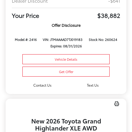
Dealer Discount
-$641
Your Price
$38,882
Offer Disclosure
Model #: 2416
VIN: JTMAAAAD7TJ019183
Stock No: 260624
Expires: 08/31/2026
Vehicle Details
Get Offer
Contact Us
Text Us
New 2026 Toyota Grand
Highlander XLE AWD