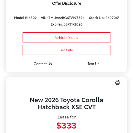
Offer Disclosure
Model #: 6302
VIN: 7MUAAABG6TV197894
Stock No: 260706*
Expires: 08/31/2026
Vehicle Details
Get Offer
Contact Us
Text Us
New 2026 Toyota Corolla
Hatchback XSE CVT
Lease for
$333