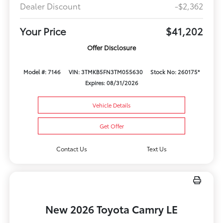
Dealer Discount
-$2,362
Your Price
$41,202
Offer Disclosure
Model #: 7146
VIN: 3TMKB5FN3TM055630
Stock No: 260175*
Expires: 08/31/2026
Vehicle Details
Get Offer
Contact Us
Text Us
New 2026 Toyota Camry LE