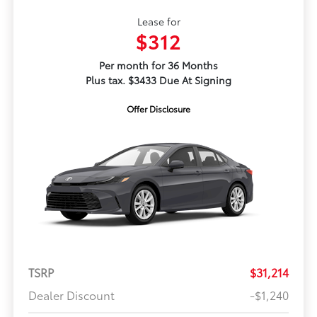
Lease for
$312
Per month for 36 Months
Plus tax. $3433 Due At Signing
Offer Disclosure
TSRP
$31,214
Dealer Discount
-$1,240