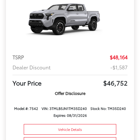
TSRP
$48,164
Dealer Discount
-$1,587
Your Price
$46,752
Offer Disclosure
Model #: 7542
VIN: 3TMLB5JN1TM35D240
Stock No: TM35D240
Expires: 08/31/2026
Vehicle Details