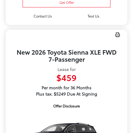
Get Offer
Contact Us
Text Us
New 2026 Toyota Sienna XLE FWD
7-Passenger
Lease for
$459
Per month for 36 Months
Plus tax. $5249 Due At Signing
Offer Disclosure