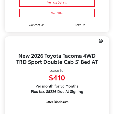
Vehicle Details
Get Offer
Contact Us
Text Us
New 2026 Toyota Tacoma 4WD
TRD Sport Double Cab 5' Bed AT
Lease for
$410
Per month for 36 Months
Plus tax. $5226 Due At Signing
Offer Disclosure