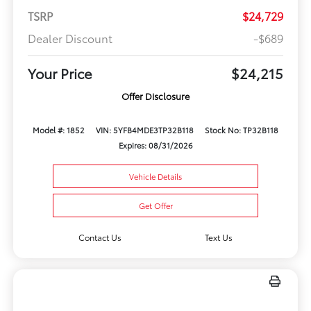
TSRP
$24,729
Dealer Discount
-$689
Your Price
$24,215
Offer Disclosure
Model #: 1852
VIN: 5YFB4MDE3TP32B118
Stock No: TP32B118
Expires: 08/31/2026
Vehicle Details
Get Offer
Contact Us
Text Us