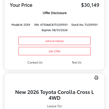
Your Price
$30,149
Offer Disclosure
Model #: 2559
VIN: 4T1DAACK1TU33F931
Stock No: TU33F931
Expires: 08/31/2026
Vehicle Details
Get Offer
Contact Us
Text Us
New 2026 Toyota Corolla Cross L
4WD
Lease for