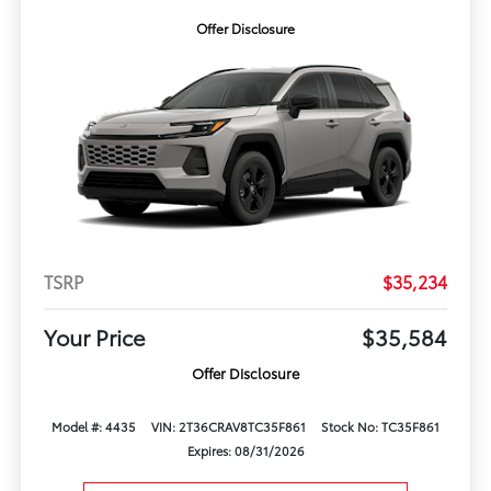
Offer Disclosure
TSRP
$35,234
Your Price
$35,584
Offer Disclosure
Model #: 4435
VIN: 2T36CRAV8TC35F861
Stock No: TC35F861
Expires: 08/31/2026