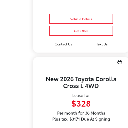
Vehicle Details
Get Offer
Contact Us
Text Us
New 2026 Toyota Corolla
Cross L 4WD
Lease for
$328
Per month for 36 Months
Plus tax. $3171 Due At Signing