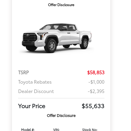
Offer Disclosure
TSRP
$58,853
Toyota Rebates
-$1,000
Dealer Discount
-$2,395
Your Price
$55,633
Offer Disclosure
Model #:
VIN:
Stock No: