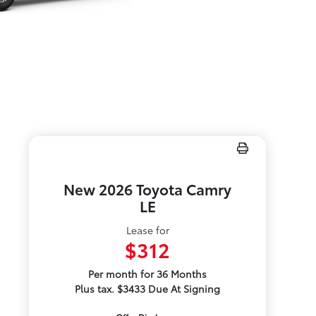
New 2026 Toyota Camry
LE
Lease for
$312
Per month for 36 Months
Plus tax. $3433 Due At Signing