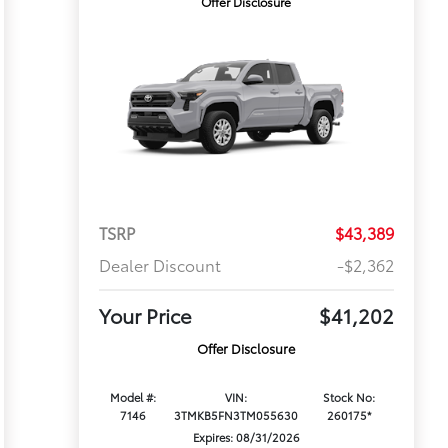
Offer Disclosure
TSRP
$43,389
Dealer Discount
-$2,362
Your Price
$41,202
Offer Disclosure
Model #:
VIN:
Stock No:
7146
3TMKB5FN3TM055630
260175*
Expires: 08/31/2026