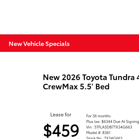
New Vehicle Specials
New 2026 Toyota Tundra
CrewMax 5.5' Bed
Lease for
For 36 months
Plus tax. $6344 Due At Signin
$459
Vin : 5TFLA5DB7TX34G663
Model #: 8361
Stock No : TX34G663