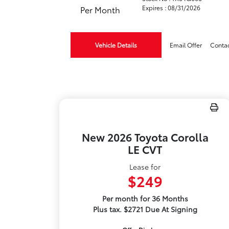
Expires : 08/31/2026
Per Month
Vehicle Details
Email Offer
Conta
New 2026 Toyota Corolla
LE CVT
Lease for
$249
Per month for 36 Months
Plus tax. $2721 Due At Signing