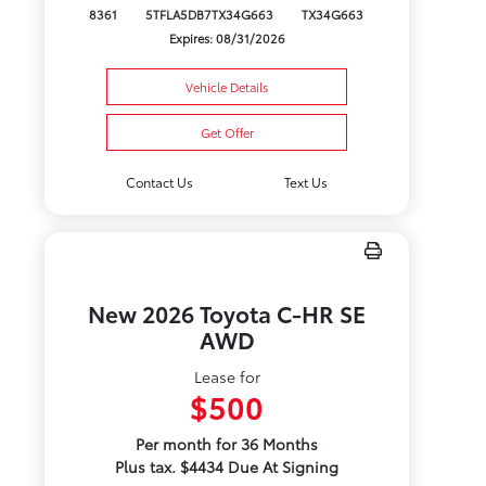
8361
5TFLA5DB7TX34G663
TX34G663
Expires: 08/31/2026
Vehicle Details
Get Offer
Contact Us
Text Us
New 2026 Toyota C-HR SE
AWD
Lease for
$500
Per month for 36 Months
Plus tax. $4434 Due At Signing