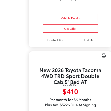
Vehicle Details
Get Offer
Contact Us
Text Us
New 2026 Toyota Tacoma
4WD TRD Sport Double
Cab 5' Bed AT
Lease for
$410
Per month for 36 Months
Plus tax. $5226 Due At Signing