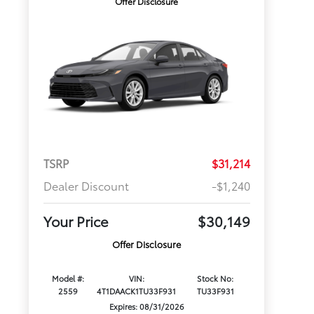
Offer Disclosure
TSRP
$31,214
Dealer Discount
-$1,240
Your Price
$30,149
Offer Disclosure
Model #:
VIN:
Stock No:
2559
4T1DAACK1TU33F931
TU33F931
Expires: 08/31/2026