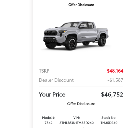
Offer Disclosure
TSRP
$48,164
Dealer Discount
-$1,587
Your Price
$46,752
Offer Disclosure
Model #:
VIN:
Stock No:
7542
3TMLB5JN1TM35D240
TM35D240