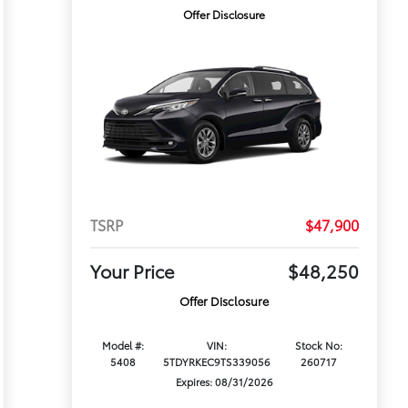
Offer Disclosure
TSRP
$47,900
Your Price
$48,250
Offer Disclosure
Model #:
VIN:
Stock No:
5408
5TDYRKEC9TS339056
260717
Expires: 08/31/2026