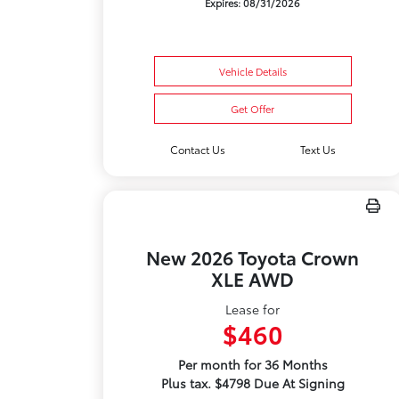
Expires: 08/31/2026
Vehicle Details
Get Offer
Contact Us
Text Us
New 2026 Toyota Crown
XLE AWD
Lease for
$460
Per month for 36 Months
Plus tax. $4798 Due At Signing