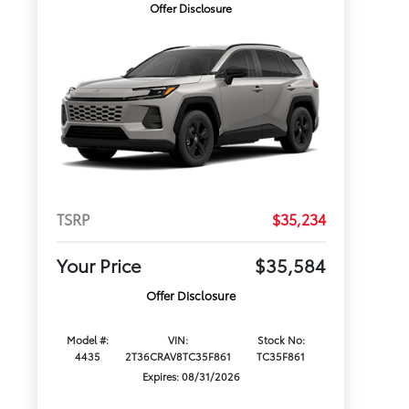
Offer Disclosure
TSRP
$35,234
Your Price
$35,584
Offer Disclosure
Model #:
VIN:
Stock No:
4435
2T36CRAV8TC35F861
TC35F861
Expires: 08/31/2026