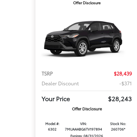
Offer Disclosure
TSRP
$28,439
Dealer Discount
-$371
Your Price
$28,243
Offer Disclosure
Model #:
VIN:
Stock No:
6302
7MUAAABG6TV197894
260706*
Expires: 08/31/2026