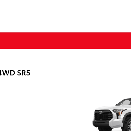
 4WD SR5
g