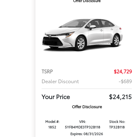
Offer Disclosure
TSRP
$24,729
Dealer Discount
-$689
Your Price
$24,215
Offer Disclosure
Model #:
VIN:
Stock No:
1852
5YFB4MDE3TP32B118
TP32B118
Expires: 08/31/2026