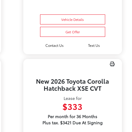
Vehicle Details
Get Offer
Contact Us
Text Us
New 2026 Toyota Corolla
Hatchback XSE CVT
Lease for
$333
Per month for 36 Months
Plus tax. $3421 Due At Signing