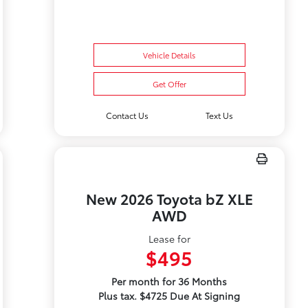
Vehicle Details
Get Offer
Contact Us
Text Us
New 2026 Toyota bZ XLE
AWD
Lease for
$495
Per month for 36 Months
Plus tax. $4725 Due At Signing