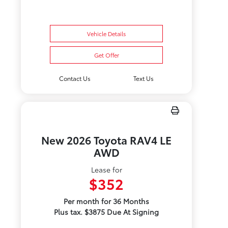
Vehicle Details
Get Offer
Contact Us
Text Us
New 2026 Toyota RAV4 LE
AWD
Lease for
$352
Per month for 36 Months
Plus tax. $3875 Due At Signing