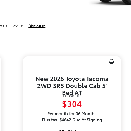
ct Us
Text Us
Disclosure
New 2026 Toyota Tacoma
2WD SR5 Double Cab 5'
Bed AT
Lease for
$304
Per month for 36 Months
Plus tax. $4642 Due At Signing