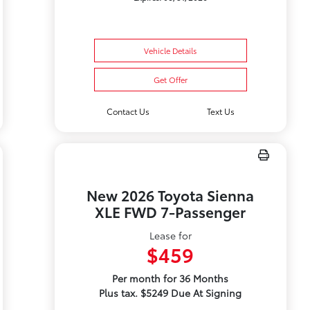
Vehicle Details
Get Offer
Contact Us
Text Us
New 2026 Toyota Sienna
XLE FWD 7-Passenger
Lease for
$459
Per month for 36 Months
Plus tax. $5249 Due At Signing