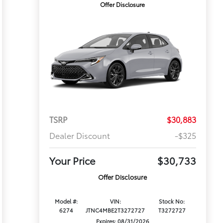
Offer Disclosure
TSRP
$30,883
Dealer Discount
-$325
Your Price
$30,733
Offer Disclosure
Model #:
VIN:
Stock No:
6274
JTNC4MBE2T3272727
T3272727
Expires: 08/31/2026