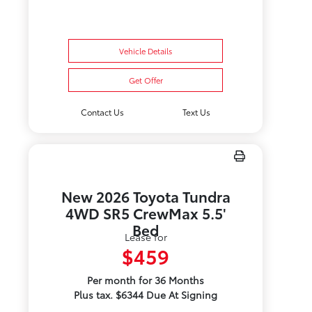
Vehicle Details
Get Offer
Contact Us
Text Us
New 2026 Toyota Tundra
4WD SR5 CrewMax 5.5'
Bed
Lease for
$459
Per month for 36 Months
Plus tax. $6344 Due At Signing