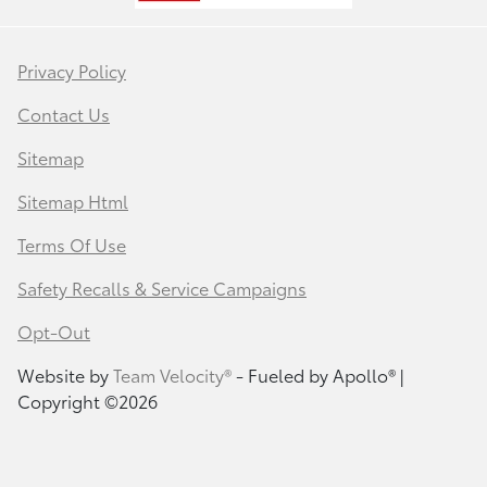
Privacy Policy
Contact Us
Sitemap
Sitemap Html
Terms Of Use
Safety Recalls & Service Campaigns
Opt-Out
Website by
Team Velocity®
- Fueled by Apollo® |
Copyright ©2026