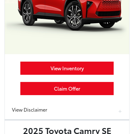
View Inventory
Claim Offer
View Disclaimer
2025 Toyota Camry SE