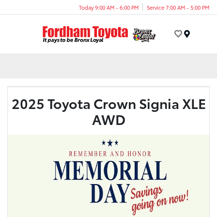
Today 9:00 AM - 6:00 PM
Service 7:00 AM - 5:00 PM
Menu
2025 Toyota Crown Signia XLE
AWD