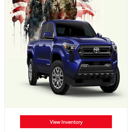
View Inventory