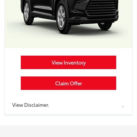
View Inventory
Claim Offer
View Disclaimer.