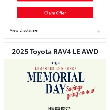
Claim Offer
View Disclaimer
2025 Toyota RAV4 LE AWD