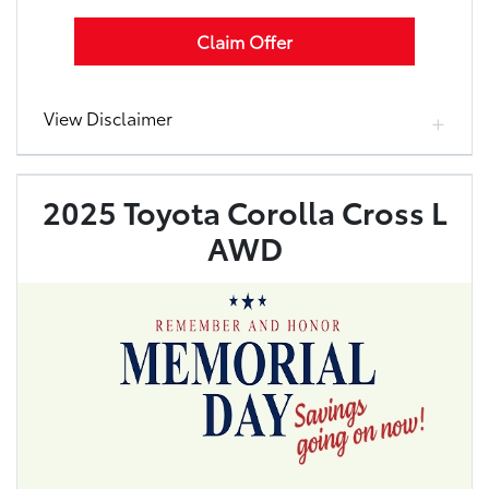
Claim Offer
View Disclaimer
2025 Toyota Corolla Cross L
AWD