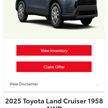
View Inventory
Claim Offer
View Disclaimer
2025 Toyota Land Cruiser 1958