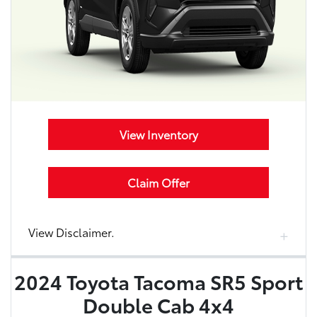
View Inventory
Claim Offer
View Disclaimer.
2024 Toyota Tacoma SR5 Sport
Double Cab 4x4