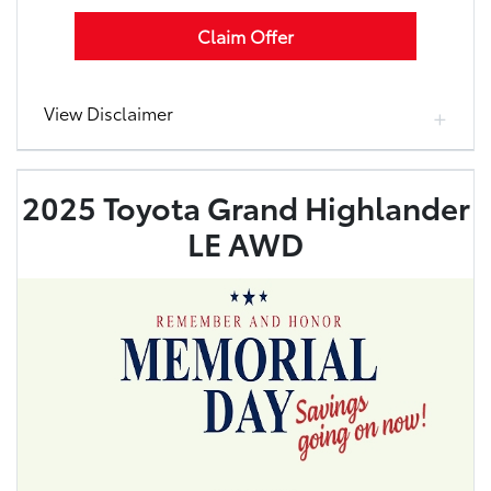
Claim Offer
View Disclaimer
2025 Toyota Grand Highlander
LE AWD