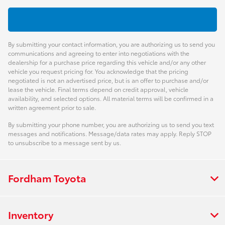
By submitting your contact information, you are authorizing us to send you
communications and agreeing to enter into negotiations with the
dealership for a purchase price regarding this vehicle and/or any other
vehicle you request pricing for. You acknowledge that the pricing
negotiated is not an advertised price, but is an offer to purchase and/or
lease the vehicle. Final terms depend on credit approval, vehicle
availability, and selected options. All material terms will be confirmed in a
written agreement prior to sale.
By submitting your phone number, you are authorizing us to send you text
messages and notifications. Message/data rates may apply. Reply STOP
to unsubscribe to a message sent by us.
Fordham Toyota
Inventory