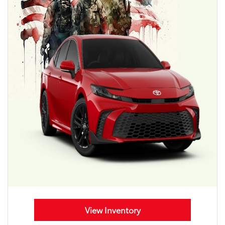
View Inventory