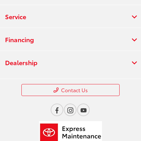
Service
Financing
Dealership
Contact Us