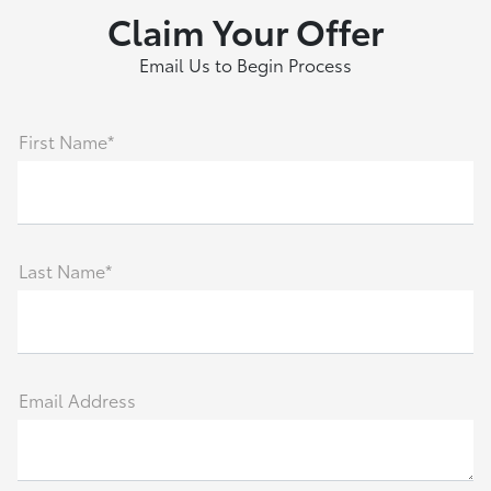
Claim Your Offer
Email Us to Begin Process
First Name*
Last Name*
Email Address