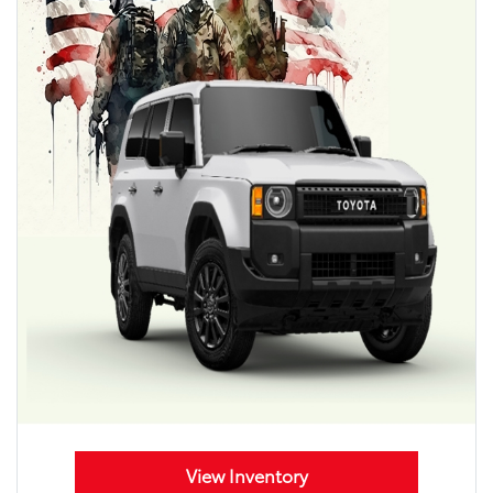
View Inventory