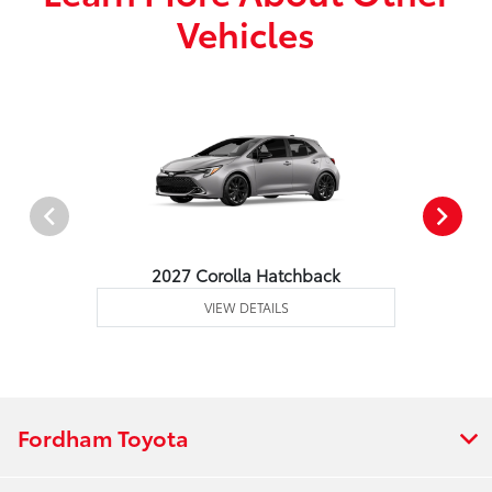
Vehicles
2027 Corolla Hatchback
VIEW DETAILS
Fordham Toyota