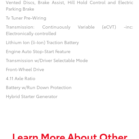
Vented Discs, Brake Assist, Hill Hold Control and Electric
Parking Brake
Tv Tuner Pre-Wiring
Transmission: Continuously Variable (eCVT) -inc:
Electronically controlled
Lithium Ion (li-Ion) Traction Battery
Engine Auto Stop-Start Feature
Transmission w/Driver Selectable Mode
Front-Wheel Drive
4.11 Axle Ratio
Battery w/Run Down Protection
Hybrid Starter Generator
Learn More About Other