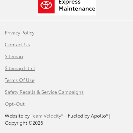
Privacy Policy
Contact Us
Sitemap
Sitemap Html
Terms Of Use
Safety Recalls & Service Campaigns
Opt-Out
Website by
Team Velocity®
- Fueled by Apollo® |
Copyright ©2026