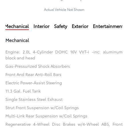
Actual Vehicle Not Shown
Mechanical
Interior
Safety
Exterior
Entertainment
Mechanical
Engine: 2.0L 4-Cylinder DOHC 16V VVT-i -inc: aluminum
block and head
Gas-Pressurized Shock Absorbers
Front And Rear Anti-Roll Bars
Electric Power-Assist Steering
11.3 Gal. Fuel Tank
Single Stainless Steel Exhaust
Strut Front Suspension w/Coil Springs
Multi-Link Rear Suspension w/Coil Springs
Regenerative 4-Wheel Disc Brakes w/4-Wheel ABS, Front