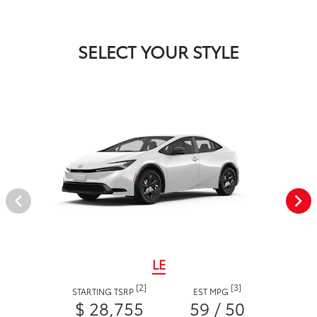
SELECT YOUR STYLE
LE
[2]
[3]
STARTING TSRP
EST MPG
$ 28,755
59 / 50