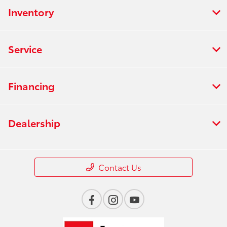
Inventory
Service
Financing
Dealership
Contact Us