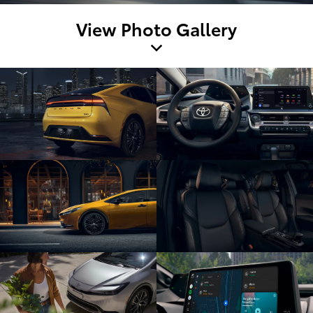
View Photo Gallery