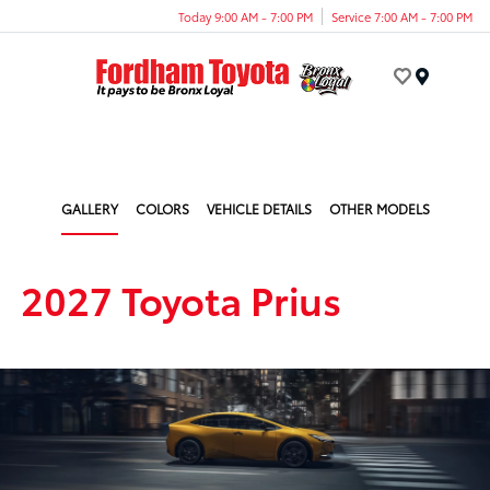
Today 9:00 AM - 7:00 PM
Service 7:00 AM - 7:00 PM
Menu
GALLERY
COLORS
VEHICLE DETAILS
OTHER MODELS
2027 Toyota Prius