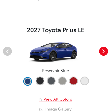
2027 Toyota Prius LE
Reservoir Blue
View All Colors
Image Gallery