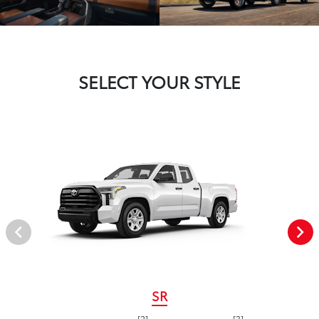
SELECT YOUR STYLE
SR
[2]
[3]