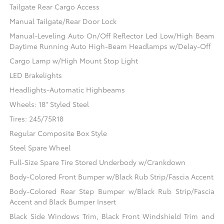
Tailgate Rear Cargo Access
Manual Tailgate/Rear Door Lock
Manual-Leveling Auto On/Off Reflector Led Low/High Beam
Daytime Running Auto High-Beam Headlamps w/Delay-Off
Cargo Lamp w/High Mount Stop Light
LED Brakelights
Headlights-Automatic Highbeams
Wheels: 18" Styled Steel
Tires: 245/75R18
Regular Composite Box Style
Steel Spare Wheel
Full-Size Spare Tire Stored Underbody w/Crankdown
Body-Colored Front Bumper w/Black Rub Strip/Fascia Accent
Body-Colored Rear Step Bumper w/Black Rub Strip/Fascia
Accent and Black Bumper Insert
Black Side Windows Trim, Black Front Windshield Trim and