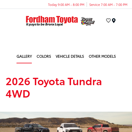
Today 9:00 AM - 8:00 PM
Service 7:00 AM - 7:00 PM
Menu
GALLERY
COLORS
VEHICLE DETAILS
OTHER MODELS
2026 Toyota Tundra
4WD