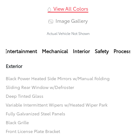
View All Colors
Image Gallery
Actual Vehicle Not Shown
Entertainment
Mechanical
Interior
Safety
Processi
Exterior
Black Power Heated Side Mirrors w/Manual Folding
Sliding Rear Window w/Defroster
Deep Tinted Glass
Variable Intermittent Wipers w/Heated Wiper Park
Fully Galvanized Steel Panels
Black Grille
Front License Plate Bracket