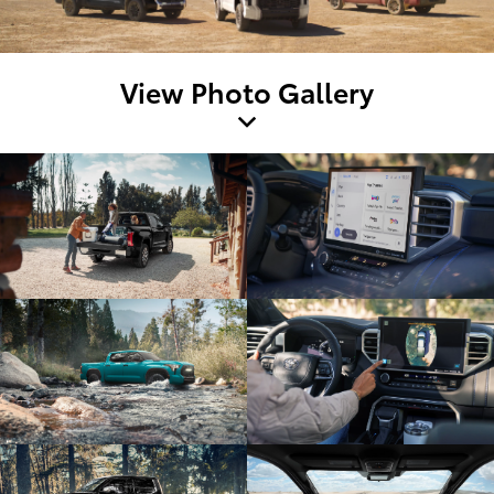
View Photo Gallery