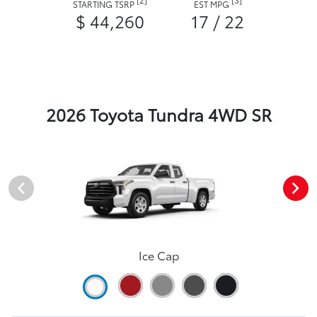
STARTING TSRP
EST MPG
$ 44,260
17 / 22
2026 Toyota Tundra 4WD SR
Ice Cap