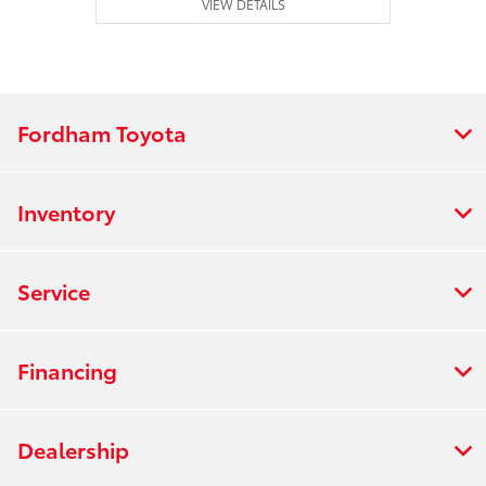
VIEW DETAILS
Fordham Toyota
Inventory
Service
Financing
Dealership