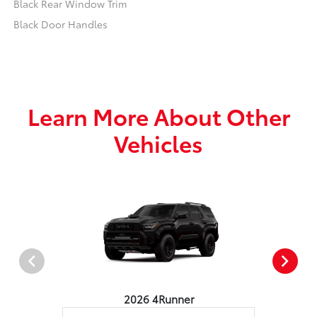
Black Rear Window Trim
Black Door Handles
Learn More About Other
Vehicles
2026 4Runner