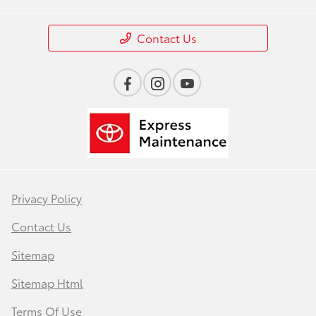
Contact Us
Privacy Policy
Contact Us
Sitemap
Sitemap Html
Terms Of Use