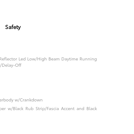
Safety
 Reflector Led Low/High Beam Daytime Running
/Delay-Off
nderbody w/Crankdown
er w/Black Rub Strip/Fascia Accent and Black