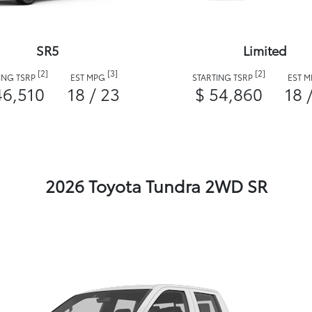
SR5
Limited
[2]
[3]
[2]
ING TSRP
EST MPG
STARTING TSRP
EST 
46,510
18 / 23
$ 54,860
18 
2026 Toyota Tundra 2WD SR