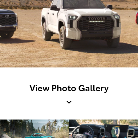
View Photo Gallery