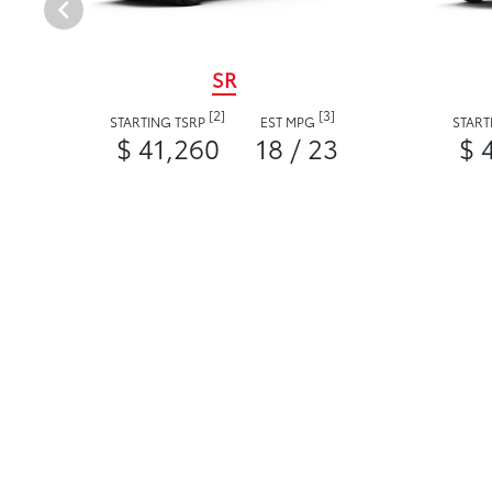
SR
[2]
[3]
STARTING TSRP
EST MPG
START
$ 41,260
18 / 23
$ 