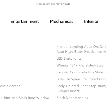
Actual Vehicle Not Shown
Entertainment
Mechanical
Interior
Manual-Leveling Auto On/Off
Auto High-Beam Headlamps w
LED Brakelights
Wheels: 18" x 7.5J Styled-Steel
Regular Composite Box Style
Full-Size Spare Tire Stored U
ascia Accent
Body-Colored Rear Step Bump
Bumper Insert
eld Trim and Black Rear Window
Black Door Handles