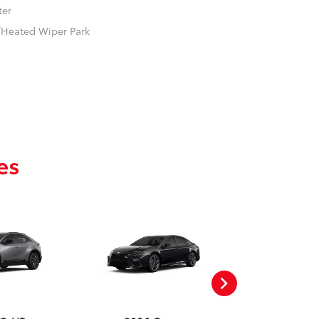
ter
w/Heated Wiper Park
es