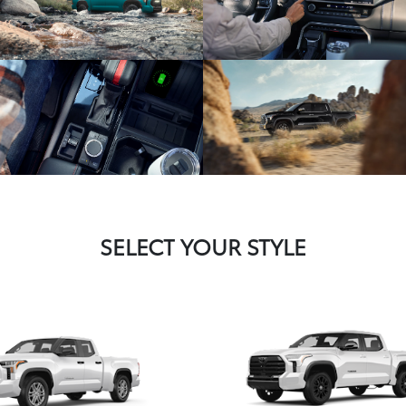
SELECT YOUR STYLE