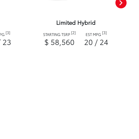
Limited Hybrid
[3]
[2]
[3]
MPG
STARTING TSRP
EST MPG
/ 23
$ 58,560
20 / 24