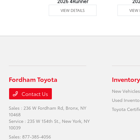
undra 4WD
2026 4Runner
20
 DETAILS
VIEW DETAILS
VIEW 
Fordham Toyota
Inventory
New Vehicles
Contact Us
Used Invento
Sales : 236 W Fordham Rd,
Bronx, NY
Toyota Certif
10468
Service : 235 W 154th St.,
New York, NY
10039
Sales:
877-385-4056