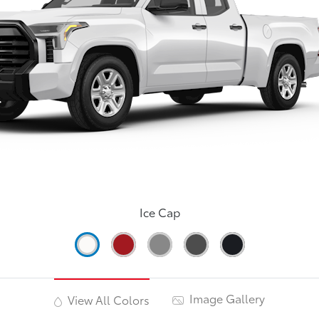
Ice Cap
Image Gallery
View All Colors