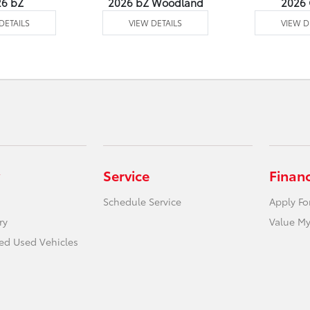
26 bZ
2026 bZ Woodland
2026
DETAILS
VIEW DETAILS
VIEW D
Service
Finan
Schedule Service
Apply Fo
ry
Value My
ied Used Vehicles