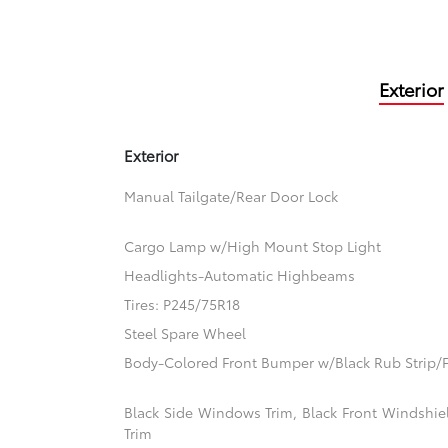
Exterior
Exterior
Manual Tailgate/Rear Door Lock
Cargo Lamp w/High Mount Stop Light
Headlights-Automatic Highbeams
Tires: P245/75R18
Steel Spare Wheel
Body-Colored Front Bumper w/Black Rub Strip/F
Black Side Windows Trim, Black Front Windshi
Trim