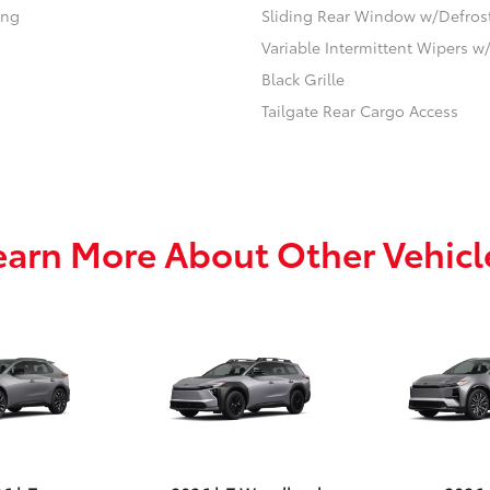
ing
Sliding Rear Window w/Defros
Variable Intermittent Wipers 
Black Grille
Tailgate Rear Cargo Access
earn More About Other Vehicl