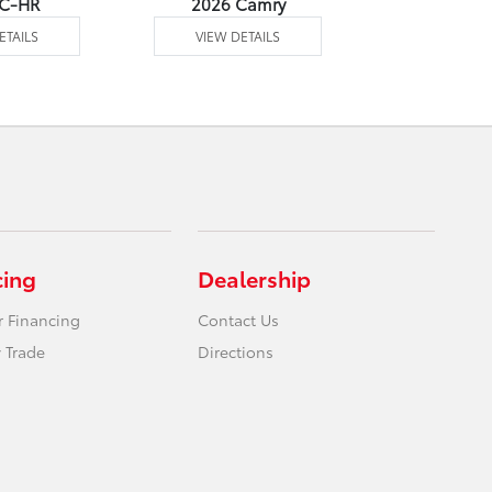
 C-HR
2026 Camry
2026 Co
ETAILS
VIEW DETAILS
VIEW DE
cing
Dealership
r Financing
Contact Us
 Trade
Directions