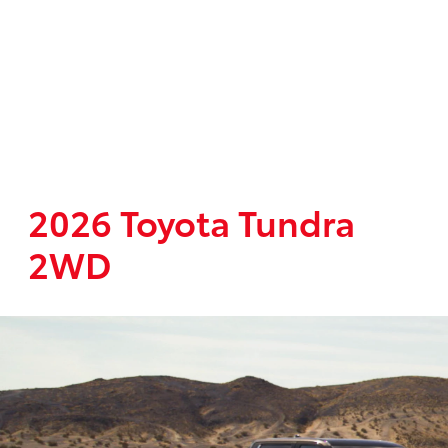
2026 Toyota Tundra
2WD