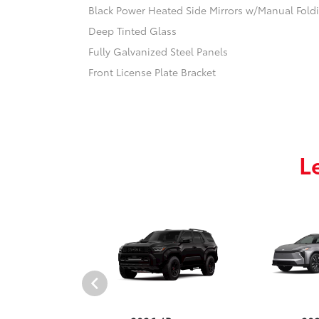
Black Power Heated Side Mirrors w/Manual Fold
Deep Tinted Glass
Fully Galvanized Steel Panels
Front License Plate Bracket
L