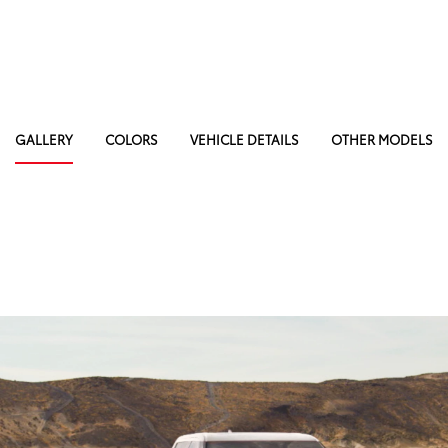
GALLERY
COLORS
VEHICLE DETAILS
OTHER MODELS