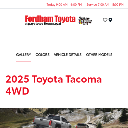
Today 9:00 AM - 6:00 PM
Service 7:00 AM - 5:00 PM
Menu
GALLERY
COLORS
VEHICLE DETAILS
OTHER MODELS
2025 Toyota Tacoma
4WD