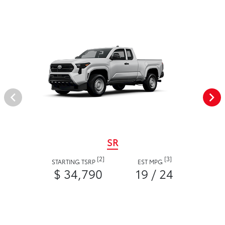
SR
[2]
[3]
STARTING TSRP
EST MPG
$ 34,790
19 / 24