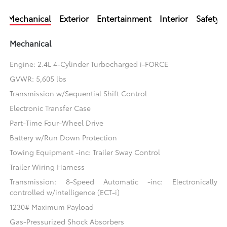
Mechanical
Exterior
Entertainment
Interior
Safety
Mechanical
Engine: 2.4L 4-Cylinder Turbocharged i-FORCE
GVWR: 5,605 lbs
Transmission w/Sequential Shift Control
Electronic Transfer Case
Part-Time Four-Wheel Drive
Battery w/Run Down Protection
Towing Equipment -inc: Trailer Sway Control
Trailer Wiring Harness
Transmission: 8-Speed Automatic -inc: Electronically
controlled w/intelligence (ECT-i)
1230# Maximum Payload
Gas-Pressurized Shock Absorbers