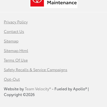
Privacy Policy
Contact Us
Sitemap
Sitemap Html
Terms Of Use
Safety Recalls & Service Campaigns
Opt-Out
Website by
Team Velocity®
- Fueled by Apollo® |
Copyright ©2026