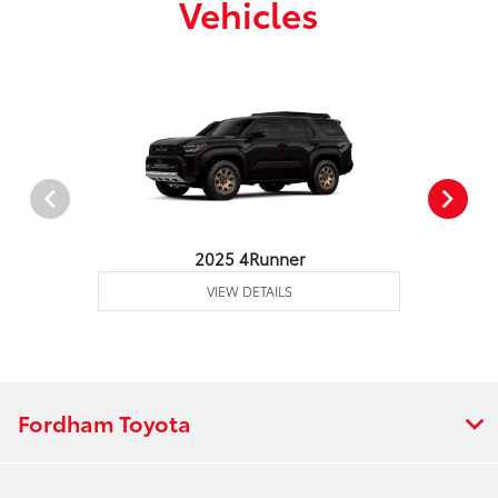
Vehicles
2025 4Runner
VIEW DETAILS
Fordham Toyota