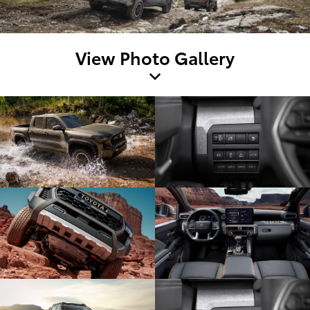
View Photo Gallery