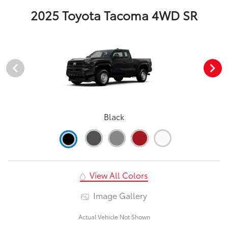
2025 Toyota Tacoma 4WD SR
Black
View All Colors
Image Gallery
Actual Vehicle Not Shown