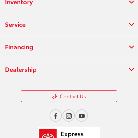
Inventory
Service
Financing
Dealership
Contact Us