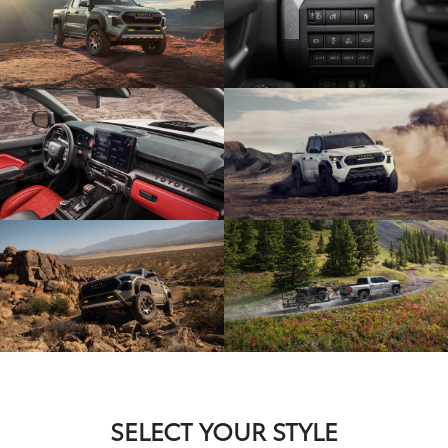
SELECT YOUR STYLE