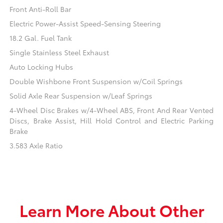
Front Anti-Roll Bar
Electric Power-Assist Speed-Sensing Steering
18.2 Gal. Fuel Tank
Single Stainless Steel Exhaust
Auto Locking Hubs
Double Wishbone Front Suspension w/Coil Springs
Solid Axle Rear Suspension w/Leaf Springs
4-Wheel Disc Brakes w/4-Wheel ABS, Front And Rear Vented
Discs, Brake Assist, Hill Hold Control and Electric Parking
Brake
3.583 Axle Ratio
Learn More About Other