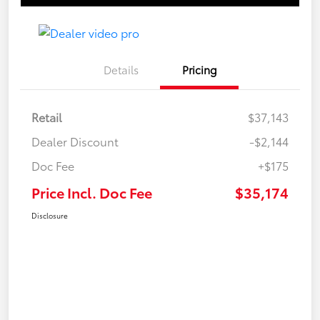
Details
Pricing
Retail
$37,143
Dealer Discount
-$2,144
Doc Fee
+$175
Price Incl. Doc Fee
$35,174
Disclosure