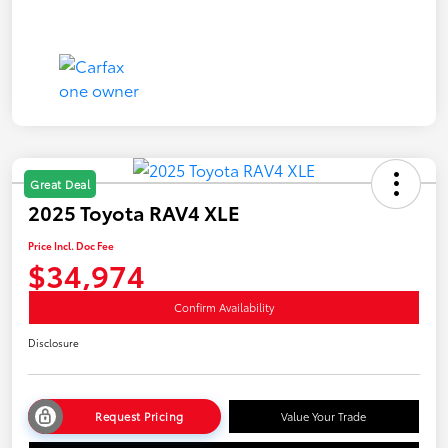
Great Deal
2025 Toyota RAV4 XLE
Price Incl. Doc Fee
$34,974
Confirm Availability
Disclosure
Request Pricing
Value Your Trade