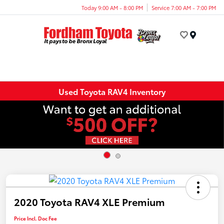
Today 9:00 AM - 8:00 PM
Service 7:00 AM - 7:00 PM
Menu
Used Toyota RAV4 Inventory
2020 Toyota RAV4 XLE Premium
Price Incl. Doc Fee