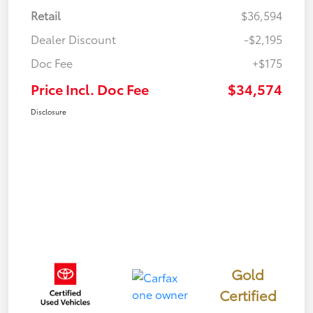
Retail
$36,594
Dealer Discount
-$2,195
Doc Fee
+$175
Price Incl. Doc Fee
$34,574
Disclosure
Gold
Certified