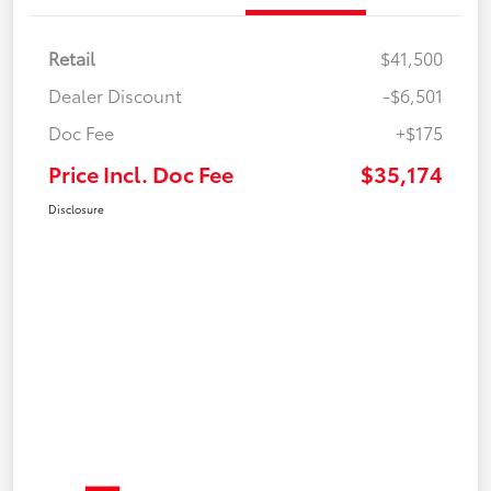
Retail
$41,500
Dealer Discount
-$6,501
Doc Fee
+$175
Price Incl. Doc Fee
$35,174
Disclosure