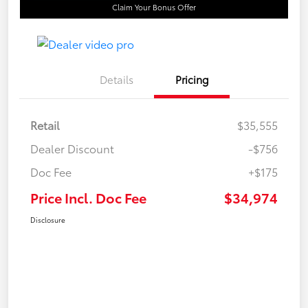
Claim Your Bonus Offer
Details
Pricing
Retail
$35,555
Dealer Discount
-$756
Doc Fee
+$175
Price Incl. Doc Fee
$34,974
Disclosure