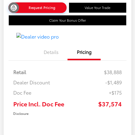
Request Pricing
Value Your Trade
Claim Your Bonus Offer
Details
Pricing
Retail
$38,888
Dealer Discount
-$1,489
Doc Fee
+$175
Price Incl. Doc Fee
$37,574
Disclosure