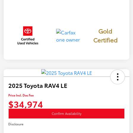
Gold
Certified
2025 Toyota RAV4 LE
Price Incl. Doc Fee
$34,974
Confirm Availability
Disclosure