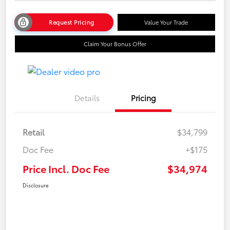
Request Pricing
Value Your Trade
Claim Your Bonus Offer
Details
Pricing
Retail
$34,799
Doc Fee
+$175
Price Incl. Doc Fee
$34,974
Disclosure