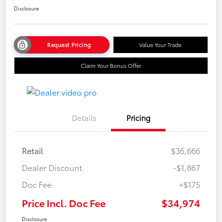
Disclosure
Request Pricing
Value Your Trade
Claim Your Bonus Offer
Details
Pricing
Retail
$36,666
Dealer Discount
-$1,867
Doc Fee
+$175
Price Incl. Doc Fee
$34,974
Disclosure