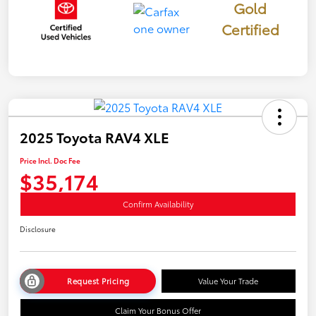
Gold
Certified
2025 Toyota RAV4 XLE
Price Incl. Doc Fee
$35,174
Confirm Availability
Disclosure
Request Pricing
Value Your Trade
Claim Your Bonus Offer