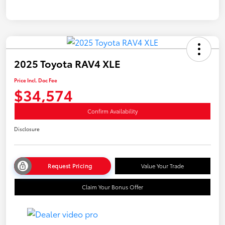
2025 Toyota RAV4 XLE
Price Incl. Doc Fee
$34,574
Confirm Availability
Disclosure
Request Pricing
Value Your Trade
Claim Your Bonus Offer