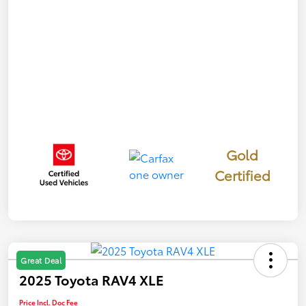
Gold
Certified
Great Deal
2025 Toyota RAV4 XLE
Price Incl. Doc Fee