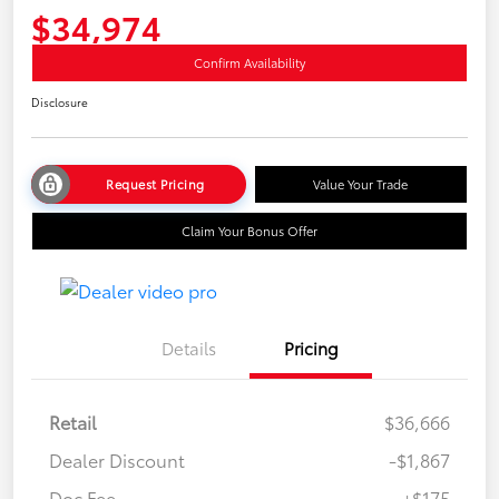
$34,974
Confirm Availability
Disclosure
Request Pricing
Value Your Trade
Claim Your Bonus Offer
Details
Pricing
Retail
$36,666
Dealer Discount
-$1,867
Doc Fee
+$175