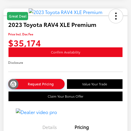
Great Deal
2023 Toyota RAV4 XLE Premium
Price Incl. Doc Fee
$35,174
Confirm Availability
Disclosure
Request Pricing
Value Your Trade
Claim Your Bonus Offer
Details
Pricing