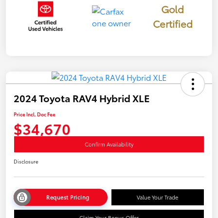
Gold
Certified
2024 Toyota RAV4 Hybrid XLE
Price Incl. Doc Fee
$34,670
Confirm Availability
Disclosure
Request Pricing
Value Your Trade
Claim Your Bonus Offer