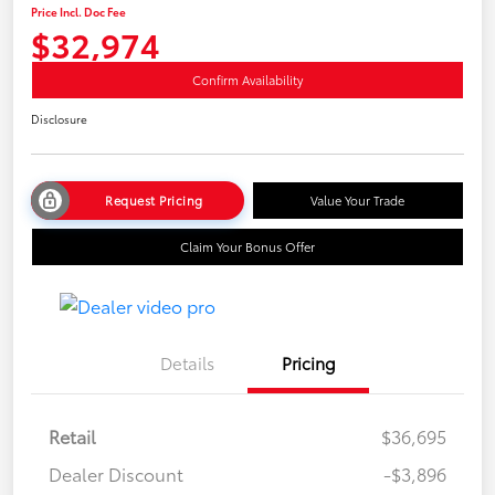
Price Incl. Doc Fee
$32,974
Confirm Availability
Disclosure
Request Pricing
Value Your Trade
Claim Your Bonus Offer
Details
Pricing
Retail
$36,695
Dealer Discount
-$3,896