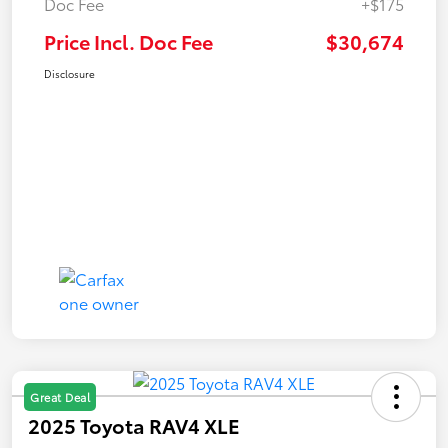
Doc Fee
+$175
Price Incl. Doc Fee
$30,674
Disclosure
Great Deal
2025 Toyota RAV4 XLE