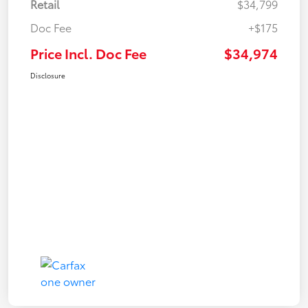
Retail
$34,799
Doc Fee
+$175
Price Incl. Doc Fee
$34,974
Disclosure