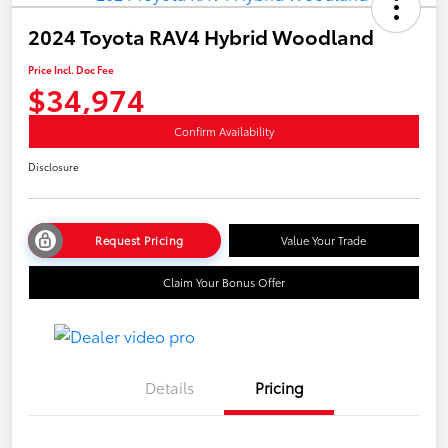
2024 Toyota RAV4 Hybrid Woodland
Price Incl. Doc Fee
$34,974
Confirm Availability
Disclosure
Request Pricing
Value Your Trade
Claim Your Bonus Offer
Details
Pricing