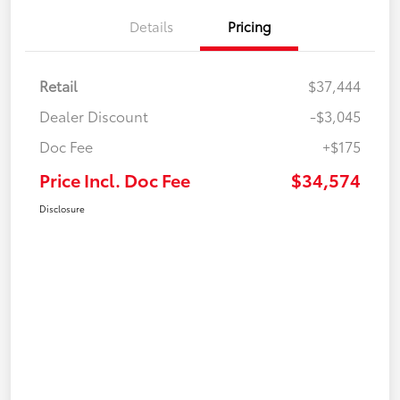
Details
Pricing
Retail
$37,444
Dealer Discount
-$3,045
Doc Fee
+$175
Price Incl. Doc Fee
$34,574
Disclosure