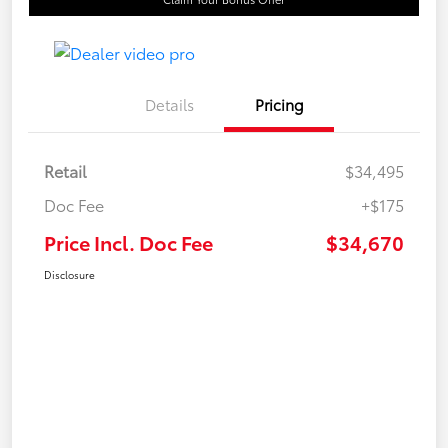
Details
Pricing
Retail
$34,495
Doc Fee
+$175
Price Incl. Doc Fee
$34,670
Disclosure