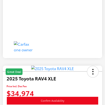
Great Deal
2025 Toyota RAV4 XLE
Price Incl. Doc Fee
$34,974
Confirm Availability