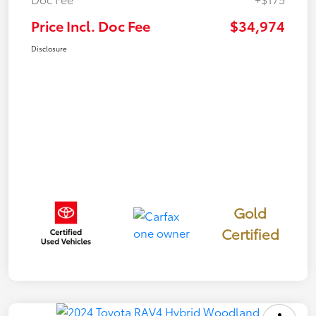
Price Incl. Doc Fee
$34,974
Disclosure
Gold
Certified