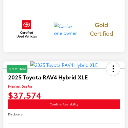
Gold
Certified
Great Deal
2025 Toyota RAV4 Hybrid XLE
Price Incl. Doc Fee
$37,574
Confirm Availability
Disclosure