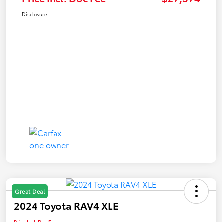
Disclosure
Great Deal
2024 Toyota RAV4 XLE
Price Incl. Doc Fee