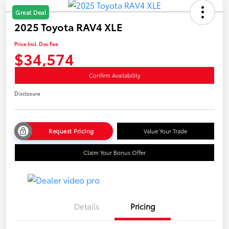
Great Deal
2025 Toyota RAV4 XLE
Price Incl. Doc Fee
$34,574
Confirm Availability
Disclosure
Request Pricing
Value Your Trade
Claim Your Bonus Offer
Details
Pricing