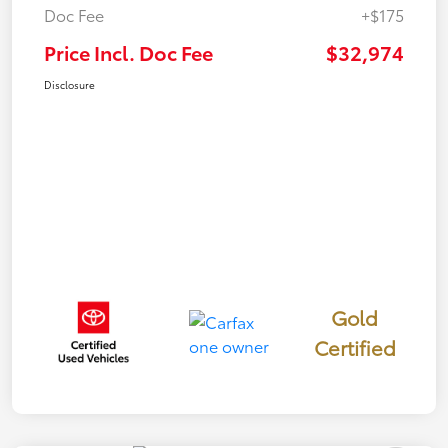
Doc Fee
+$175
Price Incl. Doc Fee
$32,974
Disclosure
Gold
Certified