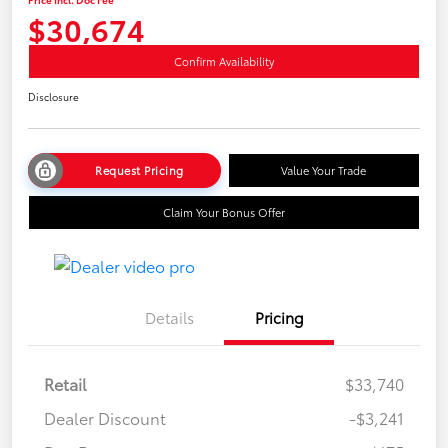
$30,674
Confirm Availability
Disclosure
Request Pricing
Value Your Trade
Claim Your Bonus Offer
Details
Pricing
Retail
$33,740
Dealer Discount
-$3,241