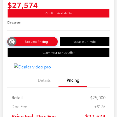
$27,574
Confirm Availability
Disclosure
Request Pricing
Value Your Trade
Claim Your Bonus Offer
Details
Pricing
Retail
$25,000
Doc Fee
+$175
Price Incl. Doc Fee
$27,574