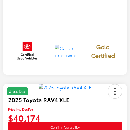
Gold
Certified
Great Deal
2025 Toyota RAV4 XLE
Price Incl. Doc Fee
$40,174
Confirm Availability