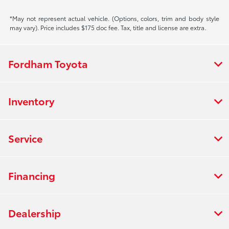
*May not represent actual vehicle. (Options, colors, trim and body style
may vary). Price includes $175 doc fee. Tax, title and license are extra.
Fordham Toyota
Inventory
Service
Financing
Dealership