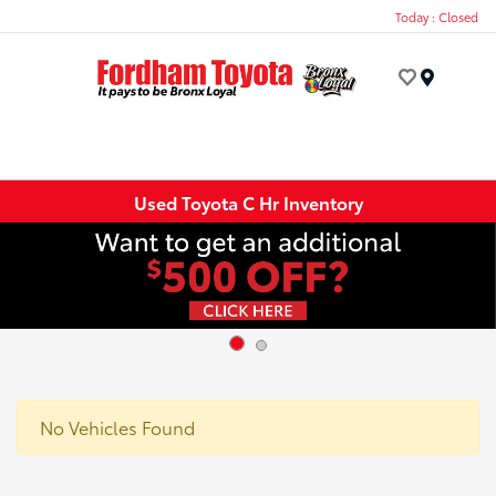
Today : Closed
Menu
Used Toyota C Hr Inventory
No Vehicles Found