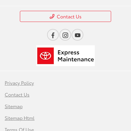
Contact Us
Privacy Policy
Contact Us
Sitemap
Sitemap Html
Terms Of Use