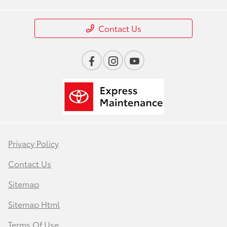
Contact Us
Privacy Policy
Contact Us
Sitemap
Sitemap Html
Terms Of Use