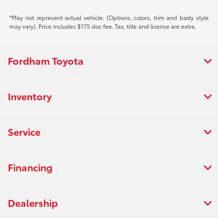
*May not represent actual vehicle. (Options, colors, trim and body style
may vary). Price includes $175 doc fee. Tax, title and license are extra.
Fordham Toyota
Inventory
Service
Financing
Dealership