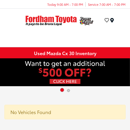
Today 9:00 AM - 7:00 PM
Service 7:00 AM - 7:00 PM
Menu
Used Mazda Cx 30 Inventory
No Vehicles Found