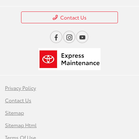
Contact Us
Privacy Policy
Contact Us
Sitemap
Sitemap Html
Terms Of Use