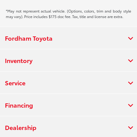
*May not represent actual vehicle. (Options, colors, trim and body style
may vary). Price includes $175 doc fee. Tax, title and license are extra.
Fordham Toyota
Inventory
Service
Financing
Dealership