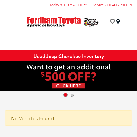
Today 9:00 AM - 8:00 PM
Service 7:00 AM - 7:00 PM
Menu
Used Jeep Cherokee Inventory
No Vehicles Found