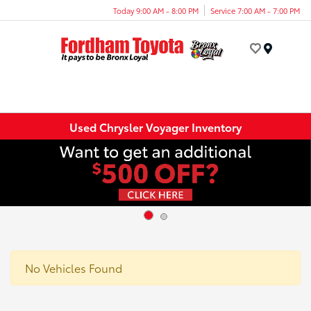
Today 9:00 AM - 8:00 PM
Service 7:00 AM - 7:00 PM
Menu
Used Chrysler Voyager Inventory
No Vehicles Found