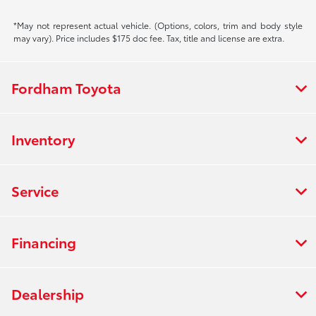
*May not represent actual vehicle. (Options, colors, trim and body style
may vary). Price includes $175 doc fee. Tax, title and license are extra.
Fordham Toyota
Inventory
Service
Financing
Dealership