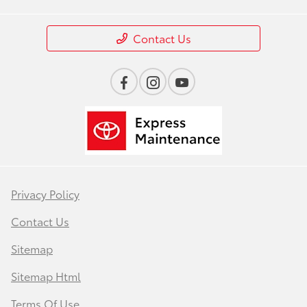
Contact Us
Privacy Policy
Contact Us
Sitemap
Sitemap Html
Terms Of Use