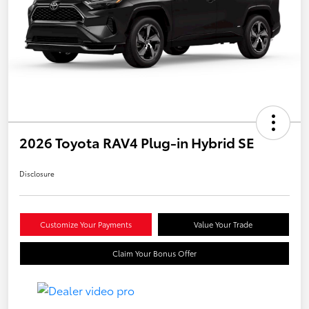
2026 Toyota RAV4 Plug-in Hybrid SE
Disclosure
Customize Your Payments
Value Your Trade
Claim Your Bonus Offer