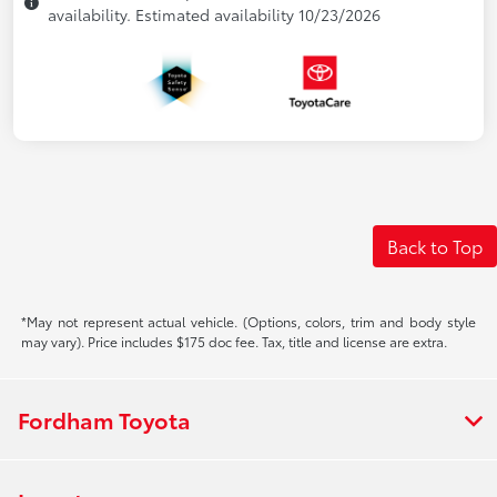
availability. Estimated availability 10/23/2026
Back to Top
*May not represent actual vehicle. (Options, colors, trim and body style
may vary). Price includes $175 doc fee. Tax, title and license are extra.
Fordham Toyota