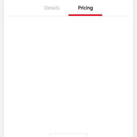
Details
Pricing