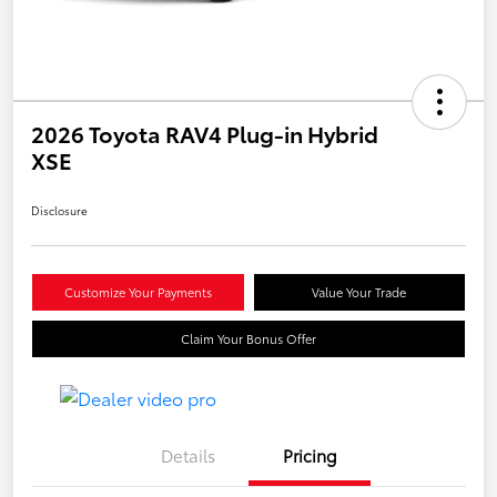
2026 Toyota RAV4 Plug-in Hybrid
XSE
Disclosure
Customize Your Payments
Value Your Trade
Claim Your Bonus Offer
Details
Pricing