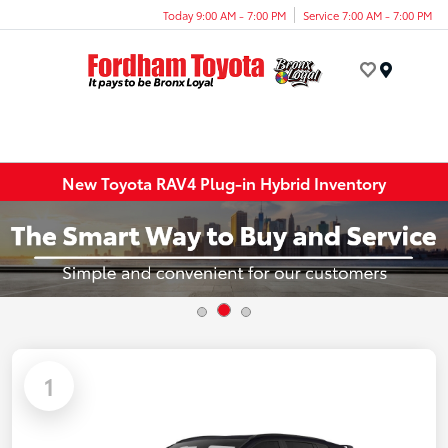
Today 9:00 AM - 7:00 PM
Service 7:00 AM - 7:00 PM
Menu
New Toyota RAV4 Plug-in Hybrid Inventory
1