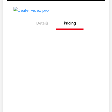
Details
Pricing