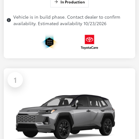
In Production
Vehicle is in build phase. Contact dealer to confirm
availability. Estimated availability 10/23/2026
1