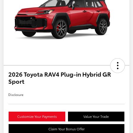
2026 Toyota RAV4 Plug-in Hybrid GR
Sport
Disclosure
Customize Your Payments
Value Your Trade
Claim Your Bonus Offer