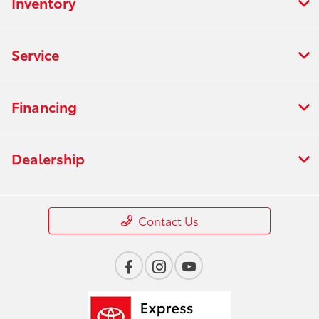
Inventory
Service
Financing
Dealership
Contact Us