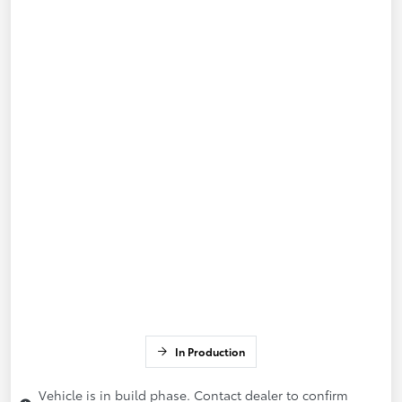
In Production
Vehicle is in build phase. Contact dealer to confirm