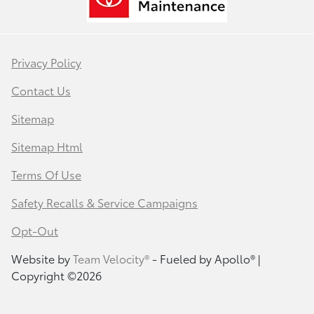
Privacy Policy
Contact Us
Sitemap
Sitemap Html
Terms Of Use
Safety Recalls & Service Campaigns
Opt-Out
Website by
Team Velocity®
- Fueled by Apollo® |
Copyright ©2026