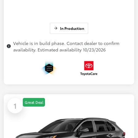
In Production
Vehicle is in build phase. Contact dealer to confirm
availability. Estimated availability 10/23/2026
Great Deal
1