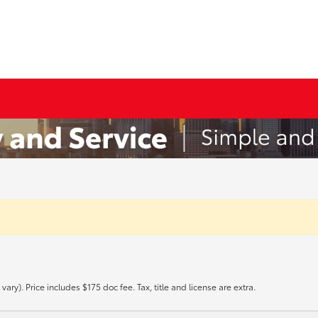
ary). Price includes $175 doc fee. Tax, title and license are extra.