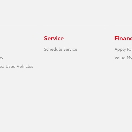
Service
Finan
Schedule Service
Apply Fo
ry
Value My
ied Used Vehicles