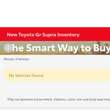
New Toyota Gr Supra Inventory
Results: 0 Vehicles
No Vehicles Found
*May not represent actual vehicle. (Options, colors, trim and body style may v