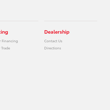
cing
Dealership
r Financing
Contact Us
 Trade
Directions