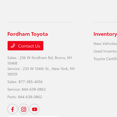
Fordham Toyota
Inventory
New Vehicles
Contact Us
Used Invento
Sales : 236 W Fordham Rd,
Bronx, NY
Toyota Certif
10468
Service : 235 W 154th St.,
New York, NY
10039
Sales:
877-385-4056
Service:
844-638-0862
Parts:
844-638-0862