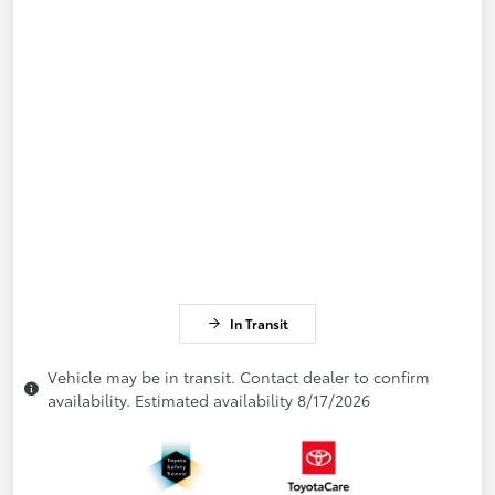
In Transit
Vehicle may be in transit. Contact dealer to confirm
availability. Estimated availability 8/17/2026