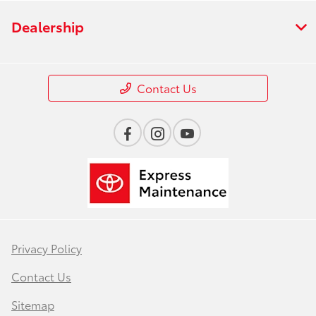
Dealership
Contact Us
Privacy Policy
Contact Us
Sitemap