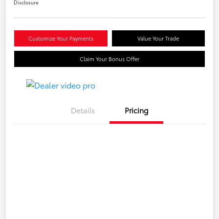
Disclosure
Customize Your Payments
Value Your Trade
Claim Your Bonus Offer
Details
Pricing