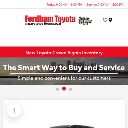
Today 9:00 AM - 6:00 PM
Service 7:00 AM - 5:00 PM
Menu
New Toyota Crown Signia Inventory
1