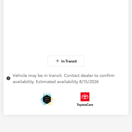
In Transit
Vehicle may be in transit. Contact dealer to confirm
availability. Estimated availability 8/15/2026