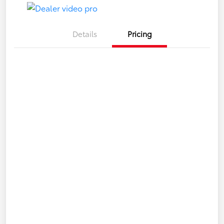
Details
Pricing