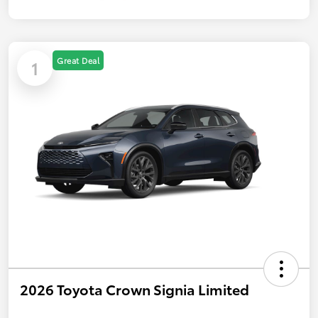
Great Deal
1
2026 Toyota Crown Signia Limited