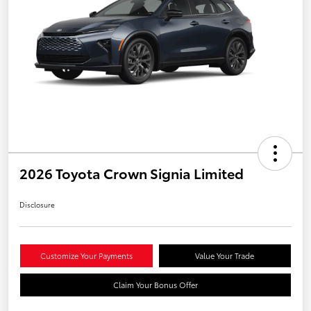
2026 Toyota Crown Signia Limited
Disclosure
Customize Your Payments
Value Your Trade
Claim Your Bonus Offer