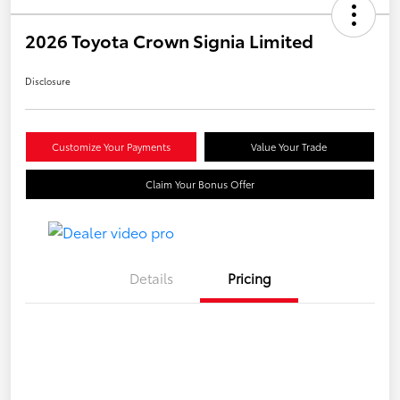
2026 Toyota Crown Signia Limited
Disclosure
Customize Your Payments
Value Your Trade
Claim Your Bonus Offer
Details
Pricing