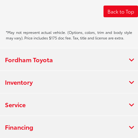
Back to Top
*May not represent actual vehicle. (Options, colors, trim and body style
may vary). Price includes $175 doc fee. Tax, title and license are extra.
Fordham Toyota
Inventory
Service
Financing