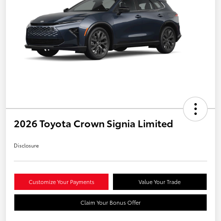
2026 Toyota Crown Signia Limited
Disclosure
Customize Your Payments
Value Your Trade
Claim Your Bonus Offer