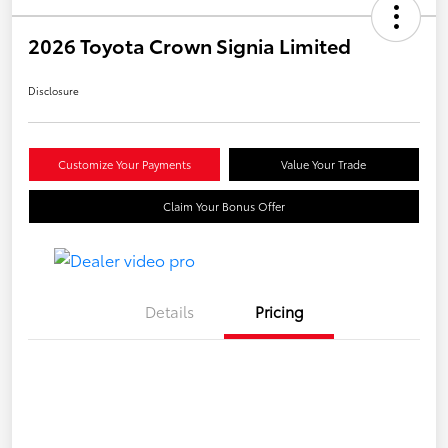
2026 Toyota Crown Signia Limited
Disclosure
Customize Your Payments
Value Your Trade
Claim Your Bonus Offer
Details
Pricing