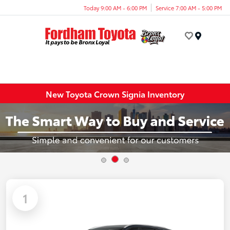
Today 9:00 AM - 6:00 PM
Service 7:00 AM - 5:00 PM
Menu
New Toyota Crown Signia Inventory
1