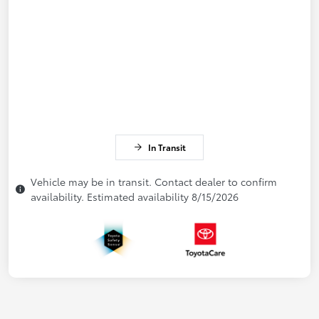
In Transit
Vehicle may be in transit. Contact dealer to confirm
availability. Estimated availability 8/15/2026