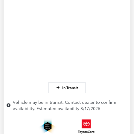
In Transit
Vehicle may be in transit. Contact dealer to confirm
availability. Estimated availability 8/17/2026