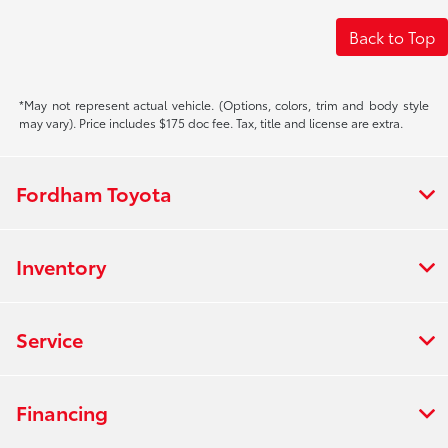
Back to Top
*May not represent actual vehicle. (Options, colors, trim and body style
may vary). Price includes $175 doc fee. Tax, title and license are extra.
Fordham Toyota
Inventory
Service
Financing