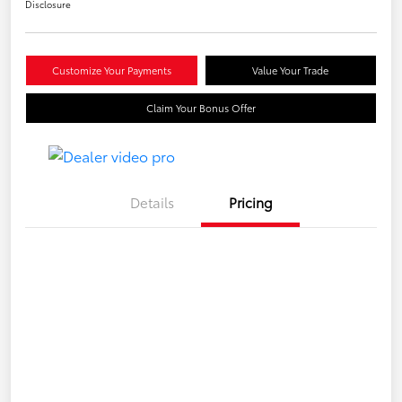
Disclosure
Customize Your Payments
Value Your Trade
Claim Your Bonus Offer
Details
Pricing