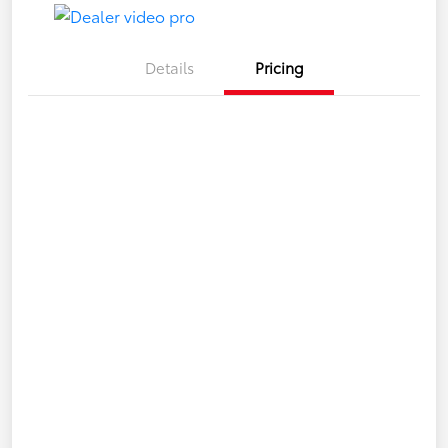
Details
Pricing