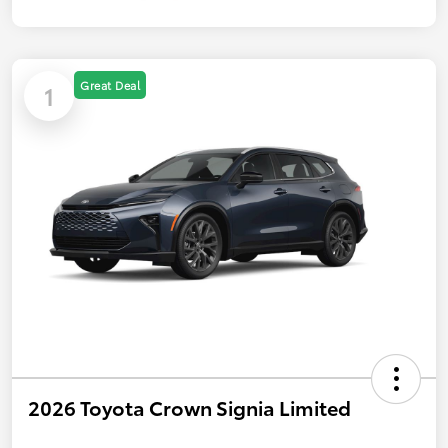
Great Deal
1
2026 Toyota Crown Signia Limited