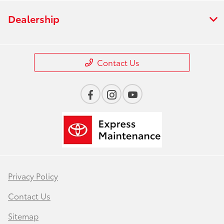
Dealership
Contact Us
Privacy Policy
Contact Us
Sitemap