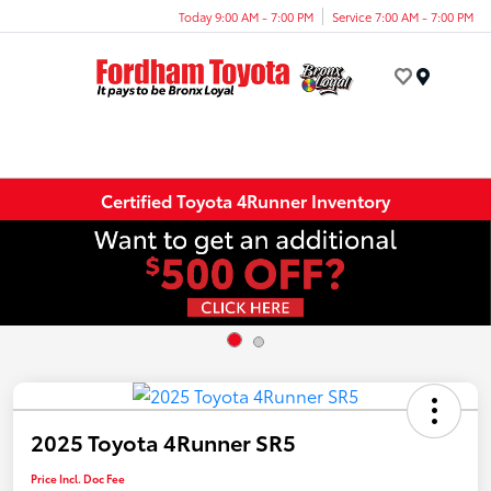
Today 9:00 AM - 7:00 PM
Service 7:00 AM - 7:00 PM
Menu
Certified Toyota 4Runner Inventory
2025 Toyota 4Runner SR5
Price Incl. Doc Fee