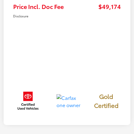
Price Incl. Doc Fee
$49,174
Disclosure
Gold
Certified