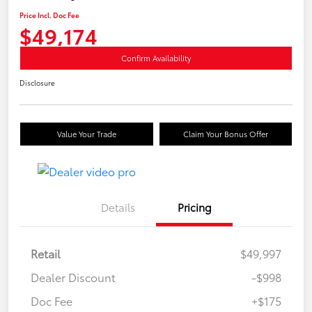
Price Incl. Doc Fee
$49,174
Confirm Availability
Disclosure
Value Your Trade
Claim Your Bonus Offer
Details
Pricing
Retail
$49,997
Dealer Discount
-$998
Doc Fee
+$175