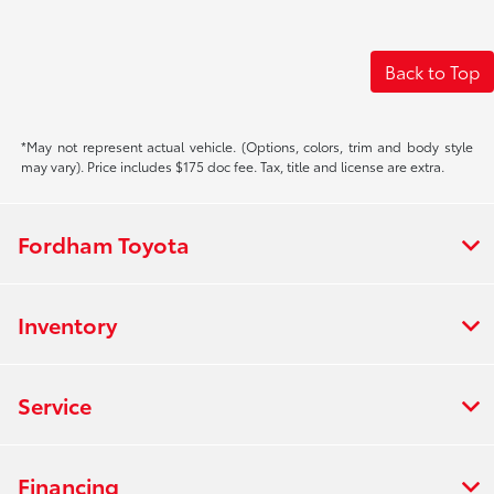
Back to Top
*May not represent actual vehicle. (Options, colors, trim and body style
may vary). Price includes $175 doc fee. Tax, title and license are extra.
Fordham Toyota
Inventory
Service
Financing