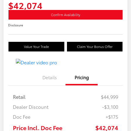
$42,074
Confirm Availability
Disclosure
Value Your Trade
Claim Your Bonus Offer
Details
Pricing
Retail
$44,999
Dealer Discount
-$3,100
Doc Fee
+$175
Price Incl. Doc Fee
$42,074