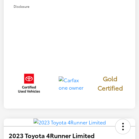
Disclosure
Gold
Certified
2023 Toyota 4Runner Limited