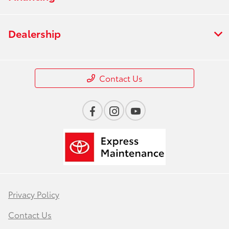
Dealership
Contact Us
Privacy Policy
Contact Us