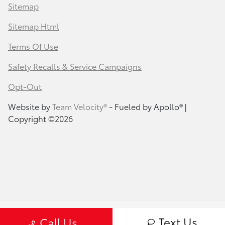
Sitemap
Sitemap Html
Terms Of Use
Safety Recalls & Service Campaigns
Opt-Out
Website by
Team Velocity®
- Fueled by Apollo® |
Copyright ©2026
Text Us
Call Us