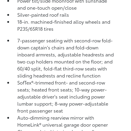
Power tilt/slide moonroof with sunshade
and one-touch open/close
Silver-painted roof rails
18-in. machined-finished alloy wheels and
P235/65R18 tires
7-passenger seating with second-row fold-
down captain's chairs and fold-down
inboard armrests, adjustable headrests and
two cup holders mounted on the floor; and
60/40 split, fold-flat third-row seats with
sliding headrests and recline function
SofTex®-trimmed front- and second-row
seats; heated front seats; 10-way power-
adjustable driver's seat including power
lumbar support; 8-way power-adjustable
front passenger seat
Auto-dimming rearview mirror with
HomeLink®
universal garage door opener