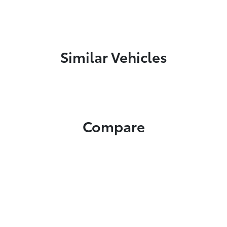
Similar Vehicles
Compare