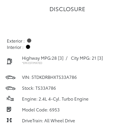
DISCLOSURE
Exterior :
Interior :
Highway MPG:28
[3]
/
City MPG: 21
[3]
*EPA ESTIMATED
VIN:
5TDKDRBHXTS33A786
Stock: TS33A786
Engine: 2.4L 4-Cyl. Turbo Engine
Model Code: 6953
DriveTrain: All Wheel Drive