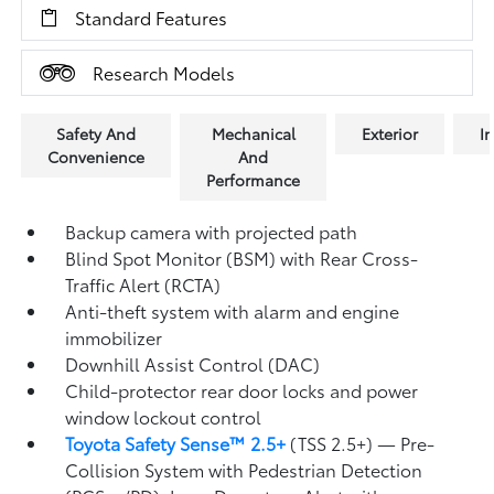
Standard Features
Research Models
Safety And
Mechanical
Exterior
In
Convenience
And
Performance
Backup camera
with projected path
Blind Spot Monitor (BSM)
with Rear Cross-
Traffic Alert (RCTA)
Anti-theft system with alarm and engine
immobilizer
Downhill Assist Control (DAC)
Child-protector rear door locks and power
window lockout control
Toyota Safety Sense™ 2.5+
(TSS 2.5+)
— Pre-
Collision System with Pedestrian Detection