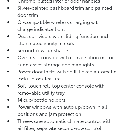
Chrome-plated interior door handles
Silver-painted dashboard trim and painted
door trim
Qi-compatible wireless charging
with
charge indicator light
Dual sun visors with sliding function and
illuminated vanity mirrors
Second-row sunshades
Overhead console with conversation mirror,
sunglasses storage and maplights
Power door locks with shift-linked automatic
lock/unlock feature
Soft-touch roll-top center console with
removable utility tray
14 cup/bottle holders
Power windows with auto up/down in all
positions and jam protection
Three-zone automatic climate control with
air filter, separate second-row control