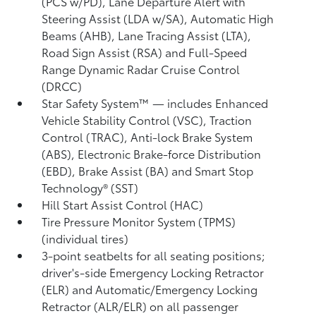
(PCS w/PD),
Lane Departure Alert with
Steering Assist (LDA w/SA),
Automatic High
Beams (AHB),
Lane Tracing Assist (LTA),
Road Sign Assist (RSA)
and Full-Speed
Range Dynamic Radar Cruise Control
(DRCC)
Star Safety System™ — includes Enhanced
Vehicle Stability Control (VSC),
Traction
Control (TRAC), Anti-lock Brake System
(ABS), Electronic Brake-force Distribution
(EBD), Brake Assist (BA) and Smart Stop
Technology® (SST)
Hill Start Assist Control (HAC)
Tire Pressure Monitor System (TPMS)
(individual tires)
3-point seatbelts for all seating positions;
driver's-side Emergency Locking Retractor
(ELR) and Automatic/Emergency Locking
Retractor (ALR/ELR) on all passenger