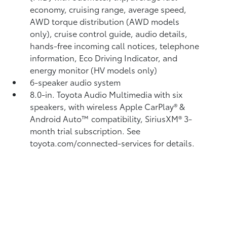
economy, cruising range, average speed,
AWD torque distribution (AWD models
only), cruise control guide, audio details,
hands-free incoming call notices, telephone
information, Eco Driving Indicator, and
energy monitor (HV models only)
6-speaker audio system
8.0-in. Toyota Audio Multimedia with six
speakers, with wireless Apple CarPlay®
&
Android Auto™
compatibility, SiriusXM®
3-
month trial subscription. See
toyota.com/connected-services for details.