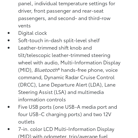
panel, individual temperature settings for
driver, front passenger and rear-seat
passengers, and second- and third-row
vents
Digital clock
Soft-touch in-dash split-level shelf
Leather-trimmed shift knob and
tilt/telescopic leather-trimmed steering
wheel with audio, Multi-Information Display
(MID),
Bluetooth
®
hands-free phone, voice
command,
Dynamic Radar Cruise Control
(DRCC),
Lane Departure Alert (LDA),
Lane
Steering Assist (LSA)
and multimedia
information controls
Five USB ports
(one USB-A media port and
four USB-C charging ports) and two 12V
outlets
7-in. color LCD Multi-Information Display
(MID) with odometer, trip/average fuel