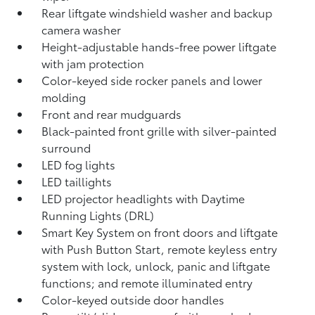
Rear liftgate windshield washer and backup
camera
washer
Height-adjustable hands-free power liftgate
with jam protection
Color-keyed side rocker panels and lower
molding
Front and rear mudguards
Black-painted front grille with silver-painted
surround
LED fog lights
LED taillights
LED projector headlights with Daytime
Running Lights (DRL)
Smart Key System on front doors and liftgate
with Push Button Start, remote keyless entry
system with lock, unlock, panic and liftgate
functions; and remote illuminated entry
Color-keyed outside door handles