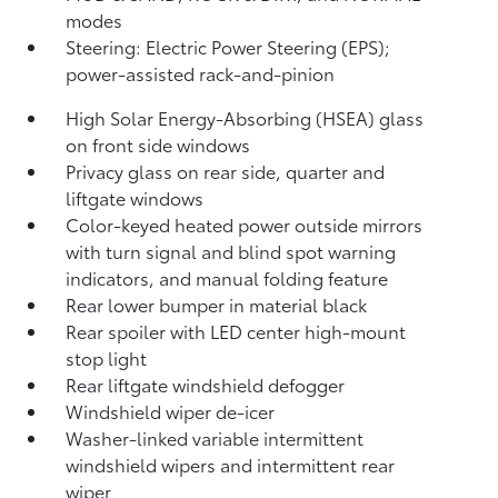
modes
Steering: Electric Power Steering (EPS);
power-assisted rack-and-pinion
High Solar Energy-Absorbing (HSEA) glass
on front side windows
Privacy glass on rear side, quarter and
liftgate windows
Color-keyed heated power outside mirrors
with turn signal and blind spot warning
indicators,
and manual folding feature
Rear lower bumper in material black
Rear spoiler with LED center high-mount
stop light
Rear liftgate windshield defogger
Windshield wiper de-icer
Washer-linked variable intermittent
windshield wipers and intermittent rear
wiper