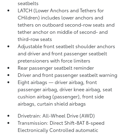
seatbelts
LATCH (Lower Anchors and Tethers for
CHildren) includes lower anchors and
tethers on outboard second-row seats and
tether anchor on middle of second- and
third-row seats
Adjustable front seatbelt shoulder anchors
and driver and front passenger seatbelt
pretensioners with force limiters
Rear passenger seatbelt reminder
Driver and front passenger seatbelt warning
Eight airbags
— driver airbag, front
passenger airbag, driver knee airbag, seat
cushion airbag (passenger), front side
airbags, curtain shield airbags
Drivetrain: All-Wheel Drive (AWD)
Transmission: Direct Shift-8AT 8-speed
Electronically Controlled automatic