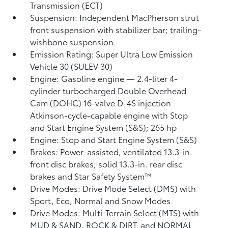
Transmission (ECT)
Suspension: Independent MacPherson strut
front suspension with stabilizer bar; trailing-
wishbone suspension
Emission Rating: Super Ultra Low Emission
Vehicle 30 (SULEV 30)
Engine: Gasoline engine — 2.4-liter 4-
cylinder turbocharged Double Overhead
Cam (DOHC) 16-valve D-4S injection
Atkinson-cycle-capable engine with Stop
and Start Engine System (S&S);
265 hp
Engine: Stop and Start Engine System (S&S)
Brakes: Power-assisted, ventilated 13.3-in.
front disc brakes; solid 13.3-in. rear disc
brakes and Star Safety System™
Drive Modes: Drive Mode Select (DMS) with
Sport, Eco, Normal and Snow Modes
Drive Modes: Multi-Terrain Select (MTS) with
MUD & SAND, ROCK & DIRT, and NORMAL