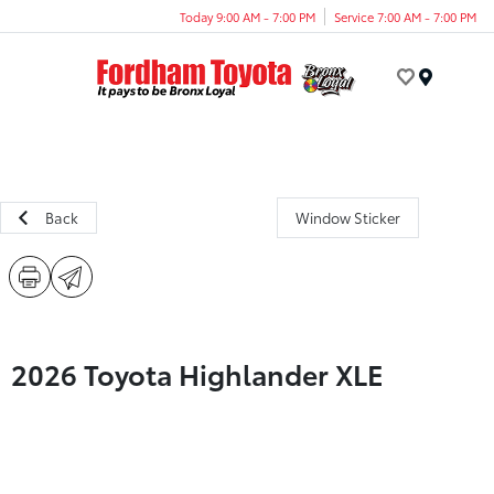
Today 9:00 AM - 7:00 PM
Service 7:00 AM - 7:00 PM
Menu
Back
Window Sticker
2026 Toyota Highlander XLE