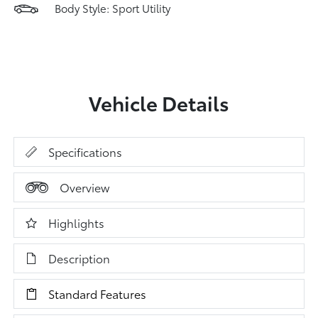
Body Style: Sport Utility
Vehicle Details
Specifications
Overview
Highlights
Description
Standard Features