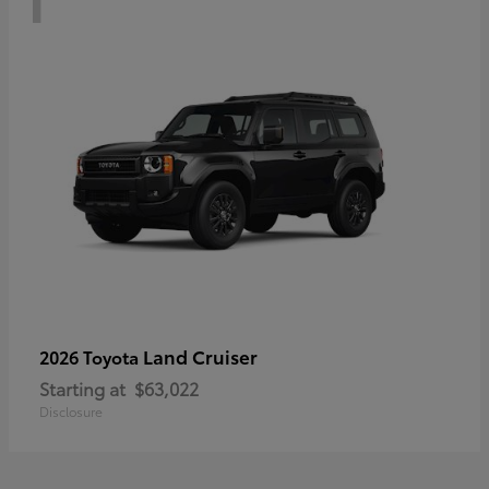
Land Cruiser
2026 Toyota
Starting at
$63,022
Disclosure