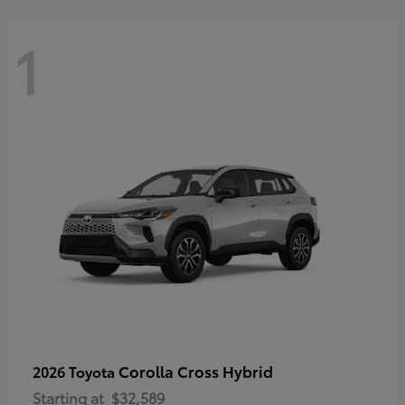
1
Corolla Cross Hybrid
2026 Toyota
Starting at
$32,589