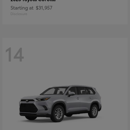
Starting at
$31,957
Disclosure
14