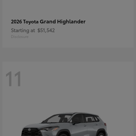
Grand Highlander
2026 Toyota
Starting at
$51,542
Disclosure
11