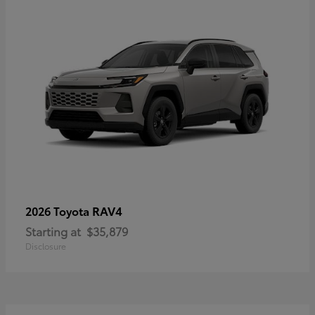
RAV4
2026 Toyota
Starting at
$35,879
Disclosure