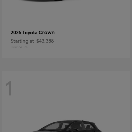
Crown
2026 Toyota
Starting at
$43,388
Disclosure
1