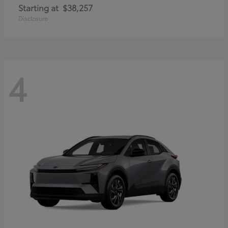
Starting at
$38,257
Disclosure
4