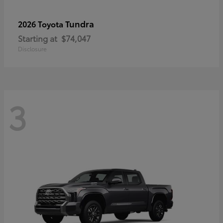
Tundra
2026 Toyota
Starting at
$74,047
Disclosure
3