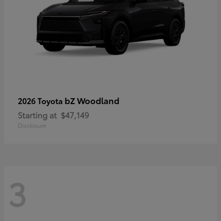
bZ Woodland
2026 Toyota
Starting at
$47,149
Disclosure
3