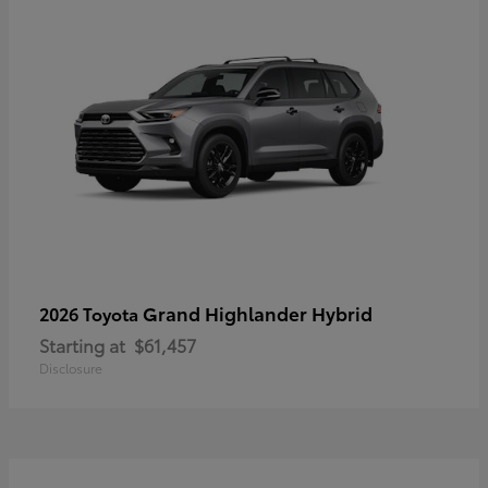
Grand Highlander Hybrid
2026 Toyota
Starting at
$61,457
Disclosure