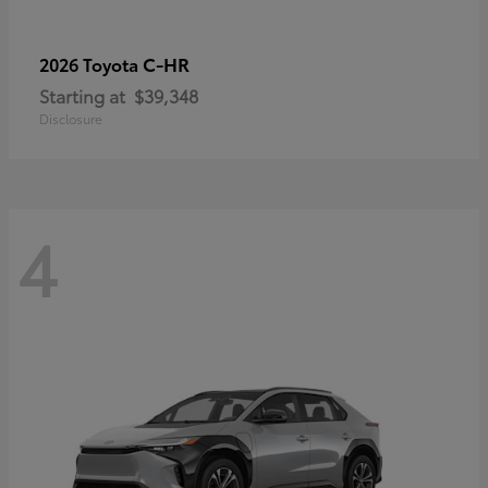
C-HR
2026 Toyota
Starting at
$39,348
Disclosure
4