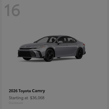
16
Camry
2026 Toyota
Starting at
$36,068
Disclosure