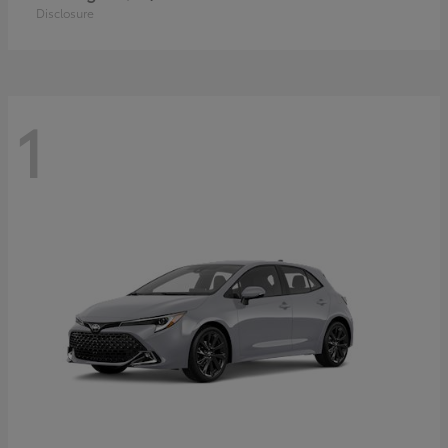
Disclosure
1