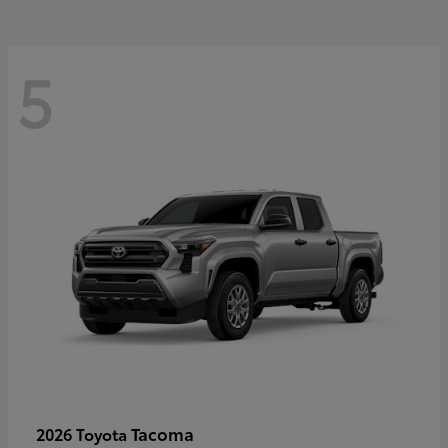
5
Tacoma
2026 Toyota