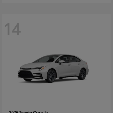
14
Corolla
2026 Toyota