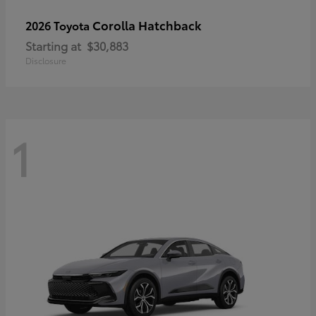
Corolla Hatchback
2026 Toyota
Starting at
$30,883
Disclosure
1