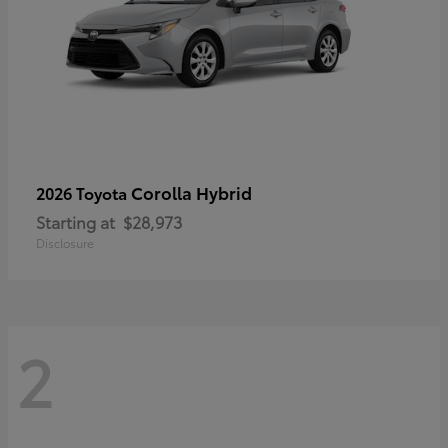
Corolla Hybrid
2026 Toyota
Starting at
$28,973
Disclosure
2