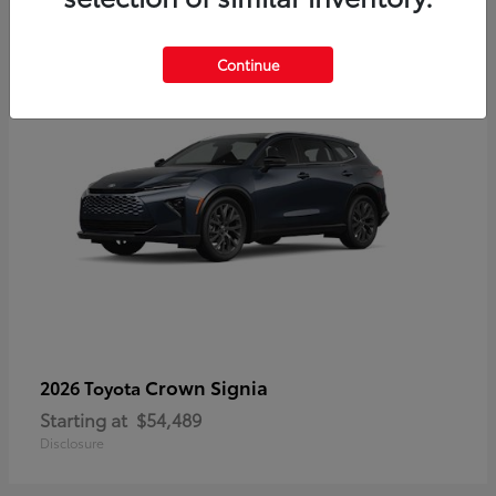
3
Continue
Crown Signia
2026 Toyota
Starting at
$54,489
Disclosure