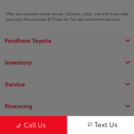
*May not represent actual vehicle. (Options, colors, trim and body style
may vary). Price includes $175 doc fee. Tax, title and license are extra.
Fordham Toyota
Inventory
Service
Financing
Text Us
Call Us
Dealership