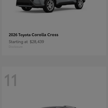
Corolla Cross
2026 Toyota
Starting at
$28,439
Disclosure
11