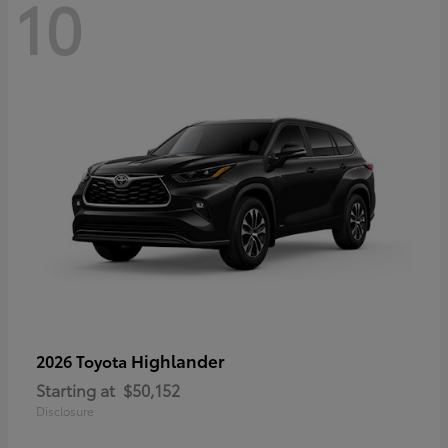
10
Highlander
2026 Toyota
Starting at
$50,152
Disclosure