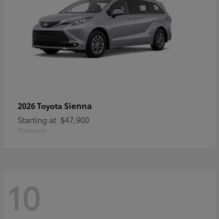
Sienna
2026 Toyota
Starting at
$47,900
Disclosure
10