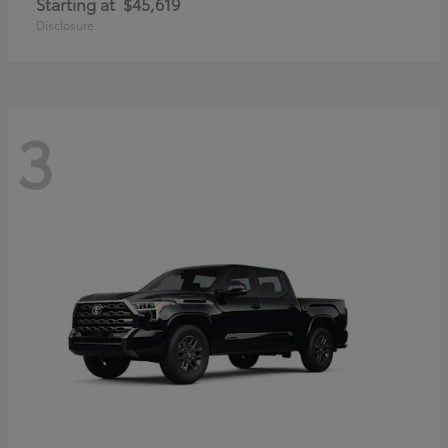
Starting at
$45,619
Disclosure
3