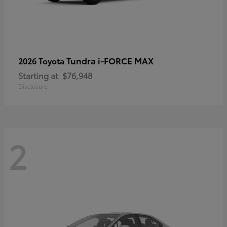
Tundra i-FORCE MAX
2026 Toyota
Starting at
$76,948
Disclosure
2