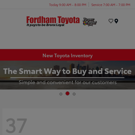
Today 9:00 AM - 8:00 PM
Service 7:00 AM - 7:00 PM
Menu
New Toyota Inventory
37