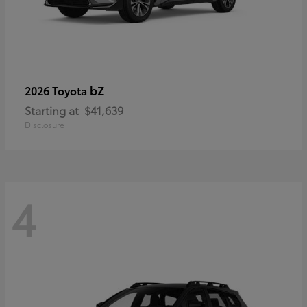
bZ
2026 Toyota
Starting at
$41,639
Disclosure
4