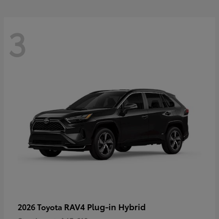
3
RAV4 Plug-in Hybrid
2026 Toyota