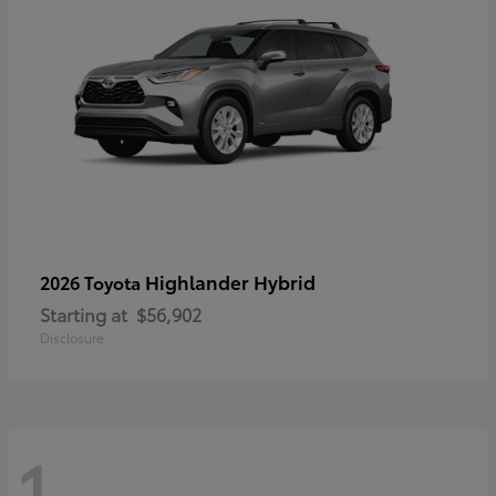
Highlander Hybrid
2026 Toyota
Starting at
$56,902
Disclosure
1