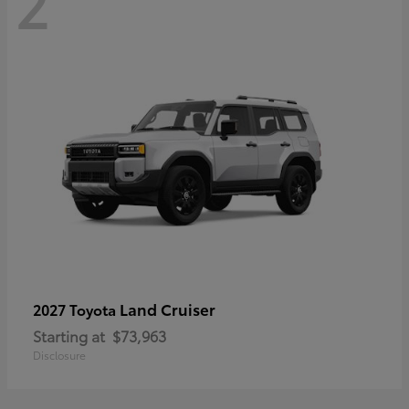
2
Land Cruiser
2027 Toyota
Starting at
$73,963
Disclosure