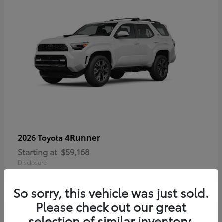
4Runner
2026 Toyota
Starting at
$59,168
Disclosure
So sorry, this vehicle was just sold.
Please check out our great
selection of similar inventory.