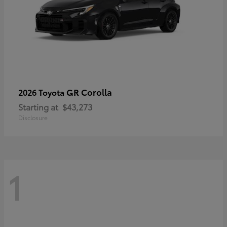
GR Corolla
2026 Toyota
Starting at
$43,273
Disclosure
1