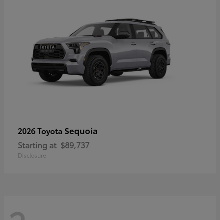
Sequoia
2026 Toyota
Starting at
$89,737
Disclosure