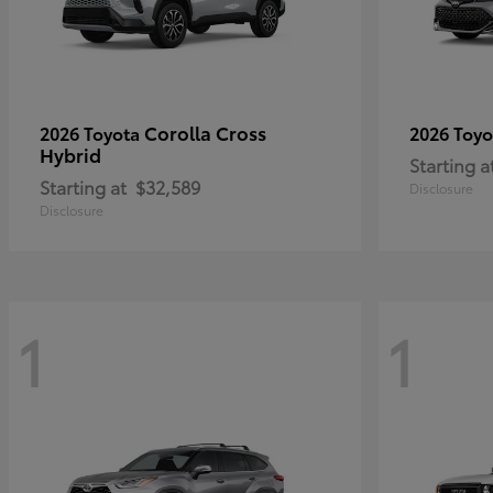
Corolla Cross
2026 Toyota
2026 Toy
Hybrid
Starting a
Starting at
$32,589
Disclosure
Disclosure
1
1