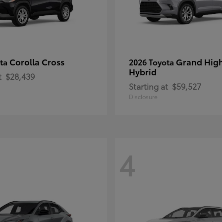
Corolla Cross
Grand Hig
ota
2026 Toyota
Hybrid
t
$28,439
Starting at
$59,527
Disclosure
4