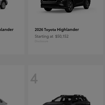
hlander
Highlander
2026 Toyota
Starting at
$50,152
Disclosure
4