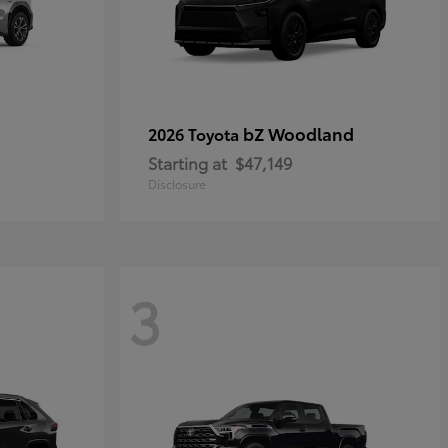
bZ Woodland
2026 Toyota
Starting at
$47,149
Disclosure
3