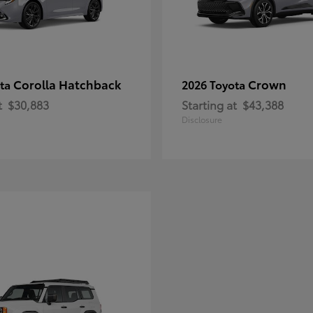
Corolla Hatchback
Crown
ota
2026 Toyota
t
$30,883
Starting at
$43,388
Disclosure