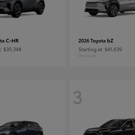
C-HR
bZ
ota
2026 Toyota
t
$39,348
Starting at
$41,639
Disclosure
3