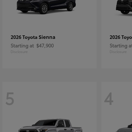
Sienna
2026 Toyota
2026 Toy
Starting at
$47,900
Starting a
Disclosure
Disclosure
5
4