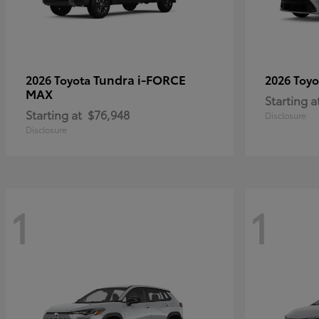
Tundra i-FORCE
2026 Toyota
2026 Toy
MAX
Starting a
Starting at
$76,948
Disclosure
Disclosure
1
1