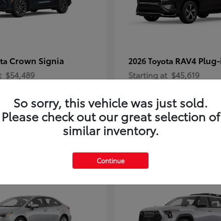
Crown Signia
RAV4 Plug-
ota
2026 Toyota
t
$54,489
Starting at
$45,619
Disclosure
So sorry, this vehicle was just sold.
Please check out our great selection of
similar inventory.
2
Continue