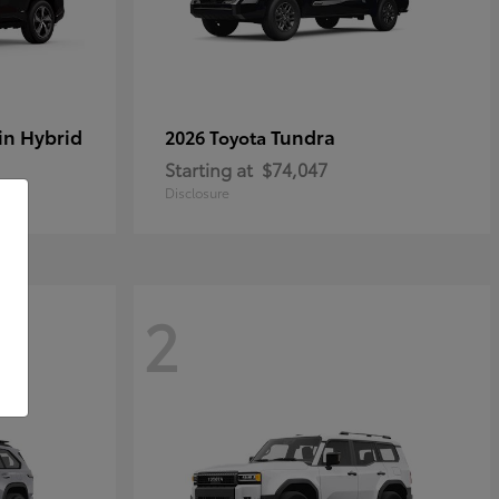
in Hybrid
Tundra
2026 Toyota
Starting at
$74,047
Disclosure
2