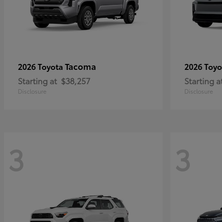
Tacoma
2026 Toyota
2026 Toy
Starting at
$38,257
Starting a
Disclosure
Disclosure
3
3