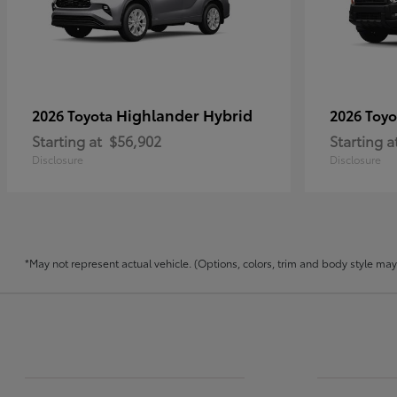
Highlander Hybrid
2026 Toyota
2026 Toy
Starting at
$56,902
Starting a
Disclosure
Disclosure
*May not represent actual vehicle. (Options, colors, trim and body style may v