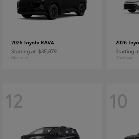
RAV4
2026 Toyota
2026 Toy
Starting at
$35,879
Starting a
Disclosure
Disclosure
12
10