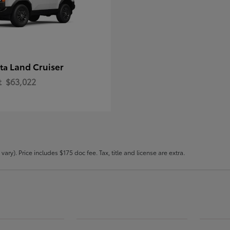
Land Cruiser
ota
t
$63,022
ary). Price includes $175 doc fee. Tax, title and license are extra.