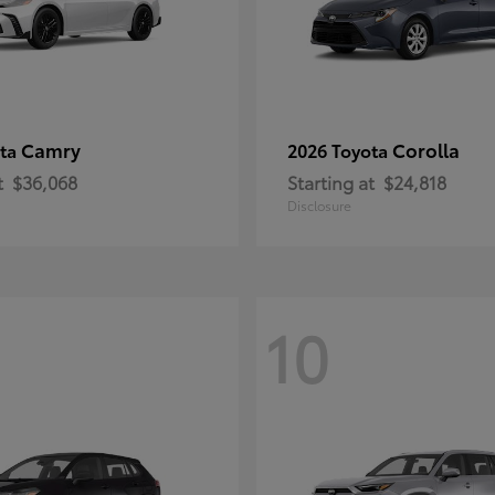
Camry
Corolla
ota
2026 Toyota
t
$36,068
Starting at
$24,818
Disclosure
10