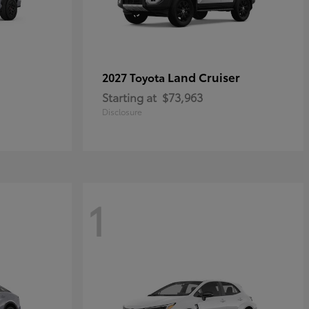
Land Cruiser
2027 Toyota
Starting at
$73,963
Disclosure
1