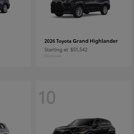
Grand Highlander
2026 Toyota
Starting at
$51,542
Disclosure
10