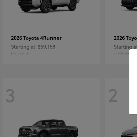
4Runner
2026 Toyota
2026 Toy
Starting at
$59,168
Starting a
Disclosure
Disclosure
3
2