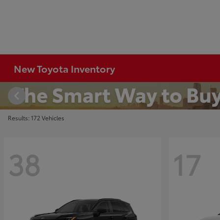
New Toyota Inventory
Results: 172 Vehicles
38
17