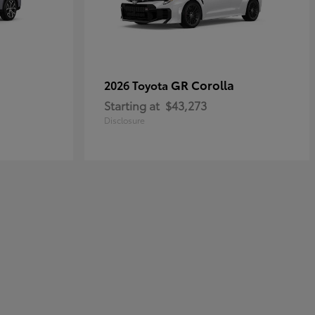
GR Corolla
2026 Toyota
Starting at
$43,273
Disclosure