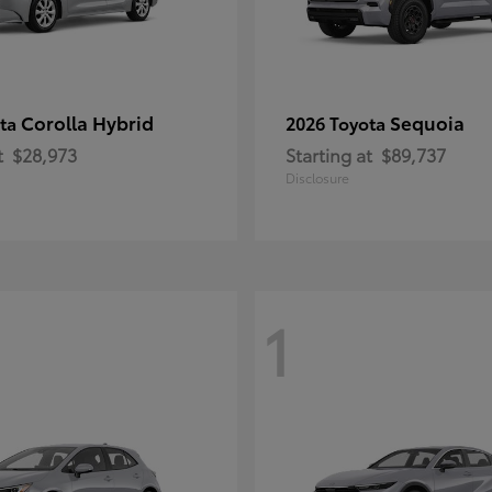
Corolla Hybrid
Sequoia
ota
2026 Toyota
t
$28,973
Starting at
$89,737
Disclosure
1