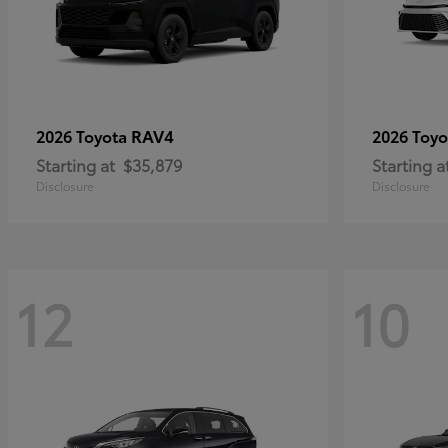
RAV4
2026 Toyota
2026 Toy
Starting at
$35,879
Starting a
Disclosure
Disclosure
12
10