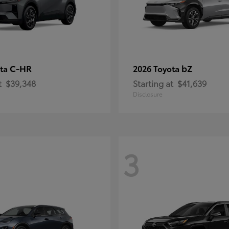
C-HR
bZ
ota
2026 Toyota
t
$39,348
Starting at
$41,639
Disclosure
3