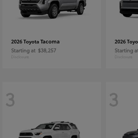
Tacoma
2026 Toyota
2026 Toy
Starting at
$38,257
Starting a
Disclosure
Disclosure
3
3