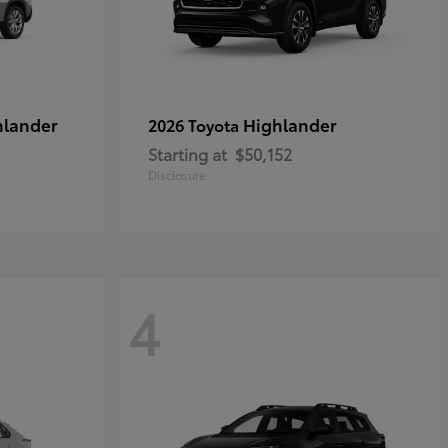
hlander
Highlander
2026 Toyota
Starting at
$50,152
Disclosure
4