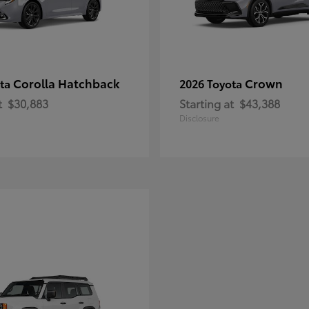
Corolla Hatchback
Crown
ota
2026 Toyota
t
$30,883
Starting at
$43,388
Disclosure