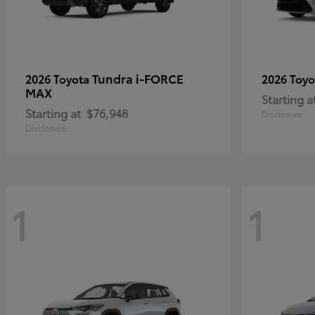
Tundra i-FORCE
2026 Toyota
2026 Toy
MAX
Starting a
Starting at
$76,948
Disclosure
Disclosure
1
1