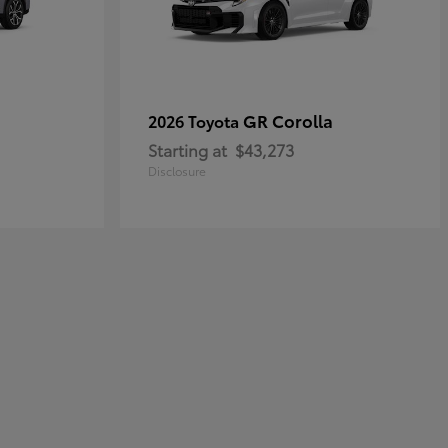
GR Corolla
2026 Toyota
Starting at
$43,273
Disclosure