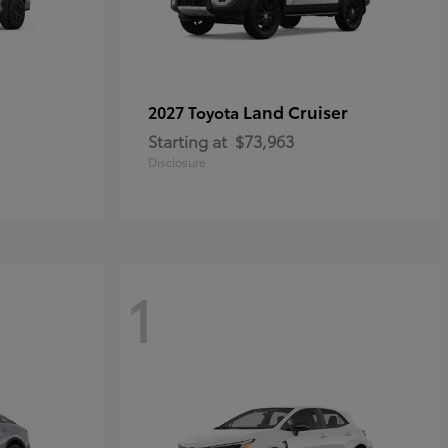
Land Cruiser
2027 Toyota
Starting at
$73,963
Disclosure
1