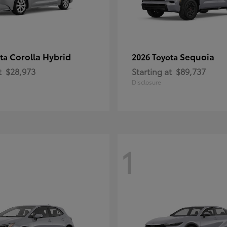
Corolla Hybrid
Sequoia
ota
2026 Toyota
t
$28,973
Starting at
$89,737
Disclosure
1