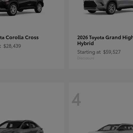
Corolla Cross
Grand Hig
ota
2026 Toyota
Hybrid
t
$28,439
Starting at
$59,527
Disclosure
4