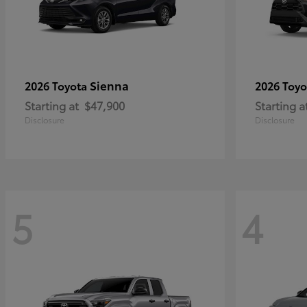
Sienna
2026 Toyota
2026 Toy
Starting at
$47,900
Starting a
Disclosure
Disclosure
5
4