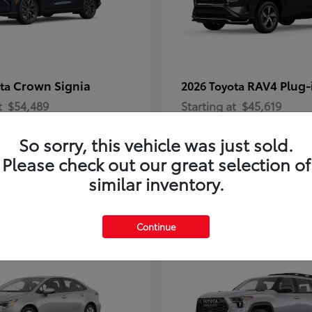
Crown Signia
RAV4 Plug-
ota
2026 Toyota
t
$54,489
Starting at
$45,619
Disclosure
So sorry, this vehicle was just sold.
Please check out our great selection of
similar inventory.
2
Continue