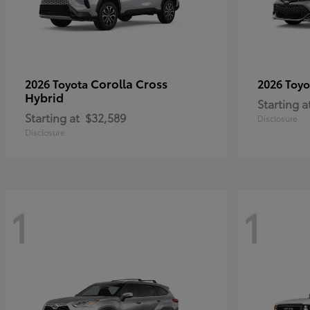
Corolla Cross
2026 Toyota
2026 Toy
Hybrid
Starting a
Starting at
$32,589
Disclosure
Disclosure
1
1