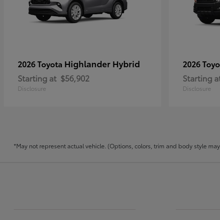
Highlander Hybrid
2026 Toyota
2026 Toy
Starting at
$56,902
Starting a
Disclosure
Disclosure
*May not represent actual vehicle. (Options, colors, trim and body style may v