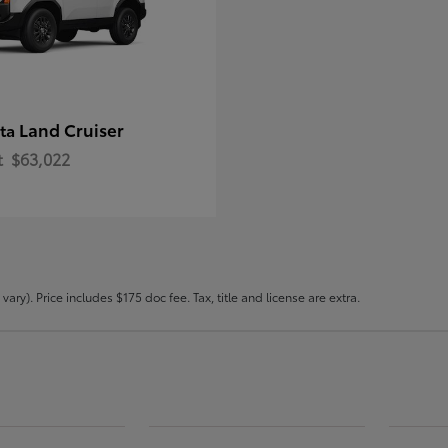
Land Cruiser
ota
t
$63,022
ary). Price includes $175 doc fee. Tax, title and license are extra.