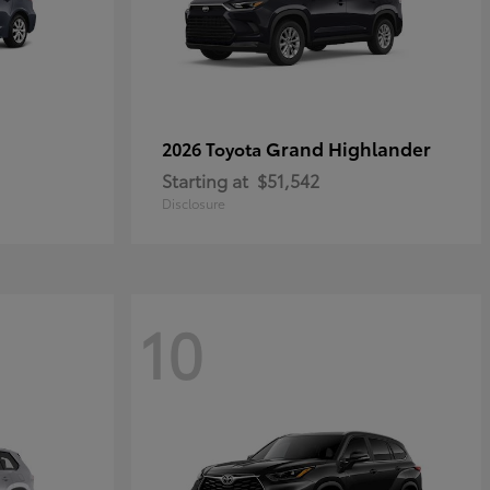
Grand Highlander
2026 Toyota
Starting at
$51,542
Disclosure
10