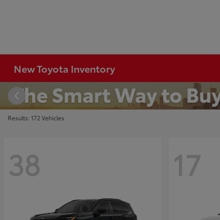
New Toyota Inventory
Results: 172 Vehicles
38
17