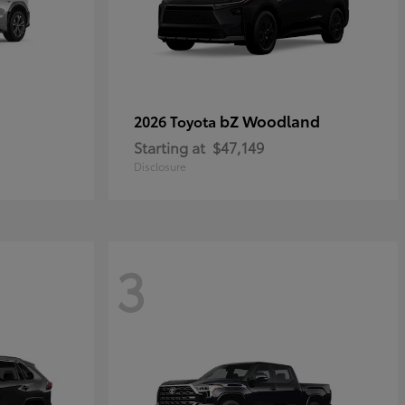
bZ Woodland
2026 Toyota
Starting at
$47,149
Disclosure
3