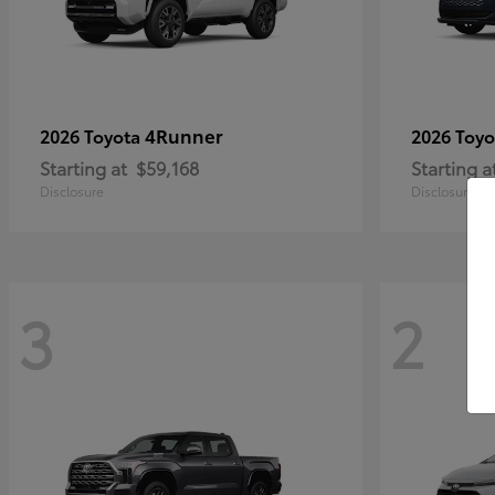
4Runner
2026 Toyota
2026 Toy
Starting at
$59,168
Starting a
Disclosure
Disclosure
3
2