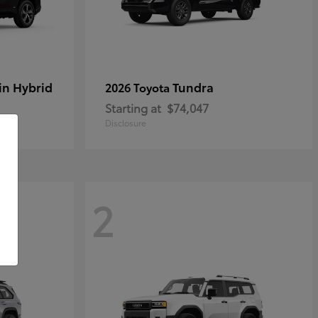
in Hybrid
Tundra
2026 Toyota
Starting at
$74,047
Disclosure
2