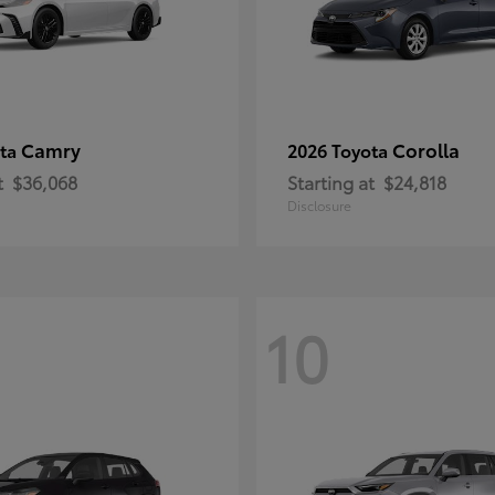
Camry
Corolla
ota
2026 Toyota
t
$36,068
Starting at
$24,818
Disclosure
10