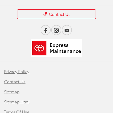
Contact Us
Privacy Policy
Contact Us
Sitemap
Sitemap Html
Terms Of Use