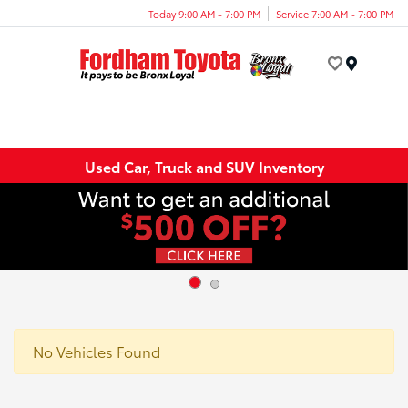
Today 9:00 AM - 7:00 PM
Service 7:00 AM - 7:00 PM
Menu
Used Car, Truck and SUV Inventory
No Vehicles Found