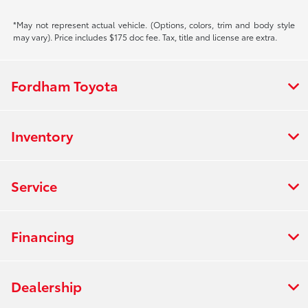
*May not represent actual vehicle. (Options, colors, trim and body style
may vary). Price includes $175 doc fee. Tax, title and license are extra.
Fordham Toyota
Inventory
Service
Financing
Dealership