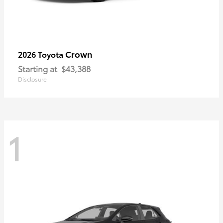
Crown
2026 Toyota
Starting at
$43,388
Disclosure
1