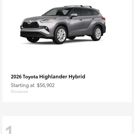
Highlander Hybrid
2026 Toyota
Starting at
$56,902
Disclosure
1