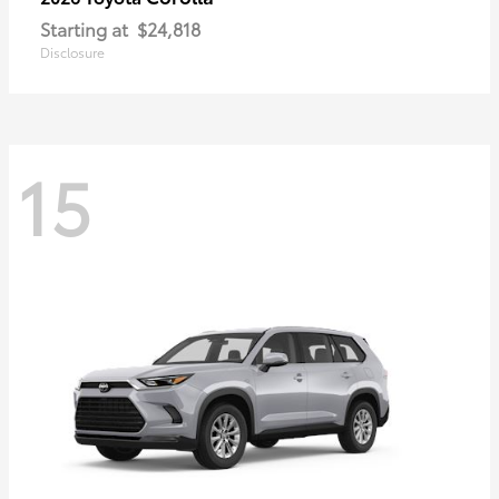
Starting at
$24,818
Disclosure
15