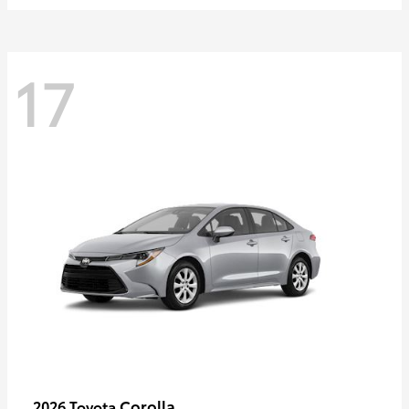
17
Corolla
2026 Toyota