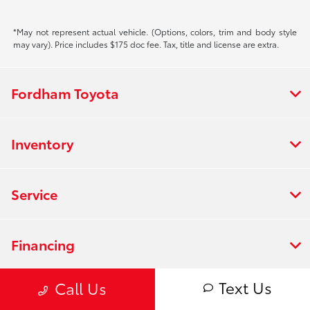
*May not represent actual vehicle. (Options, colors, trim and body style
may vary). Price includes $175 doc fee. Tax, title and license are extra.
Fordham Toyota
Inventory
Service
Financing
Text Us
Call Us
Dealership