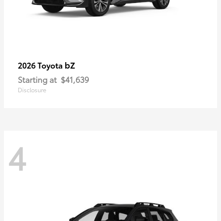
bZ
2026 Toyota
Starting at
$41,639
Disclosure
4