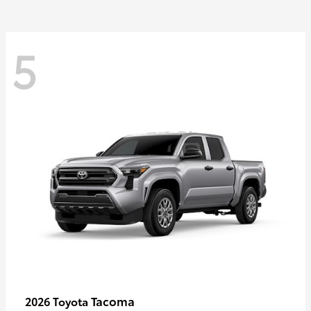
5
Tacoma
2026 Toyota