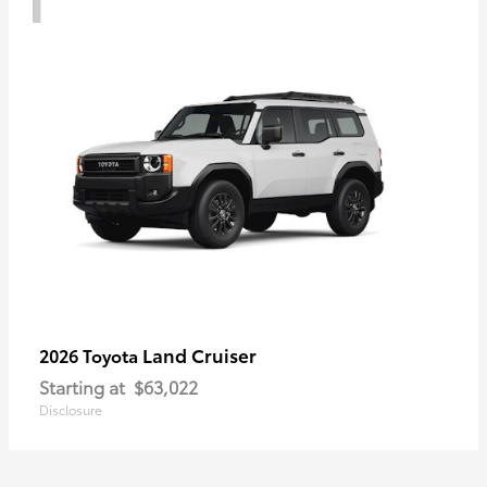
Land Cruiser
2026 Toyota
Starting at
$63,022
Disclosure