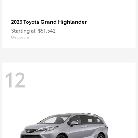
Grand Highlander
2026 Toyota
Starting at
$51,542
Disclosure
12