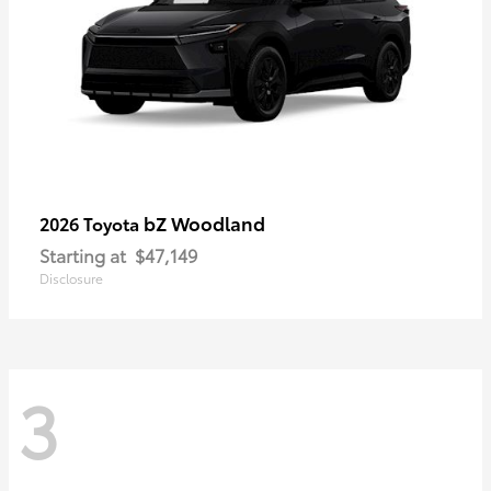
bZ Woodland
2026 Toyota
Starting at
$47,149
Disclosure
3