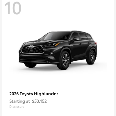
10
Highlander
2026 Toyota
Starting at
$50,152
Disclosure