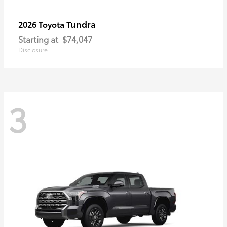
Tundra
2026 Toyota
Starting at
$74,047
Disclosure
3