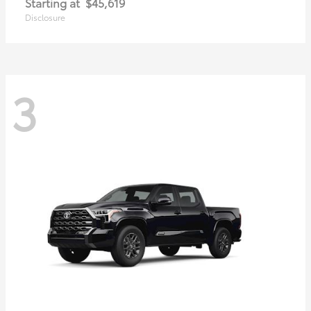
Starting at
$45,619
Disclosure
3