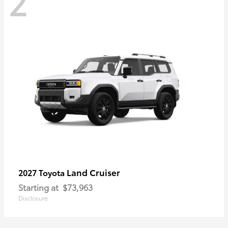
2
Land Cruiser
2027 Toyota
Starting at
$73,963
Disclosure