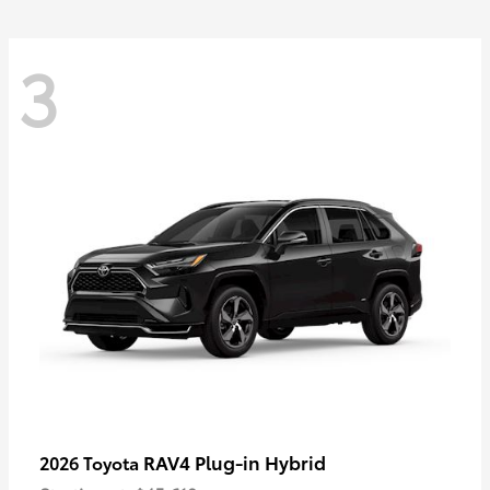
3
RAV4 Plug-in Hybrid
2026 Toyota