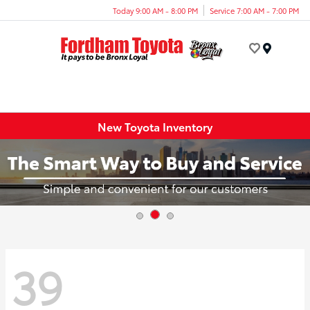
Today 9:00 AM - 8:00 PM
Service 7:00 AM - 7:00 PM
Menu
New Toyota Inventory
39