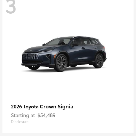
3
Crown Signia
2026 Toyota
Starting at
$54,489
Disclosure