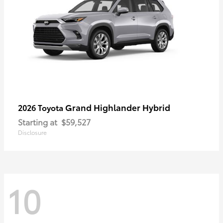
Grand Highlander Hybrid
2026 Toyota
Starting at
$59,527
Disclosure
10