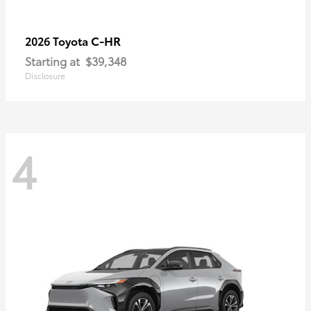
C-HR
2026 Toyota
Starting at
$39,348
Disclosure
4