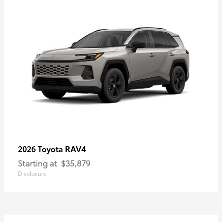
RAV4
2026 Toyota
Starting at
$35,879
Disclosure