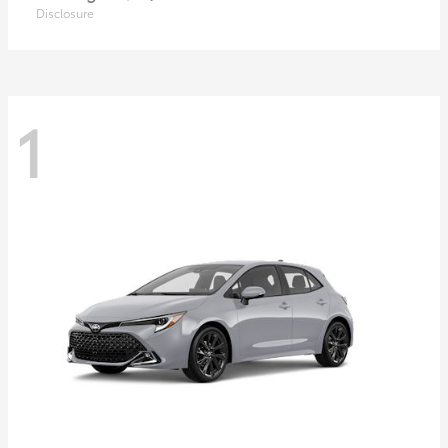
Disclosure
1