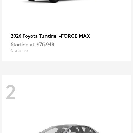
Tundra i-FORCE MAX
2026 Toyota
Starting at
$76,948
Disclosure
2