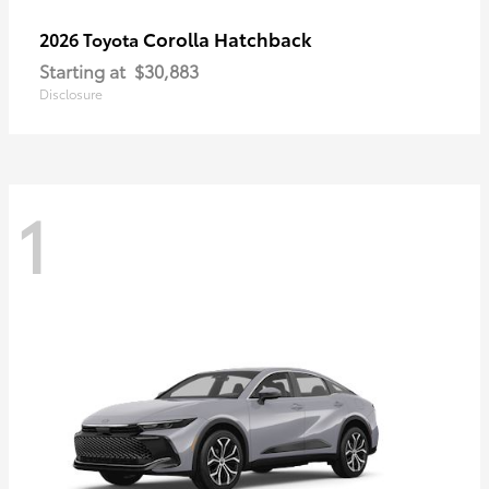
Corolla Hatchback
2026 Toyota
Starting at
$30,883
Disclosure
1