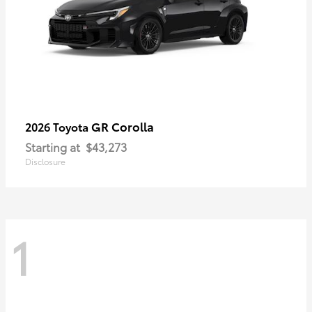
GR Corolla
2026 Toyota
Starting at
$43,273
Disclosure
1