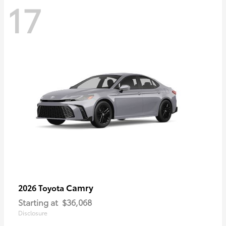
17
Camry
2026 Toyota
Starting at
$36,068
Disclosure