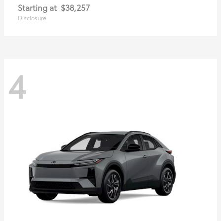
Starting at
$38,257
Disclosure
4