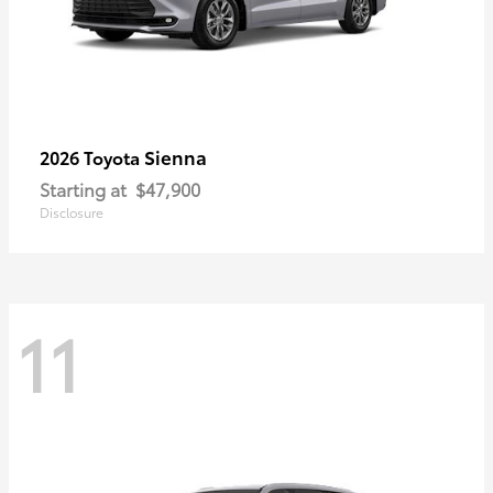
Sienna
2026 Toyota
Starting at
$47,900
Disclosure
11