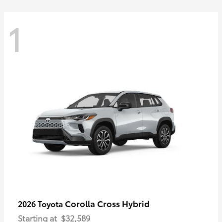
1
Corolla Cross Hybrid
2026 Toyota
Starting at
$32,589