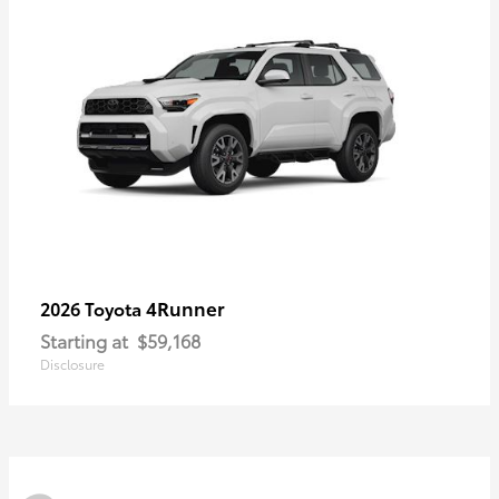
4Runner
2026 Toyota
Starting at
$59,168
Disclosure