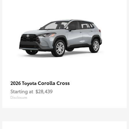
Corolla Cross
2026 Toyota
Starting at
$28,439
Disclosure