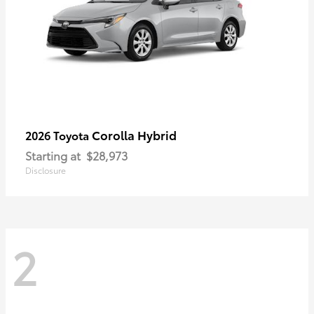
Corolla Hybrid
2026 Toyota
Starting at
$28,973
Disclosure
2