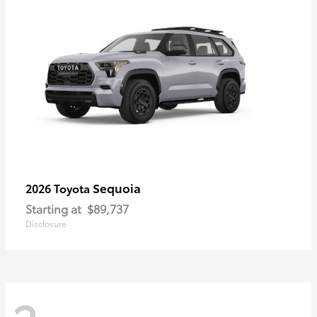
Sequoia
2026 Toyota
Starting at
$89,737
Disclosure