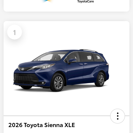
1
2026 Toyota Sienna XLE