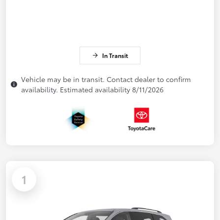
In Transit
Vehicle may be in transit. Contact dealer to confirm
availability. Estimated availability 8/11/2026
1