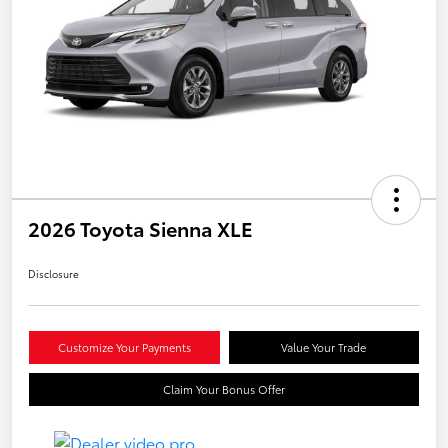
2026 Toyota Sienna XLE
Disclosure
Customize Your Payments
Value Your Trade
Claim Your Bonus Offer