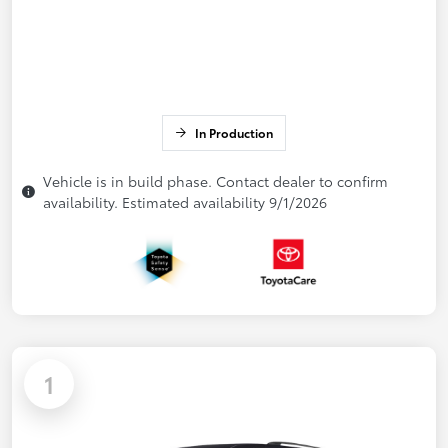
In Production
Vehicle is in build phase. Contact dealer to confirm
availability. Estimated availability 9/1/2026
1