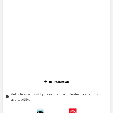
In Production
Vehicle is in build phase. Contact dealer to confirm
availability.