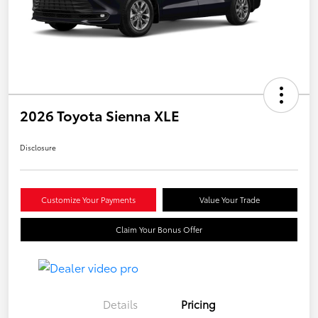
2026 Toyota Sienna XLE
Disclosure
Customize Your Payments
Value Your Trade
Claim Your Bonus Offer
Details
Pricing