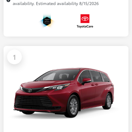
availability. Estimated availability 8/15/2026
1