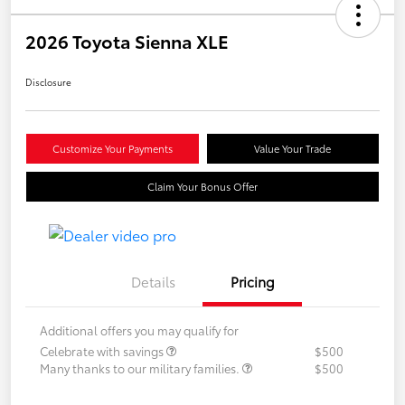
2026 Toyota Sienna XLE
Disclosure
Customize Your Payments
Value Your Trade
Claim Your Bonus Offer
Details
Pricing
Additional offers you may qualify for
Celebrate with savings
$500
Many thanks to our military families.
$500