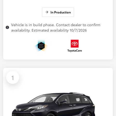
In Production
Vehicle is in build phase. Contact dealer to confirm
availability. Estimated availability 10/7/2026
1