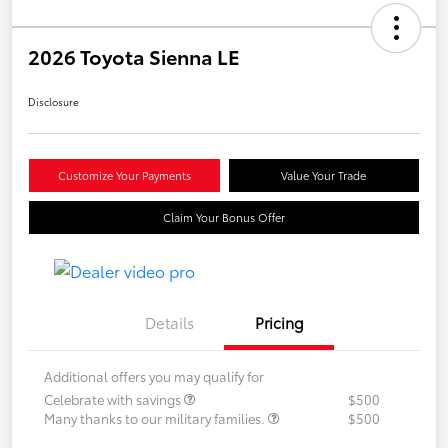
2026 Toyota Sienna LE
Disclosure
Customize Your Payments
Value Your Trade
Claim Your Bonus Offer
Details
Pricing
Additional offers you may qualify for
Celebrate with savings
$500
Many thanks to our military families.
$500