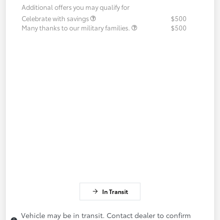
Additional offers you may qualify for
Celebrate with savings
$500
Many thanks to our military families.
$500
In Transit
Vehicle may be in transit. Contact dealer to confirm