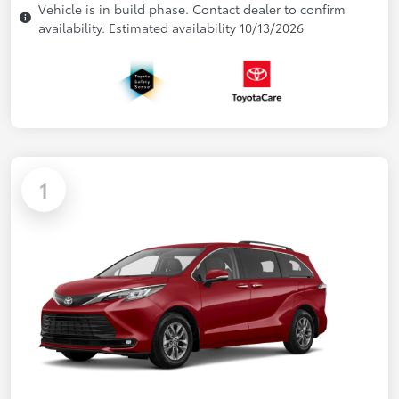
Vehicle is in build phase. Contact dealer to confirm
availability. Estimated availability 10/13/2026
1