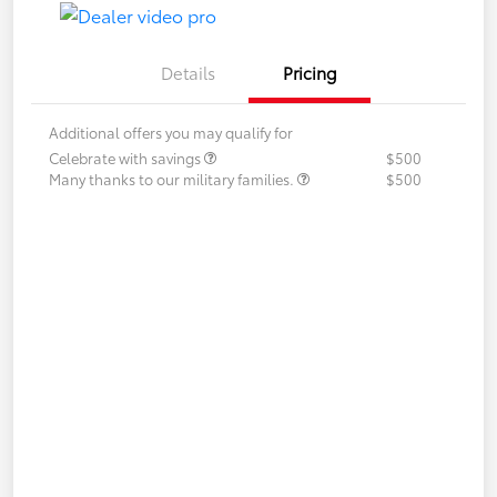
Details
Pricing
Additional offers you may qualify for
Celebrate with savings
$500
Many thanks to our military families.
$500