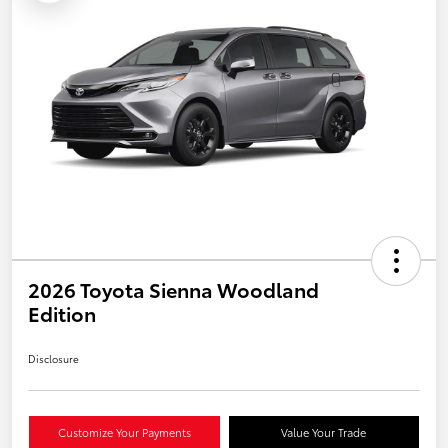
2026 Toyota Sienna Woodland
Edition
Disclosure
Customize Your Payments
Value Your Trade