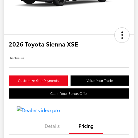
2026 Toyota Sienna XSE
Disclosure
Customize Your Payments
Value Your Trade
Claim Your Bonus Offer
Details
Pricing