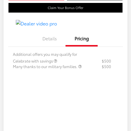
Claim Your Bonus Offer
Details
Pricing
Additional offers you may qualify for
Celebrate with savings
$500
Many thanks to our military families.
$500