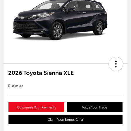
2026 Toyota Sienna XLE
Disclosure
Customize Your Payments
Value Your Trade
Claim Your Bonus Offer