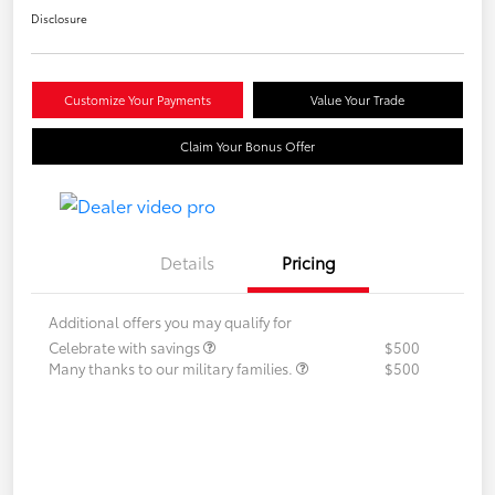
Disclosure
Customize Your Payments
Value Your Trade
Claim Your Bonus Offer
Details
Pricing
Additional offers you may qualify for
Celebrate with savings
$500
Many thanks to our military families.
$500