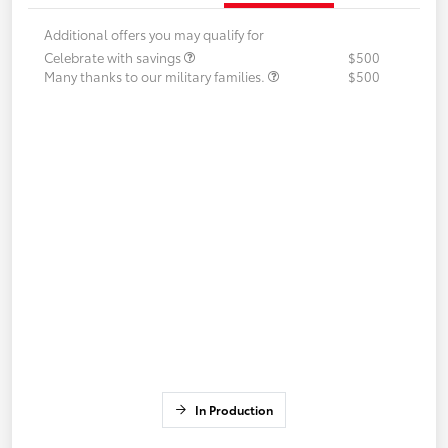
Additional offers you may qualify for
Celebrate with savings
$500
Many thanks to our military families.
$500
In Production