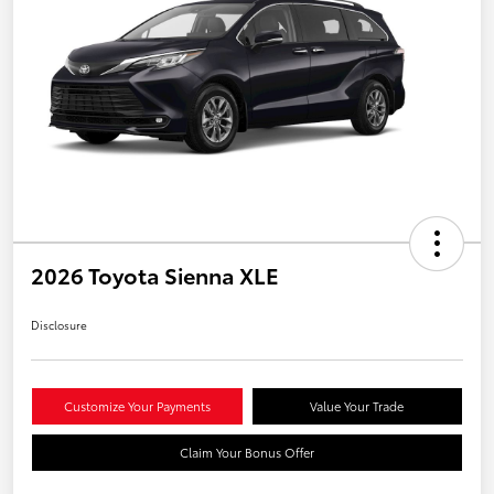
2026 Toyota Sienna XLE
Disclosure
Customize Your Payments
Value Your Trade
Claim Your Bonus Offer