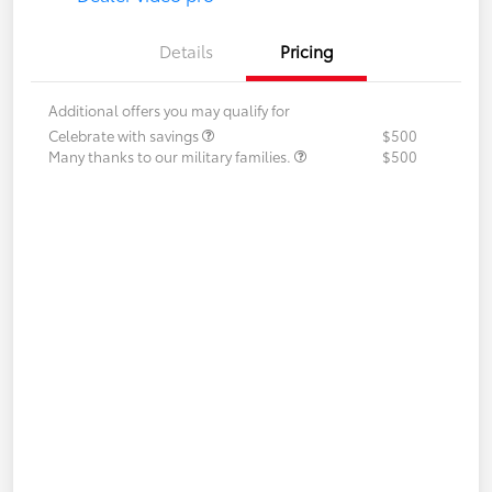
Details
Pricing
Additional offers you may qualify for
Celebrate with savings
$500
Many thanks to our military families.
$500