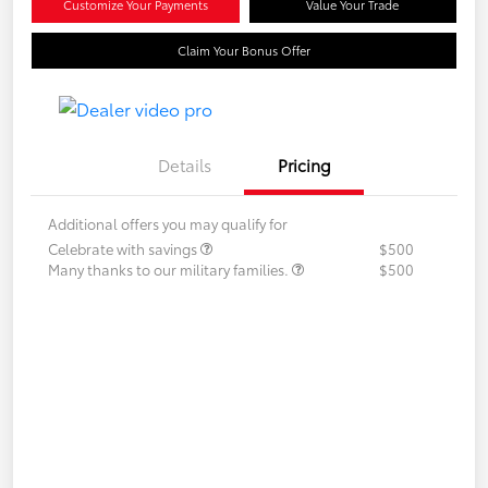
Customize Your Payments
Value Your Trade
Claim Your Bonus Offer
Details
Pricing
Additional offers you may qualify for
Celebrate with savings
$500
Many thanks to our military families.
$500