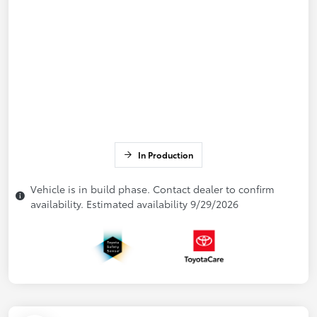
In Production
Vehicle is in build phase. Contact dealer to confirm
availability. Estimated availability 9/29/2026