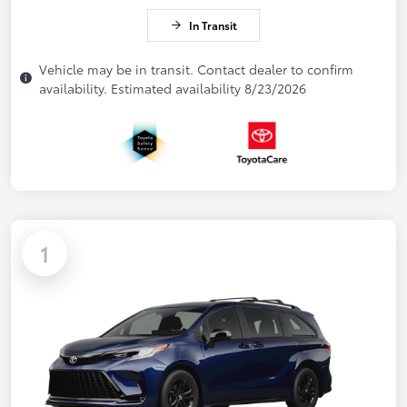
In Transit
Vehicle may be in transit. Contact dealer to confirm
availability. Estimated availability 8/23/2026
1