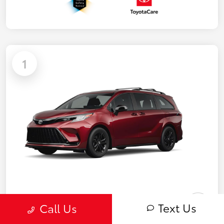
1
Text Us
Call Us
2026 Toyota Sienna XSE