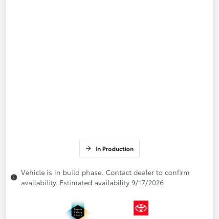
In Production
Vehicle is in build phase. Contact dealer to confirm
availability. Estimated availability 9/17/2026