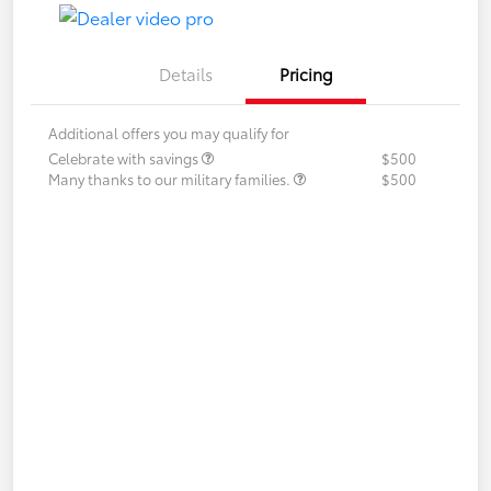
Details
Pricing
Additional offers you may qualify for
Celebrate with savings
$500
Many thanks to our military families.
$500