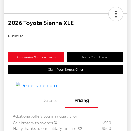
2026 Toyota Sienna XLE
Disclosure
Customize Your Payments
Value Your Trade
Claim Your Bonus Offer
Details
Pricing
Additional offers you may qualify for
Celebrate with savings
$500
Many thanks to our military families.
$500