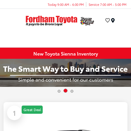
Today 9:00 AM - 6:00 PM
Service 7:00 AM - 5:00 PM
Menu
New Toyota Sienna Inventory
Great Deal
1