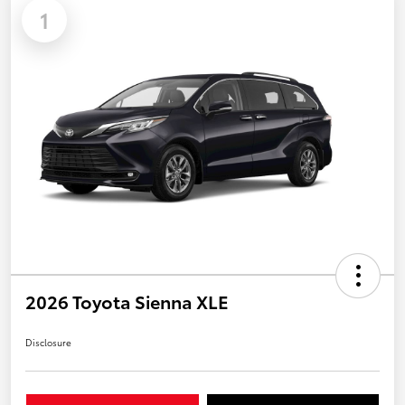
1
2026 Toyota Sienna XLE
Disclosure