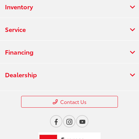
Inventory
Service
Financing
Dealership
Contact Us