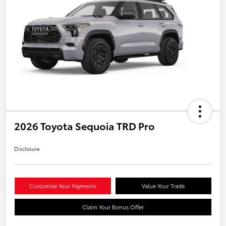
2026 Toyota Sequoia TRD Pro
Disclosure
Customize Your Payments
Value Your Trade
Claim Your Bonus Offer