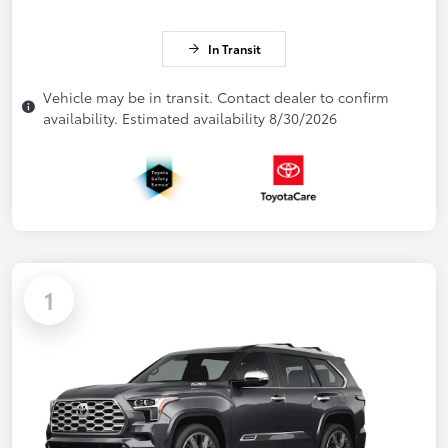
In Transit
Vehicle may be in transit. Contact dealer to confirm
availability. Estimated availability 8/30/2026
1