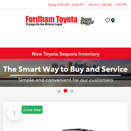
Today 9:00 AM - 8:00 PM
Service 7:00 AM - 7:00 PM
Menu
New Toyota Sequoia Inventory
Great Deal
1