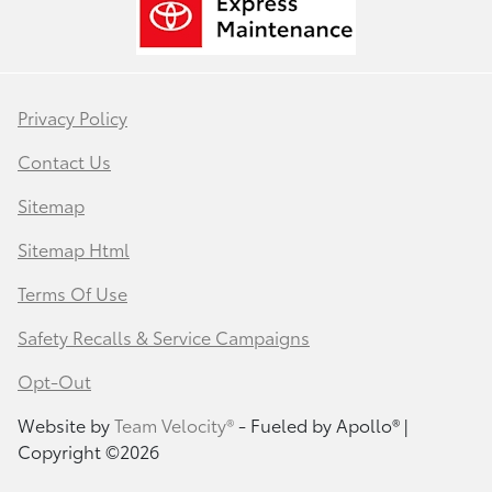
Privacy Policy
Contact Us
Sitemap
Sitemap Html
Terms Of Use
Safety Recalls & Service Campaigns
Opt-Out
Website by
Team Velocity®
- Fueled by Apollo® |
Copyright ©2026