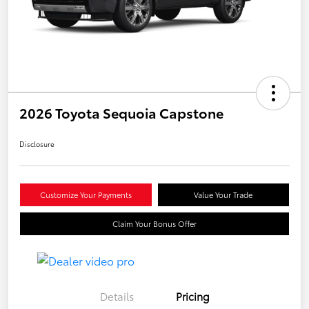
2026 Toyota Sequoia Capstone
Disclosure
Customize Your Payments
Value Your Trade
Claim Your Bonus Offer
Details
Pricing