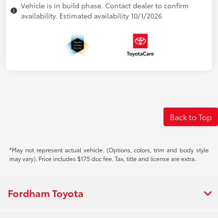
Vehicle is in build phase. Contact dealer to confirm
availability. Estimated availability 10/1/2026
Back to Top
*May not represent actual vehicle. (Options, colors, trim and body style
may vary). Price includes $175 doc fee. Tax, title and license are extra.
Fordham Toyota