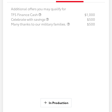
Additional offers you may qualify for
TFS Finance Cash
$1,000
Celebrate with savings
$500
Many thanks to our military families.
$500
In Production