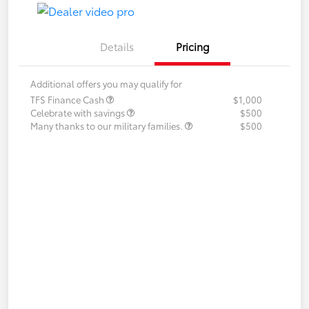
Details
Pricing
Additional offers you may qualify for
TFS Finance Cash
$1,000
Celebrate with savings
$500
Many thanks to our military families.
$500