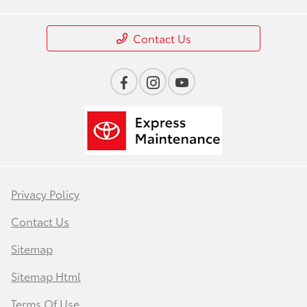
Contact Us
Privacy Policy
Contact Us
Sitemap
Sitemap Html
Terms Of Use