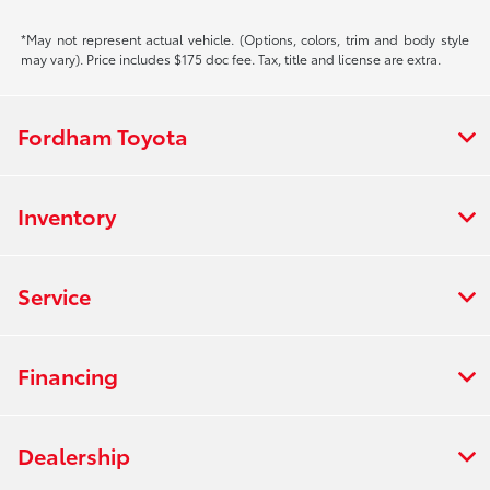
*May not represent actual vehicle. (Options, colors, trim and body style
may vary). Price includes $175 doc fee. Tax, title and license are extra.
Fordham Toyota
Inventory
Service
Financing
Dealership