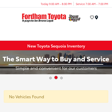
Today 9:00 AM - 8:00 PM
Service 7:00 AM - 7:00 PM
Menu
New Toyota Sequoia Inventory
No Vehicles Found