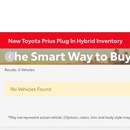
New Toyota Prius Plug In Hybrid Inventory
Results: 0 Vehicles
No Vehicles Found
*May not represent actual vehicle. (Options, colors, trim and body style may v