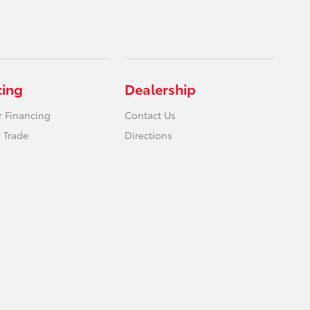
cing
Dealership
r Financing
Contact Us
 Trade
Directions