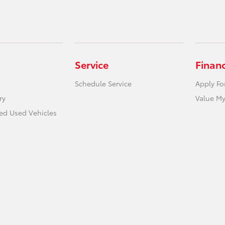
Service
Finan
Schedule Service
Apply Fo
ry
Value My
ied Used Vehicles