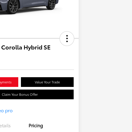
 Corolla Hybrid SE
ayments
Value Your Trade
Claim Your Bonus Offer
etails
Pricing