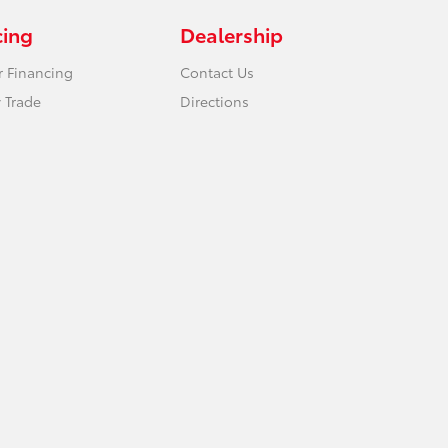
cing
Dealership
r Financing
Contact Us
 Trade
Directions