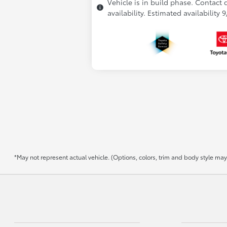
Vehicle is in build phase. Contact 
availability. Estimated availability 
*May not represent actual vehicle. (Options, colors, trim and body style may v