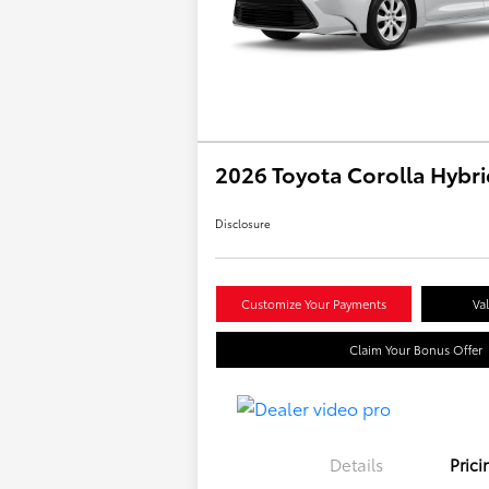
2026 Toyota Corolla Hybri
Disclosure
Customize Your Payments
Va
Claim Your Bonus Offer
Details
Prici