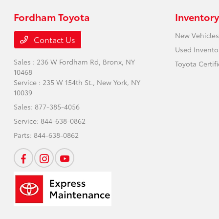
Fordham Toyota
Inventory
New Vehicles
Contact Us
Used Invento
Sales : 236 W Fordham Rd,
Bronx, NY
Toyota Certif
10468
Service : 235 W 154th St.,
New York, NY
10039
Sales:
877-385-4056
Service:
844-638-0862
Parts:
844-638-0862