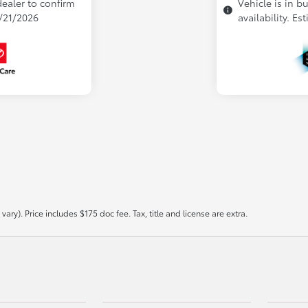
dealer to confirm
Vehicle is in b
9/21/2026
availability. Es
ary). Price includes $175 doc fee. Tax, title and license are extra.