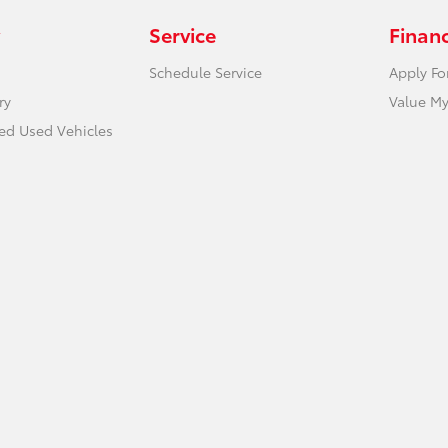
Service
Finan
Schedule Service
Apply Fo
ry
Value My
ied Used Vehicles