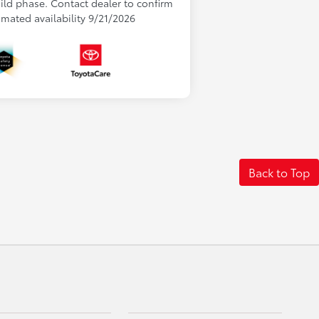
uild phase. Contact dealer to confirm
timated availability 9/21/2026
Back to Top