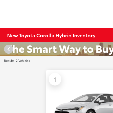
New Toyota Corolla Hybrid Inventory
Results: 2 Vehicles
1