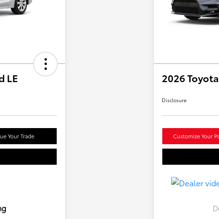
d LE
2026 Toyota
Disclosure
lue Your Trade
Customize Your P
ng
D