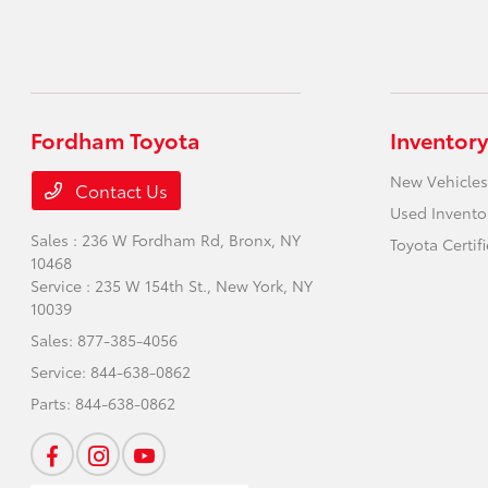
Fordham Toyota
Inventory
New Vehicles
Contact Us
Used Invento
Sales : 236 W Fordham Rd,
Bronx, NY
Toyota Certif
10468
Service : 235 W 154th St.,
New York, NY
10039
Sales:
877-385-4056
Service:
844-638-0862
Parts:
844-638-0862