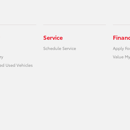
Service
Finan
Schedule Service
Apply Fo
ry
Value My
ied Used Vehicles