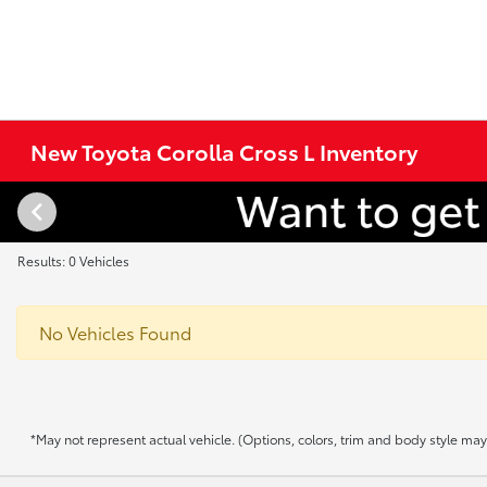
New Toyota Corolla Cross L Inventory
Results: 0 Vehicles
No Vehicles Found
*May not represent actual vehicle. (Options, colors, trim and body style may v