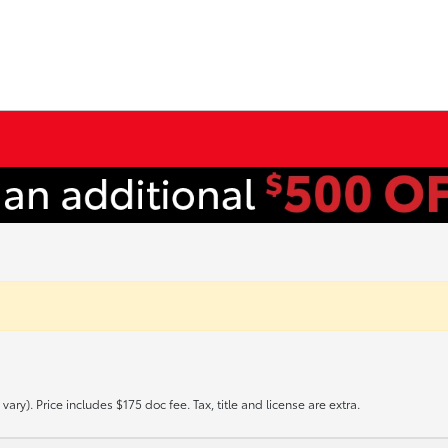
ary). Price includes $175 doc fee. Tax, title and license are extra.