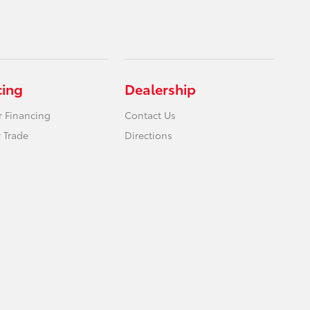
cing
Dealership
r Financing
Contact Us
 Trade
Directions